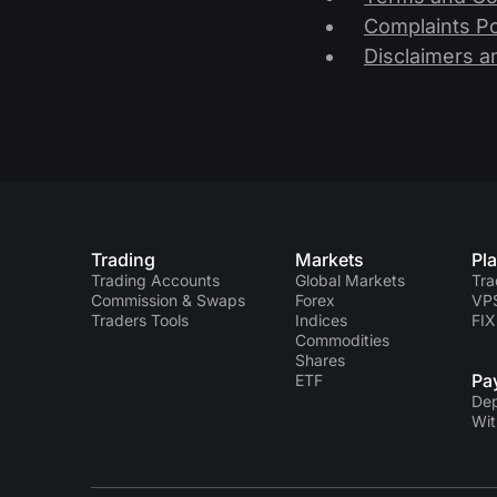
Complaints Po
Disclaimers a
Trading
Markets
Pl
Trading Accounts
Global Markets
Tra
Commission & Swaps
Forex
VP
Traders Tools
Indices
FIX
Commodities
Shares
Pa
ETF
Dep
Wit