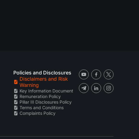
Policies and Disclosures
Disclaimers and Risk
Warning
Key Information Document
Remuneration Policy
Pillar III Disclosures Policy
Terms and Conditions
Complaints Policy