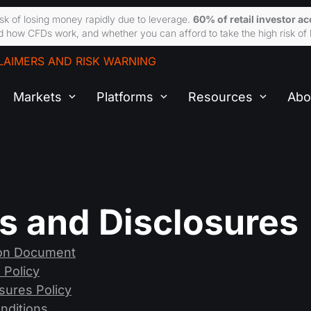
sk of losing money rapidly due to leverage.
60% of retail investor a
 how CFDs work, and whether you can afford to take the high risk of 
LAIMERS AND RISK WARNING
Markets
Platforms
Resources
Abo
es and Disclosures
ion Document
 Policy
losures Policy
nditions