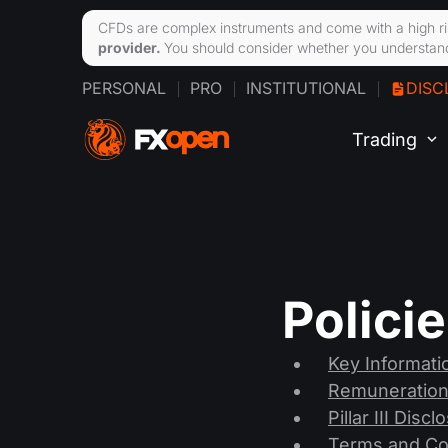
CFDs are complex instruments and come with a high ri
provider.
You should consider whether you understand
PERSONAL
PRO
INSTITUTIONAL
DISC
Trading
Polici
Key Informat
Remuneration
Pillar III Disc
Terms and Co