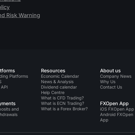
licy
nd Risk Warning
atforms
Resources
About us
ding Platforms
Economic Calendar
Company News
S
News & Analysis
Why Us
 API
Dividend calendar
Contact Us
Help Centre
What is CFD Trading?
yments
FXOpen App
What is ECN Trading?
What is a Forex Broker?
osits and
iOS FXOpen App
hdrawals
Android FXOpen
App