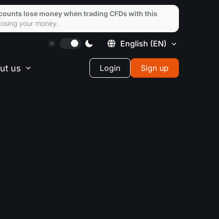
ccounts lose money when trading CFDs with this
losing your money.
English
(EN)
ut us
Login
Sign up