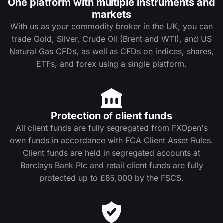
One platform with multiple instruments and
markets
With us as your commodity broker in the UK, you can
trade Gold, Silver, Crude Oil (Brent and WTI), and US
Natural Gas CFDs, as well as CFDs on indices, shares,
ETFs, and forex using a single platform.
Protection of client funds
All client funds are fully segregated from FXOpen's
own funds in accordance with FCA Client Asset Rules.
Client funds are held in segregated accounts at
Barclays Bank Plc and retail client funds are fully
protected up to £85,000 by the FSCS.