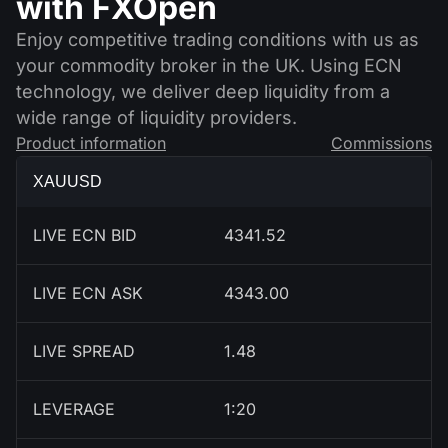
with FXOpen
Enjoy competitive trading conditions with us as
your commodity broker in the UK. Using ECN
technology, we deliver deep liquidity from a
wide range of liquidity providers.
Product information
Commissions
XAUUSD
LIVE ECN BID
4341.52
LIVE ECN ASK
4343.00
LIVE SPREAD
1.48
LEVERAGE
1:20