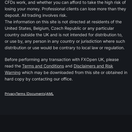
CFDs work, and whether you can afford to take the high risk of
losing your money. Professional clients can lose more than they
deposit. All trading involves risk.
The information on this site is not directed at residents of the
United States, Belgium, Czech Republic or any particular
country outside the UK and is not intended for distribution to,
or use by, any person in any country or jurisdiction where such
distribution or use would be contrary to local law or regulation.
Before performing any transaction with FXOpen UK, please
read the
Terms and Conditions
and
Disclaimers and Risk
Warning
which may be downloaded from this site or obtained in
hard copy by contacting our office.
Privacy
Terms (Documents)
AML