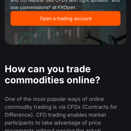
MT4
iOS FXOpen App
VPS
and US Natural Gas CFDs with tight spreads* and
News & Analysis
low commissions* at FXOpen.
Shares
Company News
MT5
Android FXOpen App
FIX API
Open a trading account
Dividend calendar
ETF
Why Us
Comparison
Help Centre
Contact Us
What is CFD Trading?
What is ECN Trading?
How can you trade
What is a Forex Broker?
commodities online?
One of the most popular ways of online
commodity trading is via CFDs (Contracts for
Difference). CFD trading enables market
participants to take advantage of price
movements without owning the actual