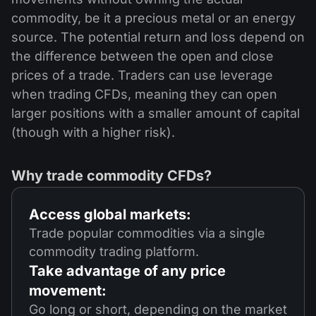
commodity, be it a precious metal or an energy
source. The potential return and loss depend on
the difference between the open and close
prices of a trade. Traders can use leverage
when trading CFDs, meaning they can open
larger positions with a smaller amount of capital
(though with a higher risk).
Why trade commodity CFDs?
Access global markets:
Trade popular commodities via a single
commodity trading platform.
Take advantage of any price
movement:
Go long or short, depending on the market