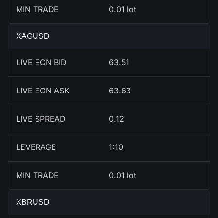
MIN TRADE
0.01 lot
XAGUSD
LIVE ECN BID
63.51
LIVE ECN ASK
63.63
LIVE SPREAD
0.12
LEVERAGE
1:10
MIN TRADE
0.01 lot
XBRUSD