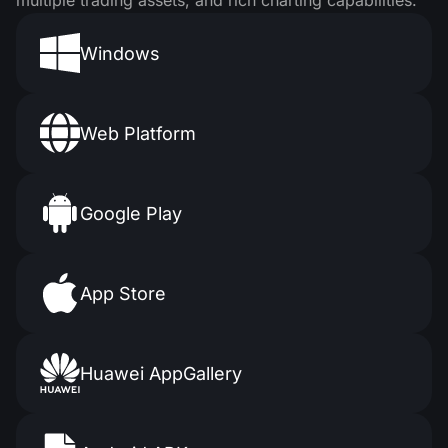
multiple trading assets, and rich charting capabilities.
Windows
Web Platform
Google Play
App Store
Huawei AppGallery