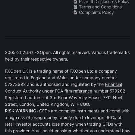
Pillar III Disclosures Policy
Terms and Conditions
Complaints Policy
2005-2026 © FXOpen. All rights reserved. Various trademarks
held by their respective owners.
FXOpen UK
is a trading name of FXOpen Ltd a company
registered in England and Wales under company number
07273392 and is authorised and regulated by the
Financial
Conduct Authority
under FCA firm reference number
579202
.
Registered address at 3rd Floor Waverley House, 7-12 Noel
Street, London, United Kingdom, W1F 8GQ.
RISK WARNING:
CFDs are complex instruments and come with
a high risk of losing money rapidly due to leverage. 60% of
retail investor accounts lose money when trading CFDs with
this provider. You should consider whether you understand how