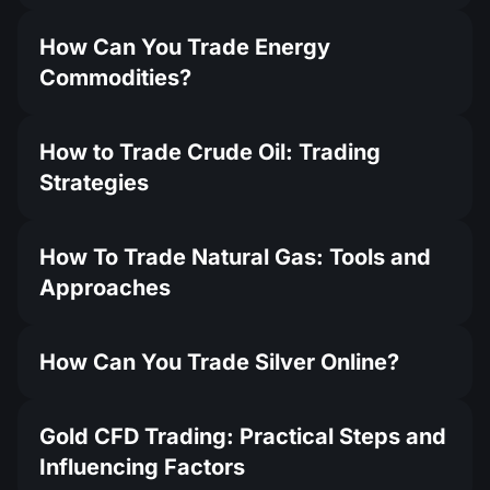
How Can You Trade Energy
Commodities?
How to Trade Crude Oil: Trading
Strategies
How To Trade Natural Gas: Tools and
Approaches
How Can You Trade Silver Online?
Gold CFD Trading: Practical Steps and
Influencing Factors