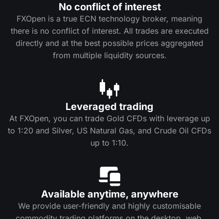
No conflict of interest
FXOpen is a true ECN technology broker, meaning
there is no conflict of interest. All trades are executed
directly and at the best possible prices aggregated
from multiple liquidity sources.
Leveraged trading
At FXOpen, you can trade Gold CFDs with leverage up
to 1:20 and Silver, US Natural Gas, and Crude Oil CFDs
up to 1:10.
Available anytime, anywhere
We provide user-friendly and highly customisable
commodity trading platforms on the desktop, web,