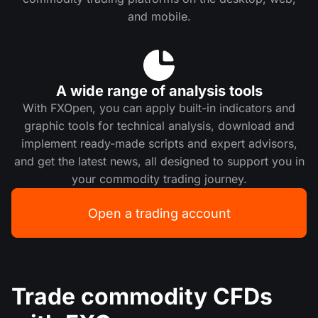
and mobile.
A wide range of analysis tools
With FXOpen, you can apply built-in indicators and
graphic tools for technical analysis, download and
implement ready-made scripts and expert advisors,
and get the latest news, all designed to support you in
your commodity trading journey.
Open a trading account
Trade commodity CFDs