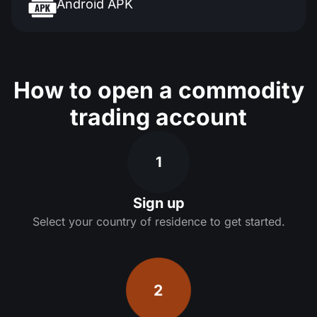
Android APK
How to open a commodity
trading account
1
Sign up
Select your country of residence to get started.
2