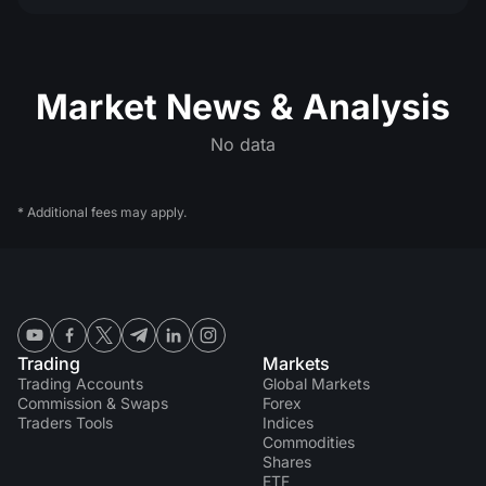
Market News & Analysis
No data
* Additional fees may apply.
Trading
Markets
Trading Accounts
Global Markets
Commission & Swaps
Forex
Traders Tools
Indices
Commodities
Shares
ETF