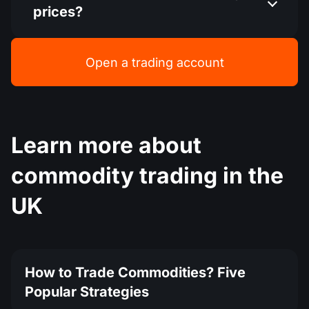
prices?
Open a trading account
Learn more about
commodity trading in the
UK
How to Trade Commodities? Five
Popular Strategies