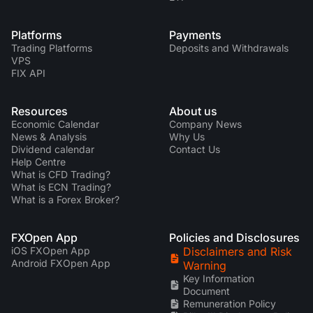
Platforms
Payments
Trading Platforms
Deposits and Withdrawals
VPS
FIX API
Resources
About us
Economic Calendar
Company News
News & Analysis
Why Us
Dividend calendar
Contact Us
Help Centre
What is CFD Trading?
What is ECN Trading?
What is a Forex Broker?
FXOpen App
Policies and Disclosures
iOS FXOpen App
Disclaimers and Risk
Android FXOpen App
Warning
Key Information
Document
Remuneration Policy