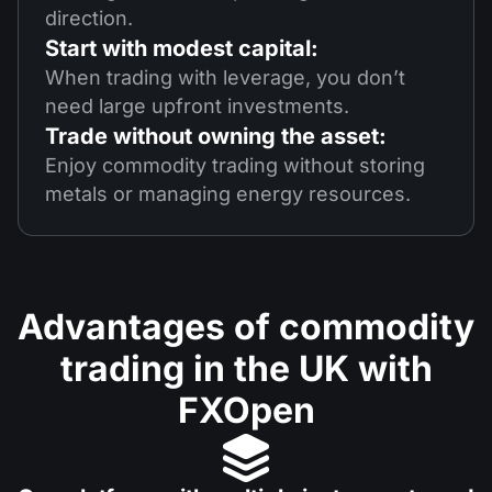
direction.
Start with modest capital:
When trading with leverage, you don’t
need large upfront investments.
Trade without owning the asset:
Enjoy commodity trading without storing
metals or managing energy resources.
Advantages of commodity
trading in the UK with
FXOpen