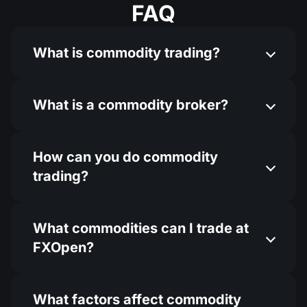
FAQ
What is commodity trading?
What is a commodity broker?
How can you do commodity
trading​?
What commodities can I trade at
FXOpen?
What factors affect commodity