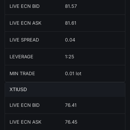
LIVE ECN BID
81.57
LIVE ECN ASK
81.61
LIVE SPREAD
0.04
LEVERAGE
1:25
MIN TRADE
0.01 lot
XTIUSD
LIVE ECN BID
76.41
LIVE ECN ASK
76.45