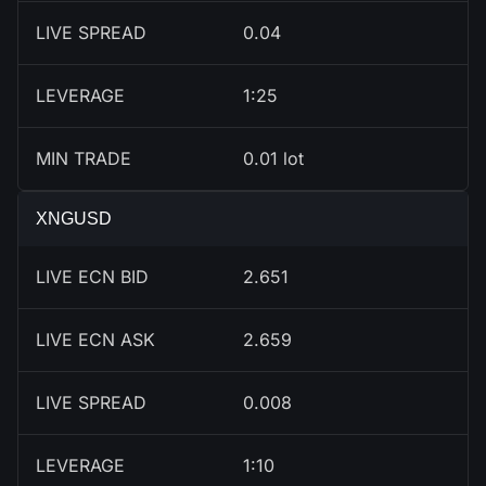
LIVE SPREAD
0.04
LEVERAGE
1:25
MIN TRADE
0.01 lot
XNGUSD
LIVE ECN BID
2.651
LIVE ECN ASK
2.659
LIVE SPREAD
0.008
LEVERAGE
1:10