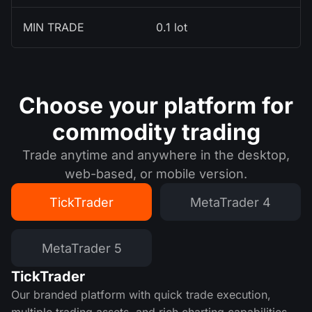
MIN TRADE
0.1 lot
Choose your platform for
commodity trading
Trade anytime and anywhere in the desktop,
web-based, or mobile version.
TickTrader
MetaTrader 4
MetaTrader 5
TickTrader
Our branded platform with quick trade execution,