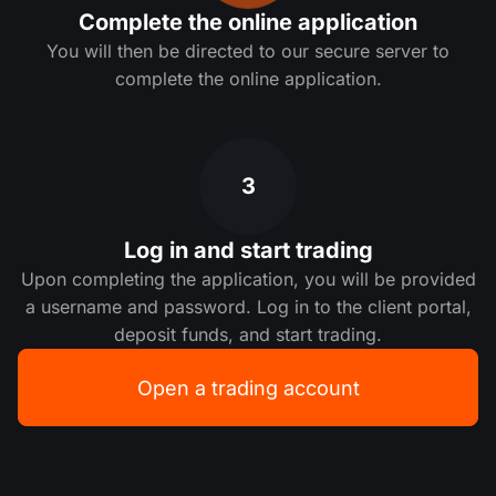
Complete the online application
You will then be directed to our secure server to
complete the online application.
3
Log in and start trading
Upon completing the application, you will be provided
a username and password. Log in to the client portal,
deposit funds, and start trading.
Open a trading account