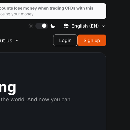
ccounts lose money when trading CFDs with this
losing your money.
English
(EN)
ut us
Login
Sign up
ing
 the world. And now you can