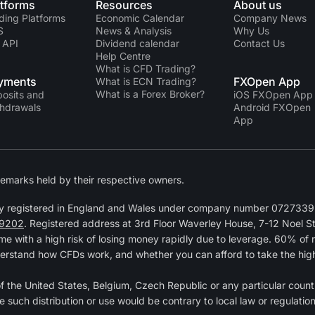
atforms
Resources
About us
ding Platforms
Economic Calendar
Company News
S
News & Analysis
Why Us
 API
Dividend calendar
Contact Us
Help Centre
What is CFD Trading?
yments
FXOpen App
What is ECN Trading?
What is a Forex Broker?
osits and
iOS FXOpen App
hdrawals
Android FXOpen
App
emarks held by their respective owners.
y registered in England and Wales under company number 07273392
9202
. Registered address at 3rd Floor Waverley House, 7-12 Noel 
 with a high risk of losing money rapidly due to leverage. 60% of 
erstand how CFDs work, and whether you can afford to take the high r
 of the United States, Belgium, Czech Republic or any particular countr
e such distribution or use would be contrary to local law or regulation