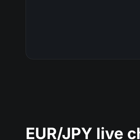
EUR/JPY live c