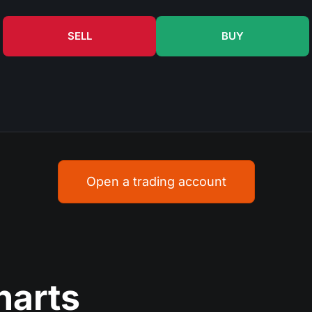
SELL
BUY
Open a trading account
harts