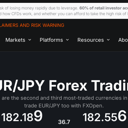
sk of losing money rapidly due to leverage.
60% of retail investor a
 how CFDs work, and whether you can afford to take the high risk of 
LAIMERS AND RISK WARNING
Markets
Platforms
Resources
Abo
R/JPY Forex Trad
are the second and third most-traded currencies in
trade EUR/JPY too with FXOpen.
9
6
182.18
182.55
36.7