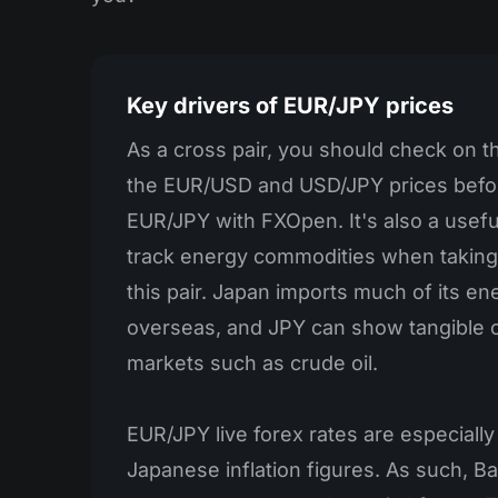
Key drivers of EUR/JPY prices
As a cross pair, you should check on 
the EUR/USD and USD/JPY prices befo
EUR/JPY with FXOpen. It's also a useful
track energy commodities when taking
this pair. Japan imports much of its e
overseas, and JPY can show tangible c
markets such as crude oil.
EUR/JPY live forex rates are especially
Japanese inflation figures. As such, B