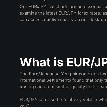
Our EUR/JPY live charts are an essential s
examine the latest EUR/JPY forex rates, as 
can access our live charts via our desktop
What is EUR/JP
The Euro/Japanese Yen pair combines two o
International Settlements found that only t
trading can promise the liquidity that crea
EUR/JPY can also be relatively volatile whe
you?