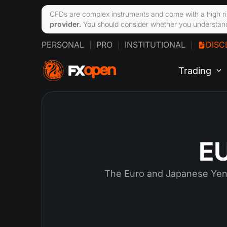
CFDs are complex instruments and come with a high ri
provider.
You should consider whether you understand
PERSONAL
PRO
INSTITUTIONAL
DISC
Trading
EU
The Euro and Japanese Yen 