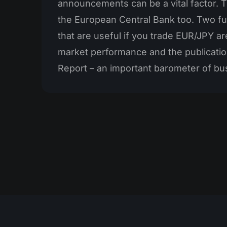
announcements can be a vital factor. T
the European Central Bank too. Two fur
that are useful if you trade EUR/JPY ar
market performance and the publicatio
Report – an important barometer of bu