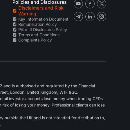
Policies and Disclosures
Disclaimers and Risk
Warning
Key Information Document
Remuneration Policy
Pillar III Disclosures Policy
Terms and Conditions
Complaints Policy
 and is authorised and regulated by the
Financial
Street, London, United Kingdom, W1F 8GQ.
retail investor accounts lose money when trading CFDs
isk of losing your money. Professional clients can lose
y outside the UK and is not intended for distribution to,
.