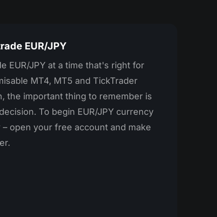
 trade EUR/JPY
e EUR/JPY at a time that's right for
misable MT4, MT5 and TickTrader
, the important thing to remember is
r decision. To begin EUR/JPY currency
ay – open your free account and make
er.