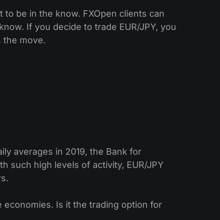
t to be in the know. FXOpen clients can
e know. If you decide to trade EUR/JPY, you
n the move.
ly averages in 2019, the Bank for
th such high levels of activity, EUR/JPY
rs.
economies. Is it the trading option for