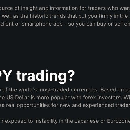
ource of insight and information for traders who wan
well as the historic trends that put you firmly in th
 client or smartphone app – so you can buy or sell o
Y trading?
f the world's most-traded currencies. Based on dai
he US Dollar is more popular with forex investors. Wi
tes real opportunities for new and experienced trade
n exposed to instability in the Japanese or Eurozone 