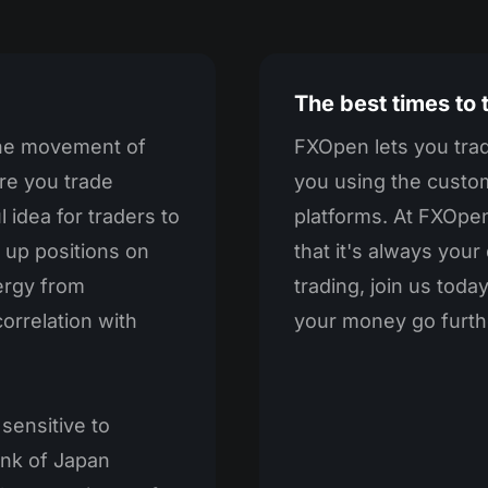
The best times to
the movement of
FXOpen lets you trad
re you trade
you using the custo
 idea for traders to
platforms. At FXOpen
 up positions on
that it's always you
nergy from
trading, join us tod
orrelation with
your money go furth
 sensitive to
ank of Japan