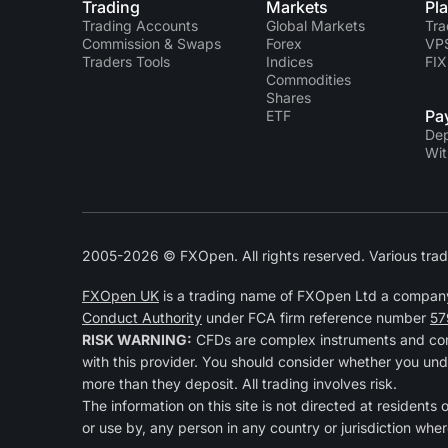
Trading
Markets
Pl
Trading Accounts
Global Markets
Tra
Commission & Swaps
Forex
VP
Traders Tools
Indices
FIX
Commodities
Shares
Pa
ETF
Dep
Wit
2005-2026 © FXOpen. All rights reserved. Various trad
FXOpen UK
is a trading name of FXOpen Ltd a compan
Conduct Authority
under FCA firm reference number
57
RISK WARNING:
CFDs are complex instruments and come
with this provider. You should consider whether you und
more than they deposit. All trading involves risk.
The information on this site is not directed at residents
or use by, any person in any country or jurisdiction wher