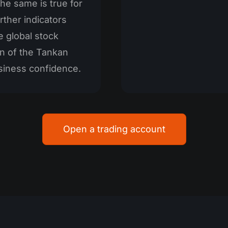
he same is true for
ther indicators
e global stock
n of the Tankan
siness confidence.
Open a trading account