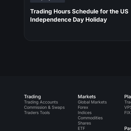
Trading Hours Schedule for the US
Independence Day Holiday
Trading
Markets
Pl
Trading Accounts
Global Markets
Tra
Commission & Swaps
Forex
VP
Traders Tools
Indices
FIX
Commodities
Shares
Pa
ETF