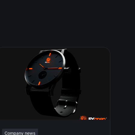
Company news