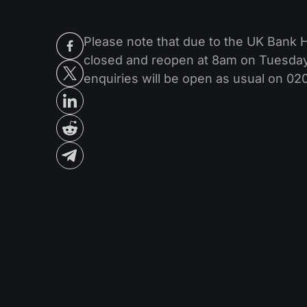
Please note that due to the UK Bank 
closed and reopen at 8am on Tuesday 
enquiries will be open as usual on 