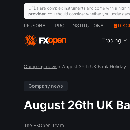
CFDs are complex instruments and come with a high ri
provider.
You should consider whether you understand
PERSONAL
PRO
INSTITUTIONAL
DISC
Trading
Company news
/ August 26th UK Bank Holiday
Company news
August 26th UK Ba
The FXOpen Team