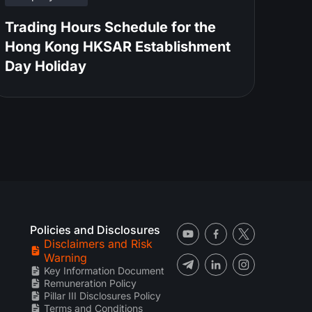
Trading Hours Schedule for the
Hong Kong HKSAR Establishment
Day Holiday
Policies and Disclosures
Disclaimers and Risk
Warning
Key Information Document
Remuneration Policy
Pillar III Disclosures Policy
Terms and Conditions