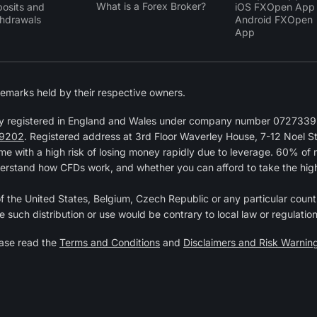
What is a Forex Broker?
osits and
iOS FXOpen App
hdrawals
Android FXOpen
App
emarks held by their respective owners.
y registered in England and Wales under company number 07273392
9202
. Registered address at 3rd Floor Waverley House, 7-12 Noel 
 with a high risk of losing money rapidly due to leverage. 60% of 
erstand how CFDs work, and whether you can afford to take the high r
 of the United States, Belgium, Czech Republic or any particular countr
e such distribution or use would be contrary to local law or regulation
ease read the
Terms and Conditions
and
Disclaimers and Risk Warnin