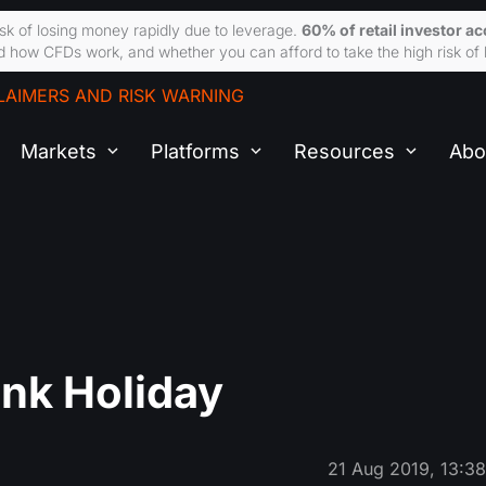
sk of losing money rapidly due to leverage.
60% of retail investor a
 how CFDs work, and whether you can afford to take the high risk of 
LAIMERS AND RISK WARNING
Markets
Platforms
Resources
Abo
nk Holiday
21 Aug 2019, 13:3