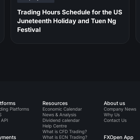
Trading Hours Schedule for the US
Juneteenth Holiday and Tuen Ng
Festival
atforms
Resources
About us
ding Platforms
Economic Calendar
Company News
S
News & Analysis
Why Us
 API
Dividend calendar
Contact Us
Help Centre
What is CFD Trading?
yments
FXOpen App
What is ECN Trading?