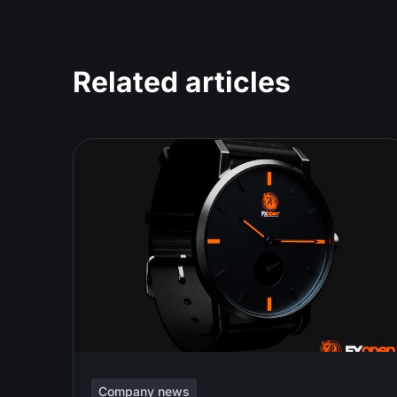
Related articles
Company news