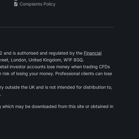
Complaints Policy
 and is authorised and regulated by the
Financial
Street, London, United Kingdom, W1F 8GQ.
retail investor accounts lose money when trading CFDs
isk of losing your money. Professional clients can lose
y outside the UK and is not intended for distribution to,
.
g
which may be downloaded from this site or obtained in