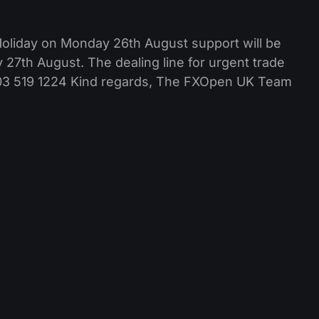
Holiday on Monday 26th August support will be
27th August. The dealing line for urgent trade
0203 519 1224 Kind regards, The FXOpen UK Team