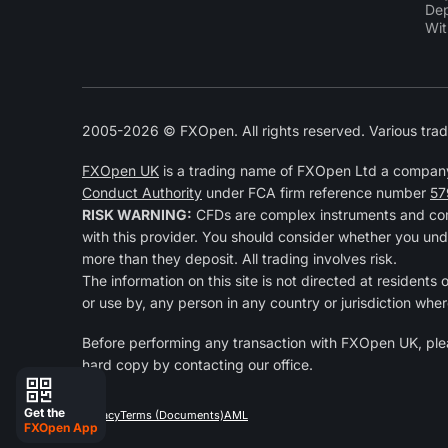
Dep
Wit
2005-2026 © FXOpen. All rights reserved. Various trad
FXOpen UK
is a trading name of FXOpen Ltd a compan
Conduct Authority
under FCA firm reference number
57
RISK WARNING:
CFDs are complex instruments and come
with this provider. You should consider whether you und
more than they deposit. All trading involves risk.
The information on this site is not directed at residents
or use by, any person in any country or jurisdiction wher
Before performing any transaction with FXOpen UK, pl
hard copy by contacting our office.
Get the
Privacy
Terms (Documents)
AML
FXOpen App