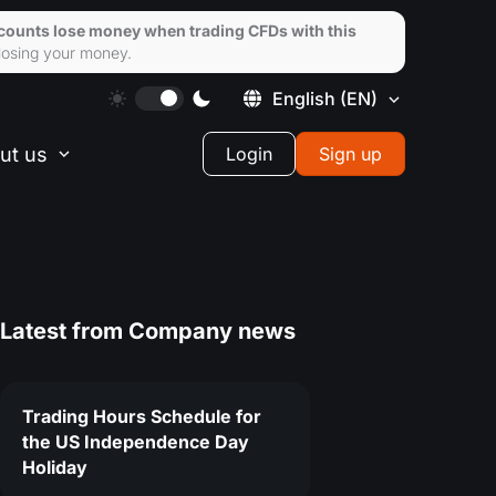
ccounts lose money when trading CFDs with this
losing your money.
English
(EN)
ut us
Login
Sign up
Latest from
Company news
Trading Hours Schedule for
the US Independence Day
Holiday
8