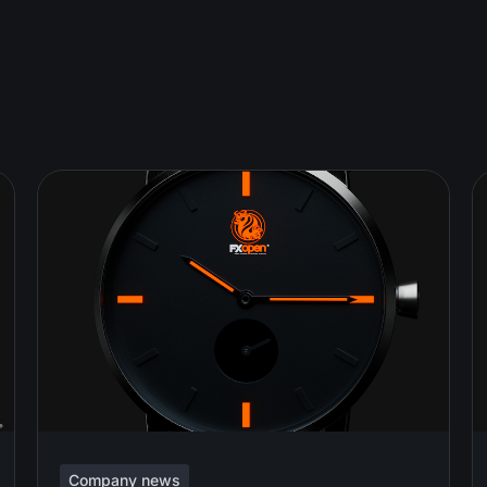
Company news