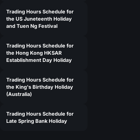
Trading Hours Schedule for
the US Juneteenth Holiday
and Tuen Ng Festival
Trading Hours Schedule for
the Hong Kong HKSAR
Establishment Day Holiday
Trading Hours Schedule for
the King's Birthday Holiday
(Australia)
Trading Hours Schedule for
Late Spring Bank Holiday