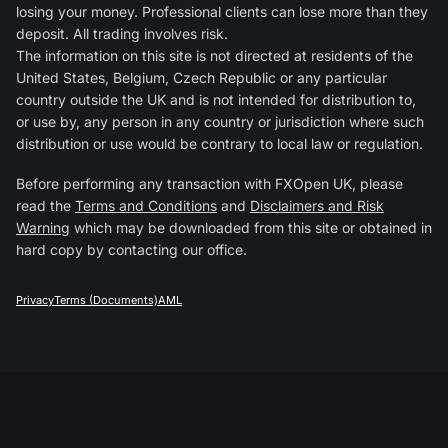
losing your money. Professional clients can lose more than they
deposit. All trading involves risk.
The information on this site is not directed at residents of the
United States, Belgium, Czech Republic or any particular
country outside the UK and is not intended for distribution to,
or use by, any person in any country or jurisdiction where such
distribution or use would be contrary to local law or regulation.
Before performing any transaction with FXOpen UK, please
read the
Terms and Conditions
and
Disclaimers and Risk
Warning
which may be downloaded from this site or obtained in
hard copy by contacting our office.
Privacy
Terms (Documents)
AML