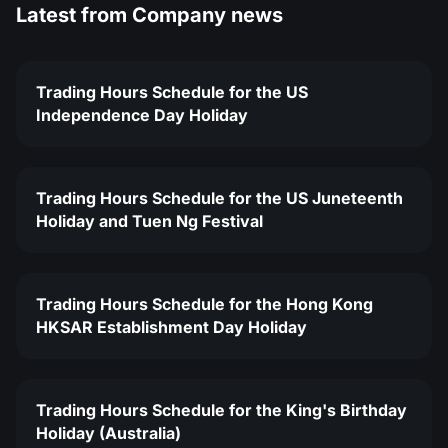
Latest from
Company news
Trading Hours Schedule for the US
Independence Day Holiday
Trading Hours Schedule for the US Juneteenth
Holiday and Tuen Ng Festival
Trading Hours Schedule for the Hong Kong
HKSAR Establishment Day Holiday
Trading Hours Schedule for the King's Birthday
Holiday (Australia)