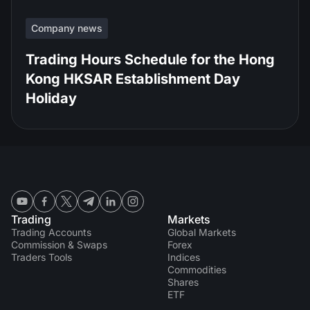
Company news
Trading Hours Schedule for the Hong
Kong HKSAR Establishment Day
Holiday
Trading
Markets
Trading Accounts
Global Markets
Commission & Swaps
Forex
Traders Tools
Indices
Commodities
Shares
ETF