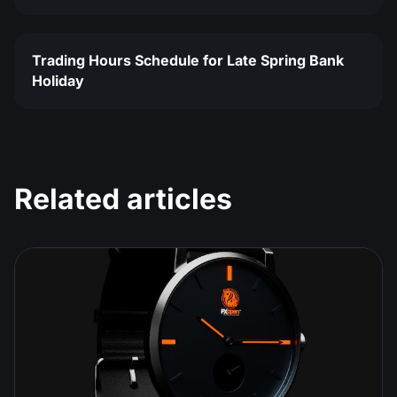
Trading Hours Schedule for Late Spring Bank
Holiday
Related articles