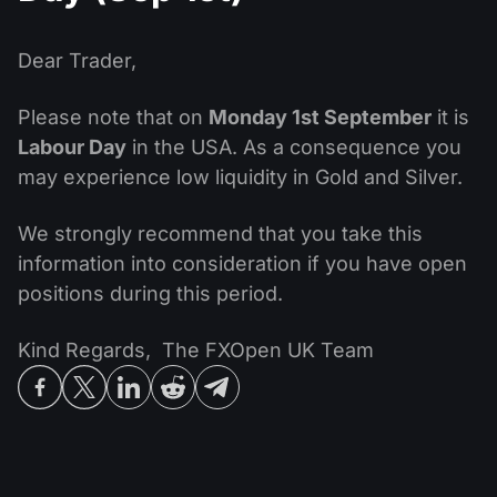
MT4
iOS FXOpen App
VPS
News & Analysis
Shares
Company News
MT5
Android FXOpen App
FIX API
Dear Trader,
Dividend calendar
ETF
Why Us
Comparison
Please note that on
Monday 1st September
it is
Help Centre
Labour Day
in the USA. As a consequence you
Contact Us
may experience low liquidity in Gold and Silver.
What is CFD Trading?
What is ECN Trading?
We strongly recommend that you take this
information into consideration if you have open
What is a Forex Broker?
positions during this period.
Kind Regards, The FXOpen UK Team