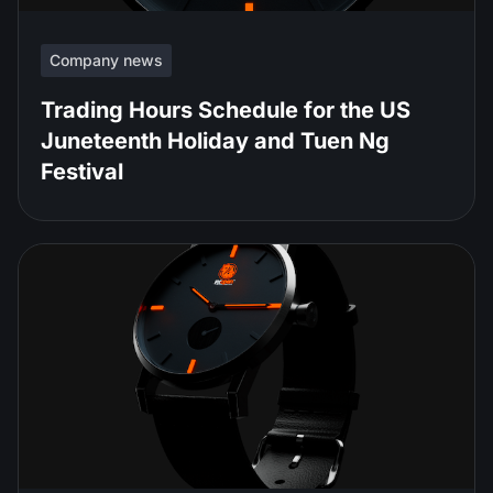
Company news
Trading Hours Schedule for the US
Juneteenth Holiday and Tuen Ng
Festival