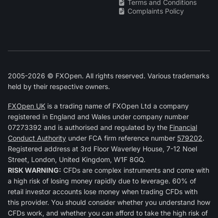
Terms and Conditions
Complaints Policy
2005-2026 © FXOpen. All rights reserved. Various trademarks
held by their respective owners.
FXOpen UK
is a trading name of FXOpen Ltd a company
registered in England and Wales under company number
07273392 and is authorised and regulated by the
Financial
Conduct Authority
under FCA firm reference number
579202
.
Registered address at 3rd Floor Waverley House, 7-12 Noel
Street, London, United Kingdom, W1F 8GQ.
RISK WARNING:
CFDs are complex instruments and come with
a high risk of losing money rapidly due to leverage. 60% of
retail investor accounts lose money when trading CFDs with
this provider. You should consider whether you understand how
CFDs work, and whether you can afford to take the high risk of