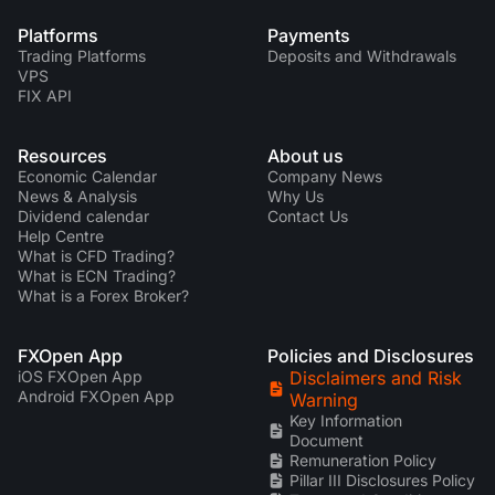
Platforms
Payments
Trading Platforms
Deposits and Withdrawals
VPS
FIX API
Resources
About us
Economic Calendar
Company News
News & Analysis
Why Us
Dividend calendar
Contact Us
Help Centre
What is CFD Trading?
What is ECN Trading?
What is a Forex Broker?
FXOpen App
Policies and Disclosures
iOS FXOpen App
Disclaimers and Risk
Android FXOpen App
Warning
Key Information
Document
Remuneration Policy
Pillar III Disclosures Policy