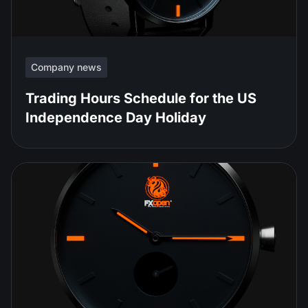
Company news
Trading Hours Schedule for the US
Independence Day Holiday