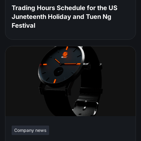
Trading Hours Schedule for the US
Juneteenth Holiday and Tuen Ng
Festival
Company news