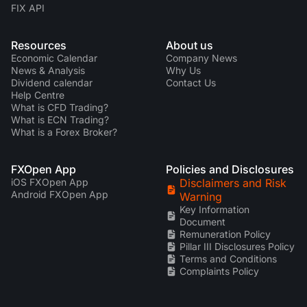
FIX API
Resources
About us
Economic Calendar
Company News
News & Analysis
Why Us
Dividend calendar
Contact Us
Help Centre
What is CFD Trading?
What is ECN Trading?
What is a Forex Broker?
FXOpen App
Policies and Disclosures
iOS FXOpen App
Disclaimers and Risk
Android FXOpen App
Warning
Key Information
Document
Remuneration Policy
Pillar III Disclosures Policy
Terms and Conditions
Complaints Policy