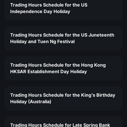
Trading Hours Schedule for the US
Independence Day Holiday
Trading Hours Schedule for the US Juneteenth
Holiday and Tuen Ng Festival
Trading Hours Schedule for the Hong Kong
HKSAR Establishment Day Holiday
Trading Hours Schedule for the King's Birthday
Holiday (Australia)
Trading Hours Schedule for Late Spring Bank