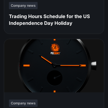
Company news
Trading Hours Schedule for the US
Independence Day Holiday
Company news