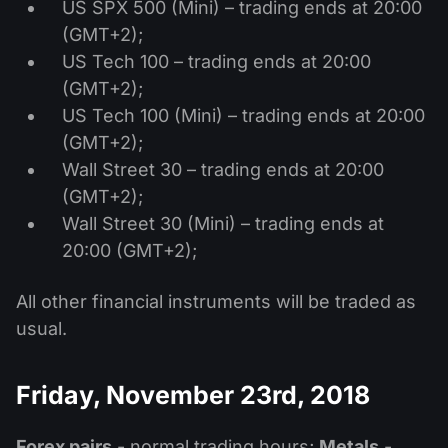
US SPX 500 (Mini) – trading ends at 20:00
(GMT+2);
US Tech 100 – trading ends at 20:00
(GMT+2);
US Tech 100 (Mini) – trading ends at 20:00
(GMT+2);
Wall Street 30 – trading ends at 20:00
(GMT+2);
Wall Street 30 (Mini) – trading ends at
20:00 (GMT+2);
All other financial instruments will be traded as
usual.
Friday, November 23rd, 2018
Forex pairs
- normal trading hours;
Metals
-