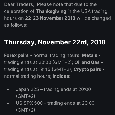
MT4
iOS FXOpen App
VPS
Dear Traders, Please note that due to the
News & Analysis
Shares
Company News
celebration of
Thanksgiving
in the USA trading
MT5
Android FXOpen App
FIX API
Dividend calendar
hours on
22-23 November 2018
will be changed
ETF
Why Us
Comparison
as follows:
Help Centre
Contact Us
Thursday, November 22rd, 2018
What is CFD Trading?
What is ECN Trading?
Forex pairs
- normal trading hours;
Metals
-
trading ends at 20:00 (GMT+2);
Oil and Gas
-
What is a Forex Broker?
trading ends at 19:45 (GMT+2);
Crypto pairs
-
normal trading hours;
Indices
:
Japan 225 – trading ends at 20:00
(GMT+2);
US SPX 500 – trading ends at 20:00
(GMT+2);