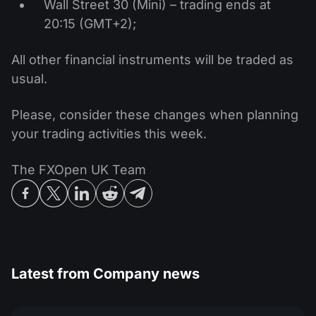
Wall Street 30 (Mini) – trading ends at
20:15 (GMT+2);
All other financial instruments will be traded as
usual.
Please, consider these changes when planning
your trading activities this week.
The FXOpen UK Team
Latest from
Company news