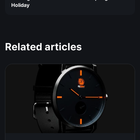
Holiday
Related articles