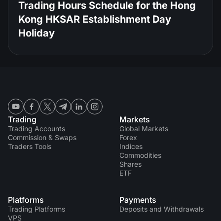
Trading Hours Schedule for the Hong
Kong HKSAR Establishment Day
Holiday
Trading
Markets
Trading Accounts
Global Markets
Commission & Swaps
Forex
Traders Tools
Indices
Commodities
Shares
ETF
Platforms
Payments
Trading Platforms
Deposits and Withdrawals
VPS