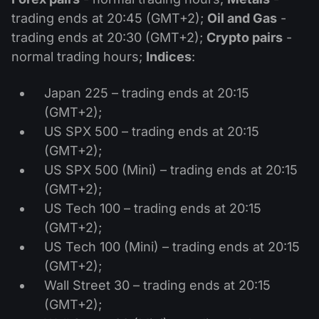
trading ends at 20:45 (GMT+2);
Oil and Gas
-
trading ends at 20:30 (GMT+2);
Crypto pairs
-
normal trading hours;
Indices
:
Japan 225 – trading ends at 20:15
(GMT+2);
US SPX 500 – trading ends at 20:15
(GMT+2);
US SPX 500 (Mini) – trading ends at 20:15
(GMT+2);
US Tech 100 – trading ends at 20:15
(GMT+2);
US Tech 100 (Mini) – trading ends at 20:15
(GMT+2);
Wall Street 30 – trading ends at 20:15
(GMT+2);