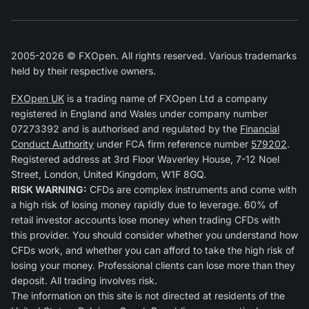
2005-2026 © FXOpen. All rights reserved. Various trademarks
held by their respective owners.
FXOpen UK
is a trading name of FXOpen Ltd a company
registered in England and Wales under company number
07273392 and is authorised and regulated by the
Financial
Conduct Authority
under FCA firm reference number
579202
.
Registered address at 3rd Floor Waverley House, 7-12 Noel
Street, London, United Kingdom, W1F 8GQ.
RISK WARNING:
CFDs are complex instruments and come with
a high risk of losing money rapidly due to leverage. 60% of
retail investor accounts lose money when trading CFDs with
this provider. You should consider whether you understand how
CFDs work, and whether you can afford to take the high risk of
losing your money. Professional clients can lose more than they
deposit. All trading involves risk.
The information on this site is not directed at residents of the