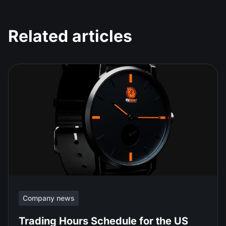
Related articles
Company news
Trading Hours Schedule for the US