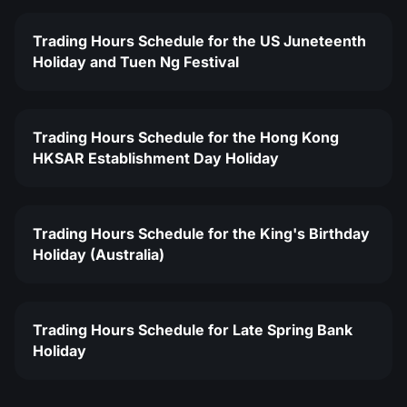
Trading Hours Schedule for the US Juneteenth
Holiday and Tuen Ng Festival
Trading Hours Schedule for the Hong Kong
HKSAR Establishment Day Holiday
Trading Hours Schedule for the King's Birthday
Holiday (Australia)
Trading Hours Schedule for Late Spring Bank
Holiday