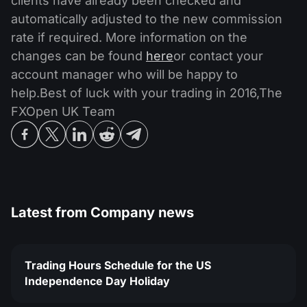
clients have already been checked and
automatically adjusted to the new commission
rate if required. More information on the
changes can be found
here
or contact your
account manager who will be happy to
help.Best of luck with your trading in 2016,The
FXOpen UK Team
Latest from
Company news
Trading Hours Schedule for the US
Independence Day Holiday