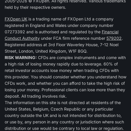
2005-2026 © FXOpen. All rights reserved. Various trademarks
held by their respective owners.
FXOpen UK
is a trading name of FXOpen Ltd a company
registered in England and Wales under company number
07273392 and is authorised and regulated by the
Financial
Conduct Authority
under FCA firm reference number
579202
.
Registered address at 3rd Floor Waverley House, 7-12 Noel
Street, London, United Kingdom, W1F 8GQ.
RISK WARNING:
CFDs are complex instruments and come with
a high risk of losing money rapidly due to leverage. 60% of
retail investor accounts lose money when trading CFDs with
this provider. You should consider whether you understand how
CFDs work, and whether you can afford to take the high risk of
losing your money. Professional clients can lose more than they
deposit. All trading involves risk.
The information on this site is not directed at residents of the
United States, Belgium, Czech Republic or any particular
country outside the UK and is not intended for distribution to,
or use by, any person in any country or jurisdiction where such
distribution or use would be contrary to local law or regulation.