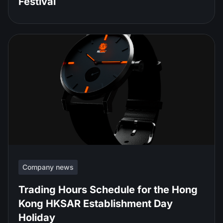
Festival
Company news
Trading Hours Schedule for the Hong
Kong HKSAR Establishment Day
Holiday