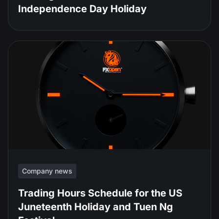
Independence Day Holiday
Company news
Trading Hours Schedule for the US
Juneteenth Holiday and Tuen Ng