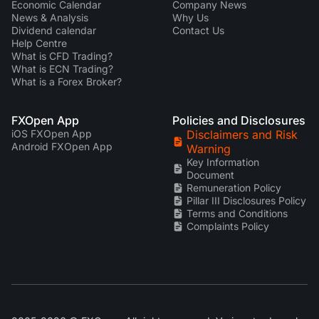
Economic Calendar
Company News
News & Analysis
Why Us
Dividend calendar
Contact Us
Help Centre
What is CFD Trading?
What is ECN Trading?
What is a Forex Broker?
FXOpen App
Policies and Disclosures
iOS FXOpen App
Disclaimers and Risk
Android FXOpen App
Warning
Key Information
Document
Remuneration Policy
Pillar III Disclosures Policy
Terms and Conditions
Complaints Policy