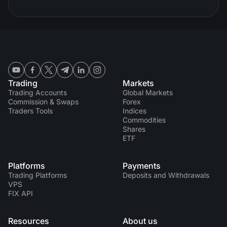
Trading
Markets
Trading Accounts
Global Markets
Commission & Swaps
Forex
Traders Tools
Indices
Commodities
Shares
ETF
Platforms
Payments
Trading Platforms
Deposits and Withdrawals
VPS
FIX API
Resources
About us