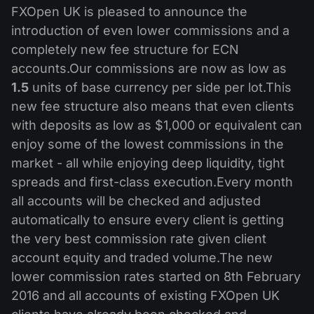
MT4
iOS FXOpen App
VPS
FXOpen UK is pleased to announce the
News & Analysis
Shares
Company News
introduction of even lower commissions and a
MT5
Android FXOpen App
FIX API
Dividend calendar
completely new fee structure for ECN
ETF
Why Us
Comparison
accounts.Our commissions are now as low as
Help Centre
1.5
units of base currency per side per lot.This
Contact Us
new fee structure also means that even clients
What is CFD Trading?
with deposits as low as $1,000 or equivalent can
enjoy some of the lowest commissions in the
What is ECN Trading?
market - all while enjoying deep liquidity, tight
What is a Forex Broker?
spreads and first-class execution.Every month
all accounts will be checked and adjusted
automatically to ensure every client is getting
the very best commission rate given client
account equity and traded volume.The new
lower commission rates started on 8th February
2016 and all accounts of existing FXOpen UK