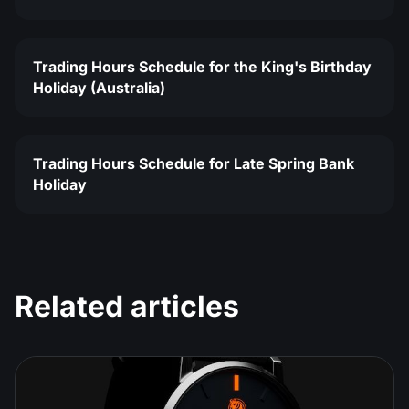
Trading Hours Schedule for the King's Birthday
Holiday (Australia)
Trading Hours Schedule for Late Spring Bank
Holiday
Related articles