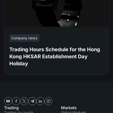
Company news
Trading Hours Schedule for the Hong
Kong HKSAR Establishment Day
Holiday
Trading
Markets
Trading Accounts
Global Markets