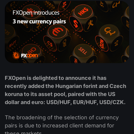
MT4
iOS FXOpen App
VPS
News & Analysis
Shares
Company News
MT5
Android FXOpen App
FIX API
Dividend calendar
ETF
Why Us
Comparison
Help Centre
Contact Us
What is CFD Trading?
What is ECN Trading?
What is a Forex Broker?
FXOpen is delighted to announce it has
recently added the Hungarian forint and Czech
koruna to its asset pool, paired with the US
dollar and euro: USD/HUF, EUR/HUF, USD/CZK.
The broadening of the selection of currency
pairs is due to increased client demand for
these markets.