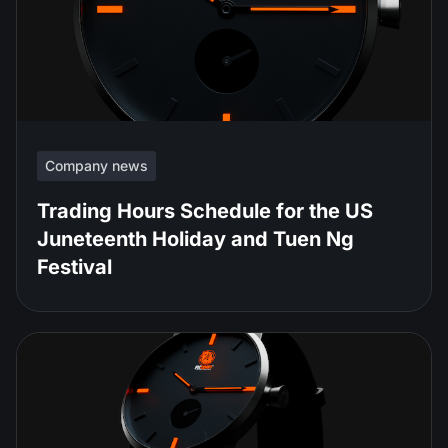
Company news
Trading Hours Schedule for the US
Juneteenth Holiday and Tuen Ng
Festival