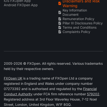
iOS FXOpen App
Disclaimers and Risk
Android FXOpen App
Warning
Key Information
Document
Remuneration Policy
Pillar III Disclosures Policy
Terms and Conditions
Complaints Policy
2005-2026 © FXOpen. All rights reserved. Various trademarks
held by their respective owners.
FXOpen UK
is a trading name of FXOpen Ltd a company
registered in England and Wales under company number
07273392 and is authorised and regulated by the
Financial
Conduct Authority
under FCA firm reference number
579202
.
Registered address at 3rd Floor Waverley House, 7-12 Noel
Street, London, United Kingdom, W1F 8GQ.