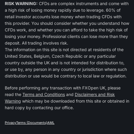
RISK WARNING:
CFDs are complex instruments and come with
a high risk of losing money rapidly due to leverage. 60% of
retail investor accounts lose money when trading CFDs with
this provider. You should consider whether you understand how
CFDs work, and whether you can afford to take the high risk of
losing your money. Professional clients can lose more than they
deposit. All trading involves risk.
The information on this site is not directed at residents of the
United States, Belgium, Czech Republic or any particular
country outside the UK and is not intended for distribution to,
or use by, any person in any country or jurisdiction where such
distribution or use would be contrary to local law or regulation.
Before performing any transaction with FXOpen UK, please
read the
Terms and Conditions
and
Disclaimers and Risk
Warning
which may be downloaded from this site or obtained in
hard copy by contacting our office.
Privacy
Terms (Documents)
AML