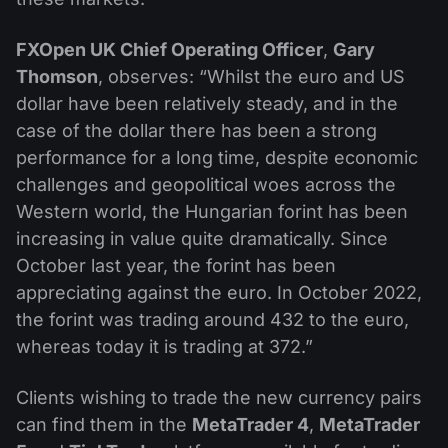
FXOpen UK Chief Operating Officer
,
Gary
Thomson
, observes: “Whilst the euro and US
dollar have been relatively steady, and in the
case of the dollar there has been a strong
performance for a long time, despite economic
challenges and geopolitical woes across the
Western world, the Hungarian forint has been
increasing in value quite dramatically. Since
October last year, the forint has been
appreciating against the euro. In October 2022,
the forint was trading around 432 to the euro,
whereas today it is trading at 372.”
Clients wishing to trade the new currency pairs
can find them in the
MetaTrader 4
,
MetaTrader