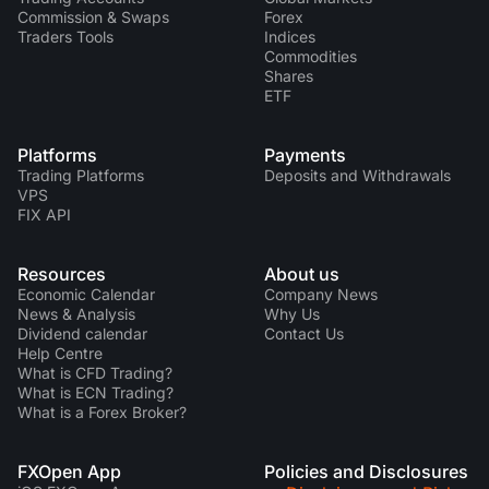
Commission & Swaps
Forex
Traders Tools
Indices
Commodities
Shares
ETF
Platforms
Payments
Trading Platforms
Deposits and Withdrawals
VPS
FIX API
Resources
About us
Economic Calendar
Company News
News & Analysis
Why Us
Dividend calendar
Contact Us
Help Centre
What is CFD Trading?
What is ECN Trading?
What is a Forex Broker?
FXOpen App
Policies and Disclosures