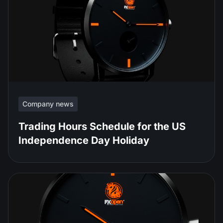
Company news
Trading Hours Schedule for the US
Independence Day Holiday