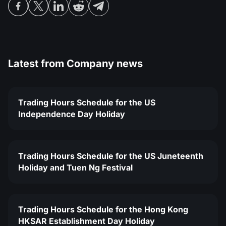
Latest from
Company news
Trading Hours Schedule for the US
Independence Day Holiday
Trading Hours Schedule for the US Juneteenth
Holiday and Tuen Ng Festival
Trading Hours Schedule for the Hong Kong
HKSAR Establishment Day Holiday