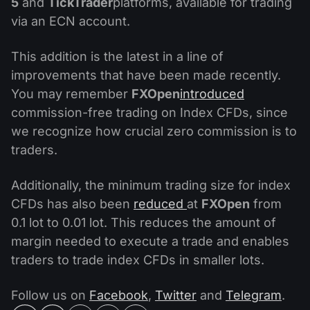
5
and
TickTrader
platforms, available for trading
via an ECN account.
This addition is the latest in a line of
improvements that have been made recently.
You may remember
FXOpen
introduced
commission-free trading on Index CFDs, since
we recognize how crucial zero commission is to
traders.
Additionally, the minimum trading size for index
CFDs has also been
reduced
at
FXOpen
from
0.1 lot to 0.01 lot. This reduces the amount of
margin needed to execute a trade and enables
traders to trade index CFDs in smaller lots.
Follow us on
Facebook
,
Twitter
and
Telegram
.