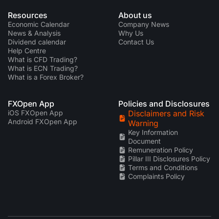
Resources
About us
Economic Calendar
Company News
News & Analysis
Why Us
Dividend calendar
Contact Us
Help Centre
What is CFD Trading?
What is ECN Trading?
What is a Forex Broker?
FXOpen App
Policies and Disclosures
iOS FXOpen App
Disclaimers and Risk
Android FXOpen App
Warning
Key Information
Document
Remuneration Policy
Pillar III Disclosures Policy
Terms and Conditions
Complaints Policy