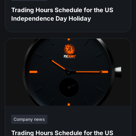
Trading Hours Schedule for the US
Independence Day Holiday
Company news
Trading Hours Schedule for the US