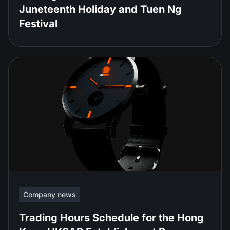
Juneteenth Holiday and Tuen Ng
Festival
Company news
Trading Hours Schedule for the Hong