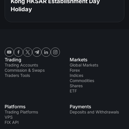
Kong HKSAR Establishment Day
Holiday
Trading
Markets
Trading Accounts
Global Markets
Commission & Swaps
Forex
Traders Tools
Indices
Commodities
Shares
ETF
Platforms
Payments
Trading Platforms
Deposits and Withdrawals
VPS
FIX API