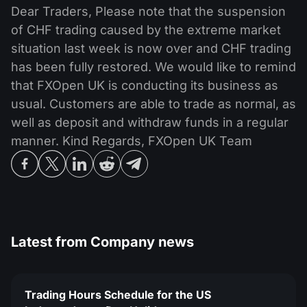
MT4
iOS FXOpen App
VPS
Dear Traders, Please note that the suspension
News & Analysis
Shares
Company News
of CHF trading caused by the extreme market
MT5
Android FXOpen App
FIX API
Dividend calendar
situation last week is now over and CHF trading
ETF
Why Us
Comparison
has been fully restored. We would like to remind
Help Centre
that FXOpen UK is conducting its business as
Contact Us
usual. Customers are able to trade as normal, as
What is CFD Trading?
well as deposit and withdraw funds in a regular
manner. Kind Regards, FXOpen UK Team
What is ECN Trading?
What is a Forex Broker?
Latest from
Company news
Trading Hours Schedule for the US