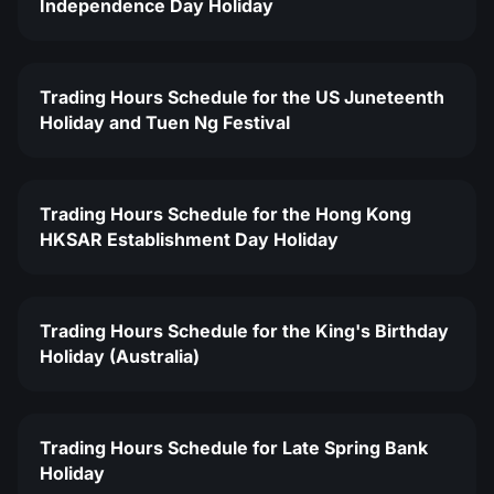
Independence Day Holiday
Trading Hours Schedule for the US Juneteenth
Holiday and Tuen Ng Festival
Trading Hours Schedule for the Hong Kong
HKSAR Establishment Day Holiday
Trading Hours Schedule for the King's Birthday
Holiday (Australia)
Trading Hours Schedule for Late Spring Bank
Holiday