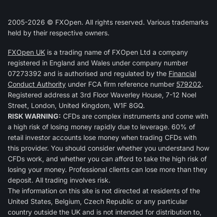
2005-2026 © FXOpen. All rights reserved. Various trademarks
held by their respective owners.
FXOpen UK
is a trading name of FXOpen Ltd a company
registered in England and Wales under company number
07273392 and is authorised and regulated by the
Financial
Conduct Authority
under FCA firm reference number
579202
.
Registered address at 3rd Floor Waverley House, 7-12 Noel
Street, London, United Kingdom, W1F 8GQ.
RISK WARNING:
CFDs are complex instruments and come with
a high risk of losing money rapidly due to leverage. 60% of
retail investor accounts lose money when trading CFDs with
this provider. You should consider whether you understand how
CFDs work, and whether you can afford to take the high risk of
losing your money. Professional clients can lose more than they
deposit. All trading involves risk.
The information on this site is not directed at residents of the
United States, Belgium, Czech Republic or any particular
country outside the UK and is not intended for distribution to,