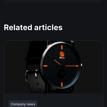
Related articles
Company news