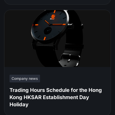
Company news
Trading Hours Schedule for the Hong
Kong HKSAR Establishment Day
Holiday