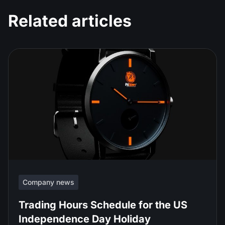
Related articles
Company news
Trading Hours Schedule for the US
Independence Day Holiday