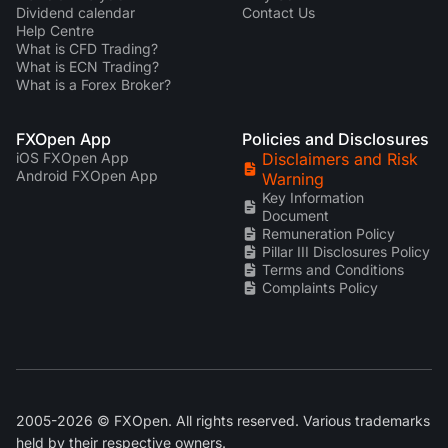
Dividend calendar
Contact Us
Help Centre
What is CFD Trading?
What is ECN Trading?
What is a Forex Broker?
FXOpen App
Policies and Disclosures
iOS FXOpen App
Disclaimers and Risk
Android FXOpen App
Warning
Key Information
Document
Remuneration Policy
Pillar III Disclosures Policy
Terms and Conditions
Complaints Policy
2005-2026 © FXOpen. All rights reserved. Various trademarks
held by their respective owners.