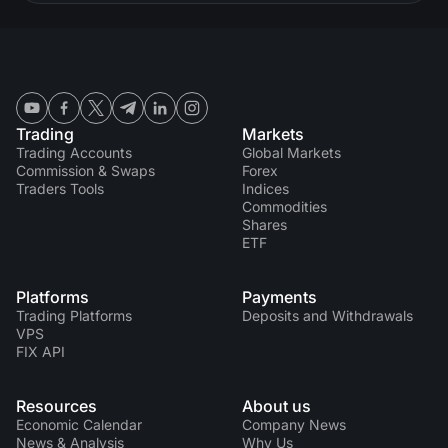
Trading
Markets
Trading Accounts
Global Markets
Commission & Swaps
Forex
Traders Tools
Indices
Commodities
Shares
ETF
Platforms
Payments
Trading Platforms
Deposits and Withdrawals
VPS
FIX API
Resources
About us
Economic Calendar
Company News
News & Analysis
Why Us