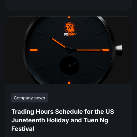
Company news
Trading Hours Schedule for the US
Juneteenth Holiday and Tuen Ng
Festival