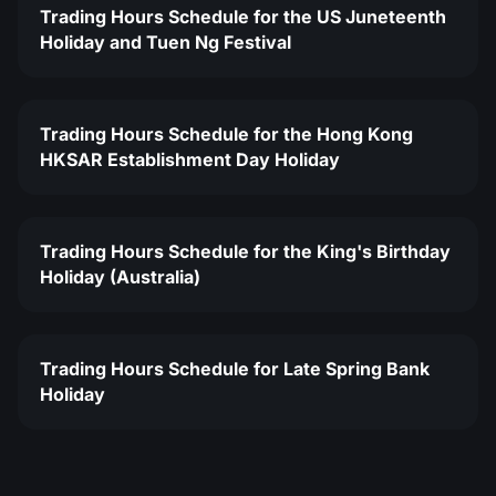
Trading Hours Schedule for the US Juneteenth
Holiday and Tuen Ng Festival
Trading Hours Schedule for the Hong Kong
HKSAR Establishment Day Holiday
Trading Hours Schedule for the King's Birthday
Holiday (Australia)
Trading Hours Schedule for Late Spring Bank
Holiday