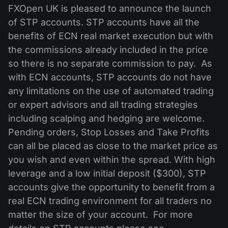
MT4
iOS FXOpen App
VPS
FXOpen UK is pleased to announce the launch
News & Analysis
Shares
Company News
of STP accounts. STP accounts have all the
MT5
Android FXOpen App
FIX API
Dividend calendar
benefits of ECN real market execution but with
ETF
Why Us
Comparison
the commissions already included in the price
Help Centre
so there is no separate commission to pay. As
Contact Us
with ECN accounts, STP accounts do not have
What is CFD Trading?
any limitations on the use of automated trading
or expert advisors and all trading strategies
What is ECN Trading?
including scalping and hedging are welcome.
What is a Forex Broker?
Pending orders, Stop Losses and Take Profits
can all be placed as close to the market price as
you wish and even within the spread. With high
leverage and a low initial deposit ($300), STP
accounts give the opportunity to benefit from a
real ECN trading environment for all traders no
matter the size of your account. For more