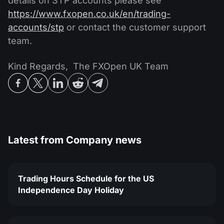
details on STP accounts please see
https://www.fxopen.co.uk/en/trading-
accounts/stp
or contact the customer support
team.
Kind Regards, The FXOpen UK Team
Latest from
Company news
Trading Hours Schedule for the US
Independence Day Holiday