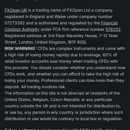
FXOpen UK
is a trading name of FXOpen Ltd a company
registered in England and Wales under company number
07273392 and is authorised and regulated by the
Financial
Conduct Authority
under FCA firm reference number
579202
.
Registered address at 3rd Floor Waverley House, 7-12 Noel
Street, London, United Kingdom, W1F 8GQ.
RISK WARNING:
CFDs are complex instruments and come with
a high risk of losing money rapidly due to leverage. 60% of
retail investor accounts lose money when trading CFDs with
this provider. You should consider whether you understand how
CFDs work, and whether you can afford to take the high risk of
losing your money. Professional clients can lose more than they
deposit. All trading involves risk.
The information on this site is not directed at residents of the
United States, Belgium, Czech Republic or any particular
country outside the UK and is not intended for distribution to,
or use by, any person in any country or jurisdiction where such
distribution or use would be contrary to local law or regulation.