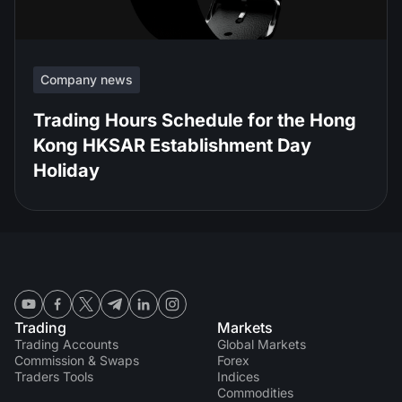
Company news
Trading Hours Schedule for the Hong
Kong HKSAR Establishment Day
Holiday
Trading
Markets
Trading Accounts
Global Markets
Commission & Swaps
Forex
Traders Tools
Indices
Commodities