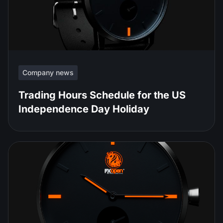
Company news
Trading Hours Schedule for the US
Independence Day Holiday