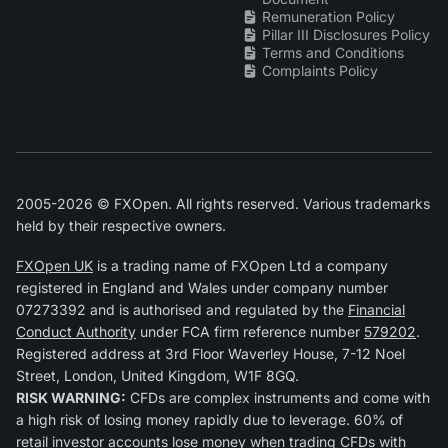
Remuneration Policy
Pillar III Disclosures Policy
Terms and Conditions
Complaints Policy
2005-2026 © FXOpen. All rights reserved. Various trademarks
held by their respective owners.
FXOpen UK
is a trading name of FXOpen Ltd a company
registered in England and Wales under company number
07273392 and is authorised and regulated by the
Financial
Conduct Authority
under FCA firm reference number
579202
.
Registered address at 3rd Floor Waverley House, 7-12 Noel
Street, London, United Kingdom, W1F 8GQ.
RISK WARNING:
CFDs are complex instruments and come with
a high risk of losing money rapidly due to leverage. 60% of
retail investor accounts lose money when trading CFDs with