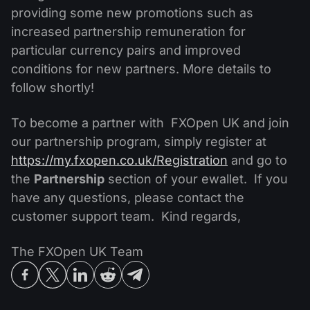
providing some new promotions such as
increased partnership remuneration for
particular currency pairs and improved
conditions for new partners. More details to
follow shortly!
To become a partner with FXOpen UK and join
our partnership program, simply register at
https://my.fxopen.co.uk/Registration
and go to
the
Partnership
section of your ewallet. If you
have any questions, please contact the
customer support team. Kind regards,
The FXOpen UK Team