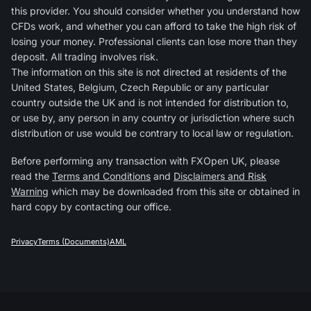
this provider. You should consider whether you understand how
CFDs work, and whether you can afford to take the high risk of
losing your money. Professional clients can lose more than they
deposit. All trading involves risk.
The information on this site is not directed at residents of the
United States, Belgium, Czech Republic or any particular
country outside the UK and is not intended for distribution to,
or use by, any person in any country or jurisdiction where such
distribution or use would be contrary to local law or regulation.
Before performing any transaction with FXOpen UK, please
read the
Terms and Conditions
and
Disclaimers and Risk
Warning
which may be downloaded from this site or obtained in
hard copy by contacting our office.
Privacy
Terms (Documents)
AML