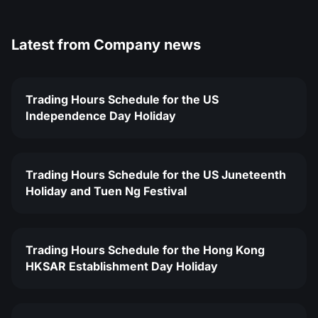
Latest from
Company news
Trading Hours Schedule for the US
Independence Day Holiday
Trading Hours Schedule for the US Juneteenth
Holiday and Tuen Ng Festival
Trading Hours Schedule for the Hong Kong
HKSAR Establishment Day Holiday