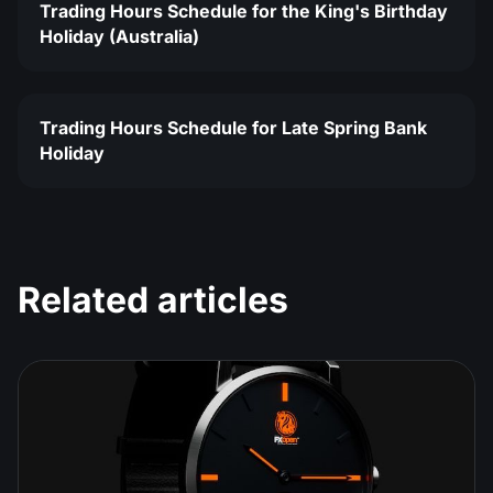
Trading Hours Schedule for the King's Birthday
Holiday (Australia)
Trading Hours Schedule for Late Spring Bank
Holiday
Related articles