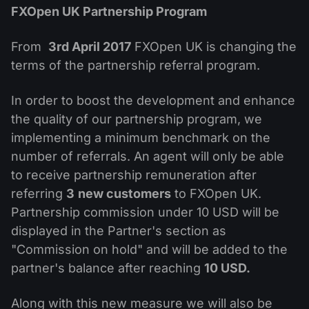
MT4
iOS FXOpen App
VPS
FXOpen UK Partnership Program
News & Analysis
Shares
Company News
MT5
Android FXOpen App
FIX API
Dividend calendar
From
3rd April 2017
FXOpen UK is changing the
ETF
Why Us
Comparison
terms of the partnership referral program.
Help Centre
Contact Us
In order to boost the development and enhance
What is CFD Trading?
the quality of our partnership program, we
implementing a minimum benchmark on the
What is ECN Trading?
number of referrals. An agent will only be able
to receive partnership remuneration after
What is a Forex Broker?
referring
3
new customers
to FXOpen UK.
Partnership commission under 10 USD will be
displayed in the Partner's section as
"Commission on hold" and will be added to the
partner's balance after reaching
10 USD.
Along with this new measure we will also be