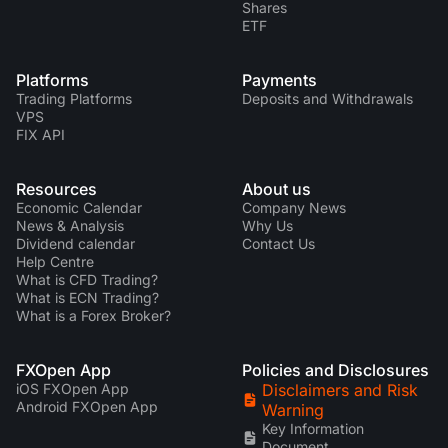
Shares
ETF
Platforms
Payments
Trading Platforms
Deposits and Withdrawals
VPS
FIX API
Resources
About us
Economic Calendar
Company News
News & Analysis
Why Us
Dividend calendar
Contact Us
Help Centre
What is CFD Trading?
What is ECN Trading?
What is a Forex Broker?
FXOpen App
Policies and Disclosures
iOS FXOpen App
Disclaimers and Risk
Android FXOpen App
Warning
Key Information
Document