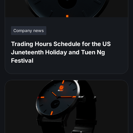
Company news
Trading Hours Schedule for the US
Juneteenth Holiday and Tuen Ng
Festival