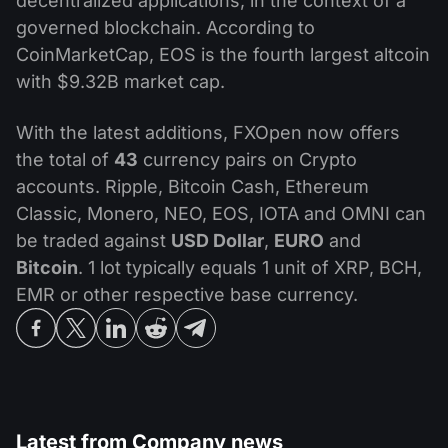
decentralized applications, in the context of a
governed blockchain. According to
CoinMarketCap, EOS is the fourth largest altcoin
with $9.32B market cap.
With the latest additions, FXOpen now offers
the total of
43
currency pairs on Crypto
accounts. Ripple, Bitcoin Cash, Ethereum
Classic, Monero, NEO, EOS, IOTA and OMNI can
be traded against
USD Dollar
,
EURO
and
Bitcoin
. 1 lot typically equals 1 unit of XRP, BCH,
EMR or other respective base currency.
Latest from
Company news