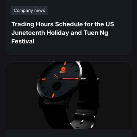
Company news
Trading Hours Schedule for the US
Juneteenth Holiday and Tuen Ng
Festival