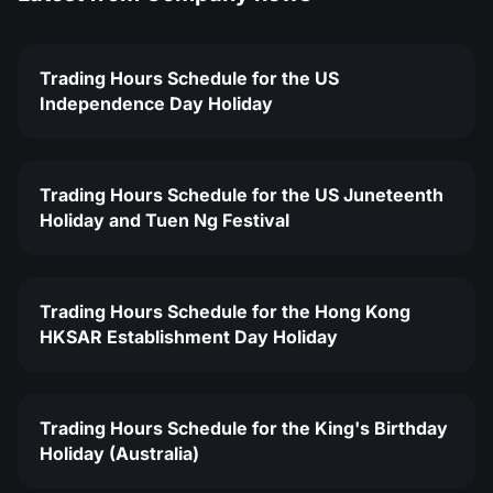
Trading Hours Schedule for the US
Independence Day Holiday
Trading Hours Schedule for the US Juneteenth
Holiday and Tuen Ng Festival
Trading Hours Schedule for the Hong Kong
HKSAR Establishment Day Holiday
Trading Hours Schedule for the King's Birthday
Holiday (Australia)