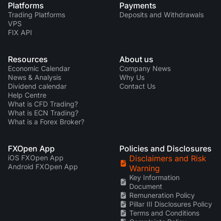
Platforms
Payments
Trading Platforms
Deposits and Withdrawals
VPS
FIX API
Resources
About us
Economic Calendar
Company News
News & Analysis
Why Us
Dividend calendar
Contact Us
Help Centre
What is CFD Trading?
What is ECN Trading?
What is a Forex Broker?
FXOpen App
Policies and Disclosures
iOS FXOpen App
Disclaimers and Risk
Android FXOpen App
Warning
Key Information
Document
Remuneration Policy
Pillar III Disclosures Policy
Terms and Conditions