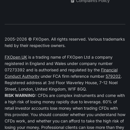
Complaints Policy
2005-2026 © FXOpen. All rights reserved. Various trademarks
held by their respective owners.
FXOpen UK
is a trading name of FXOpen Ltd a company
registered in England and Wales under company number
07273392 and is authorised and regulated by the
Financial
Conduct Authority
under FCA firm reference number
579202
.
Registered address at 3rd Floor Waverley House, 7-12 Noel
Street, London, United Kingdom, W1F 8GQ.
RISK WARNING:
CFDs are complex instruments and come with
a high risk of losing money rapidly due to leverage. 60% of
retail investor accounts lose money when trading CFDs with
this provider. You should consider whether you understand how
CFDs work, and whether you can afford to take the high risk of
losing your money. Professional clients can lose more than they