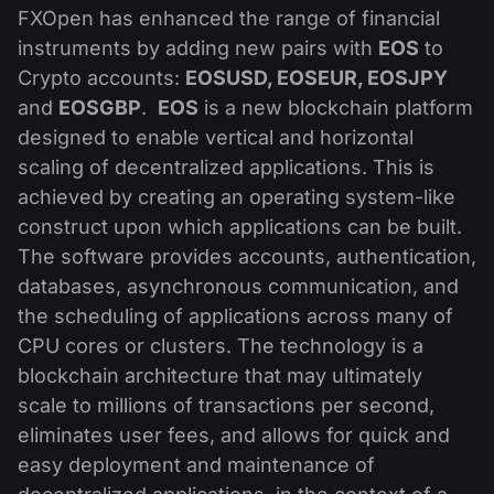
MT4
iOS FXOpen App
VPS
FXOpen has enhanced the range of financial
News & Analysis
Shares
Company News
instruments by adding new pairs with
EOS
to
MT5
Android FXOpen App
FIX API
Dividend calendar
Crypto accounts:
EOSUSD, EOSEUR, EOSJPY
ETF
Why Us
Comparison
and
EOSGBP
.
EOS
is a new blockchain platform
Help Centre
designed to enable vertical and horizontal
Contact Us
scaling of decentralized applications. This is
What is CFD Trading?
achieved by creating an operating system-like
construct upon which applications can be built.
What is ECN Trading?
The software provides accounts, authentication,
What is a Forex Broker?
databases, asynchronous communication, and
the scheduling of applications across many of
CPU cores or clusters. The technology is a
blockchain architecture that may ultimately
scale to millions of transactions per second,
eliminates user fees, and allows for quick and
easy deployment and maintenance of