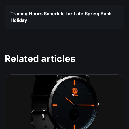
Trading Hours Schedule for Late Spring Bank
Holiday
Related articles