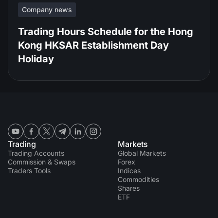
Company news
Trading Hours Schedule for the Hong
Kong HKSAR Establishment Day
Holiday
Trading
Markets
Trading Accounts
Global Markets
Commission & Swaps
Forex
Traders Tools
Indices
Commodities
Shares
ETF