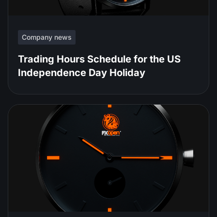
Company news
Trading Hours Schedule for the US
Independence Day Holiday