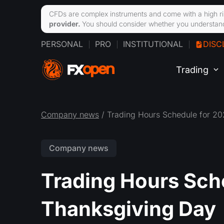
CFDs are complex instruments and come with a high ri
provider.
You should consider whether you understand
PERSONAL
PRO
INSTITUTIONAL
DISC
Trading
Company news
/ Trading Hours Schedule for 2
Company news
Trading Hours Sch
Thanksgiving Day