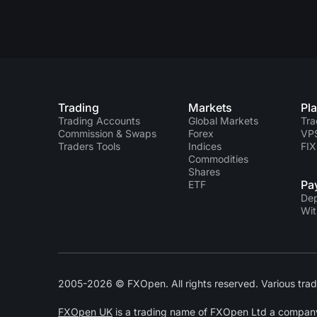
Trading
Markets
Pl
Trading Accounts
Global Markets
Tra
Commission & Swaps
Forex
VP
Traders Tools
Indices
FIX
Commodities
Shares
Pa
ETF
Dep
Wit
2005-2026 © FXOpen. All rights reserved. Various trad
FXOpen UK
is a trading name of FXOpen Ltd a compan