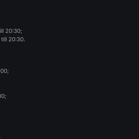
ll 20:30;
ill 20:30.
:00;
00;
;