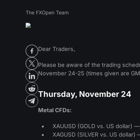
The FXOpen Team
Dear Traders,
Please be aware of the trading sched
November 24-25 (times given are GM
Thursday, November 24
Metal CFDs:
XAUUSD (GOLD vs. US dollar) — t
XAGUSD (SILVER vs. US dollar) —