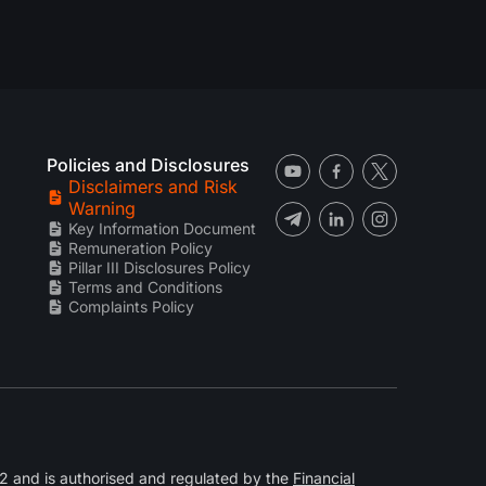
Policies and Disclosures
Disclaimers and Risk
Warning
Key Information Document
Remuneration Policy
Pillar III Disclosures Policy
Terms and Conditions
Complaints Policy
 and is authorised and regulated by the
Financial