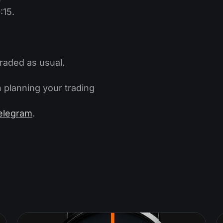
:15.
traded as usual.
 planning your trading
elegram
.