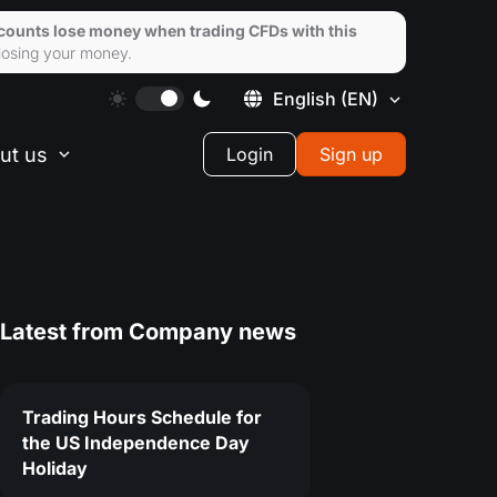
ccounts lose money when trading CFDs with this
losing your money.
English
(EN)
ut us
Login
Sign up
Latest from
Company news
Trading Hours Schedule for
the US Independence Day
Holiday