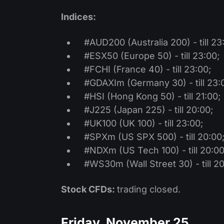
Indices:
#AUD200 (Australia 200) - till 23
#ESX50 (Europe 50) - till 23:00;
#FCHI (France 40) - till 23:00;
#GDAXIm (Germany 30) - till 23:
#HSI (Hong Kong 50) - till 21:00;
#J225 (Japan 225) - till 20:00;
#UK100 (UK 100) - till 23:00;
#SPXm (US SPX 500) - till 20:00
#NDXm (US Tech 100) - till 20:00
#WS30m (Wall Street 30) - till 20
Stock CFDs:
trading closed.
Friday, November 25