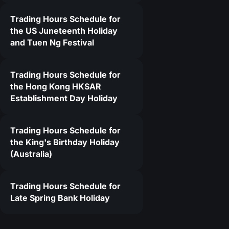
Trading Hours Schedule for
9
the US Juneteenth Holiday
and Tuen Ng Festival
Trading Hours Schedule for
the Hong Kong HKSAR
Establishment Day Holiday
Trading Hours Schedule for
the King's Birthday Holiday
(Australia)
Trading Hours Schedule for
Late Spring Bank Holiday