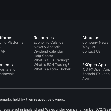
atforms
Resources
About us
ding Platforms
Economic Calendar
Company News
S
News & Analysis
Why Us
 API
Dividend calendar
Contact Us
Help Centre
What is CFD Trading?
yments
FXOpen App
What is ECN Trading?
What is a Forex Broker?
osits and
iOS FXOpen App
hdrawals
Android FXOpen
App
emarks held by their respective owners.
y registered in England and Wales under company number 07273392