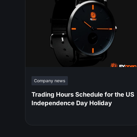
Company news
Trading Hours Schedule for the US
Independence Day Holiday