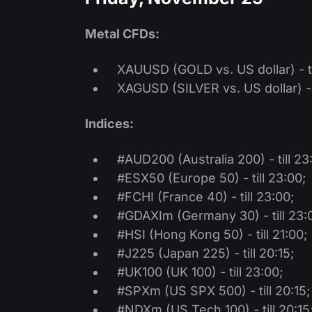
Metal CFDs:
XAUUSD (GOLD vs. US dollar) - ti
XAGUSD (SILVER vs. US dollar) - t
Indices:
#AUD200 (Australia 200) - till 23
#ESX50 (Europe 50) - till 23:00;
#FCHI (France 40) - till 23:00;
#GDAXIm (Germany 30) - till 23:
#HSI (Hong Kong 50) - till 21:00;
#J225 (Japan 225) - till 20:15;
#UK100 (UK 100) - till 23:00;
#SPXm (US SPX 500) - till 20:15;
#NDXm (US Tech 100) - till 20:15