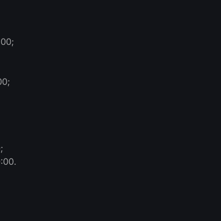
:00;
00;
;
;
:00.