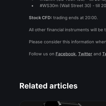
#WS30m (Wall Street 30) - till 20
Stock CFD:
trading ends at 20:00.
All other financial instruments will be 
Please consider this information when
Follow us on
Facebook
,
Twitter
and
T
Related articles