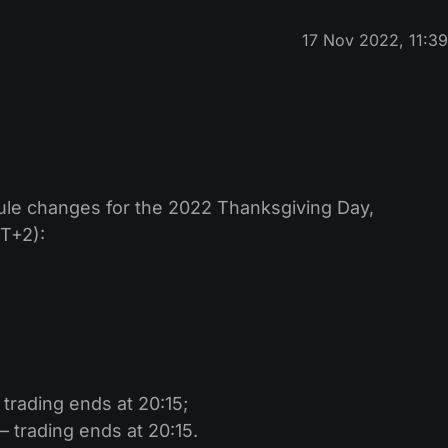
17 Nov 2022, 11:3
ule changes for the 2022 Thanksgiving Day,
T+2):
rading ends at 20:15;
 trading ends at 20:15.