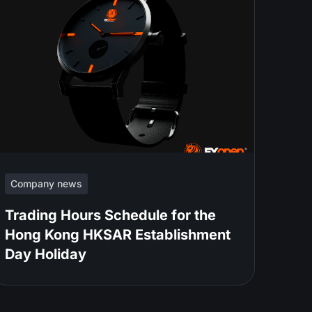
Company news
Trading Hours Schedule for the
Hong Kong HKSAR Establishment
Day Holiday