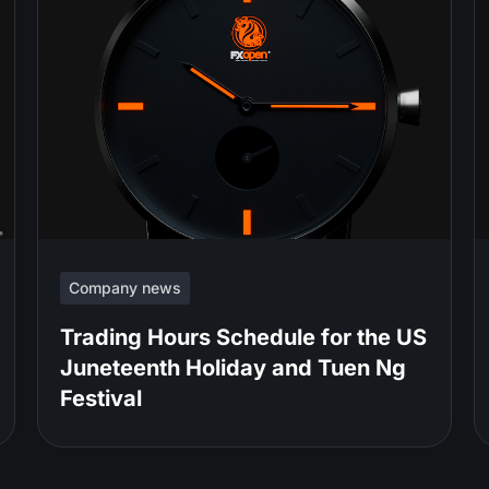
Company news
Trading Hours Schedule for the US
Juneteenth Holiday and Tuen Ng
Festival