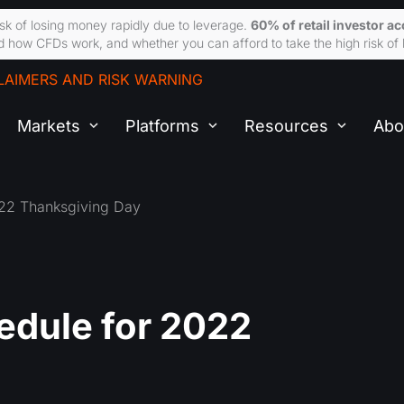
sk of losing money rapidly due to leverage.
60% of retail investor a
 how CFDs work, and whether you can afford to take the high risk of 
LAIMERS AND RISK WARNING
Markets
Platforms
Resources
Abo
022 Thanksgiving Day
edule for 2022