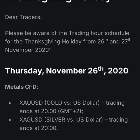
MT4
iOS FXOpen App
VPS
News & Analysis
Shares
Company News
MT5
Android FXOpen App
FIX API
Dear Traders,
Dividend calendar
ETF
Why Us
Comparison
Please be aware of the Trading hour schedule
Help Centre
th
th
for the Thanksgiving Holiday from 26
and 27
Contact Us
November 2020:
What is CFD Trading?
What is ECN Trading?
th
Thursday, November 26
, 2020
What is a Forex Broker?
Metals CFD
:
XAUUSD (GOLD vs. US Dollar) – trading
ends at 20:00 (GMT+2);
XAGUSD (SILVER vs. US Dollar) – trading
ends at 20:00.