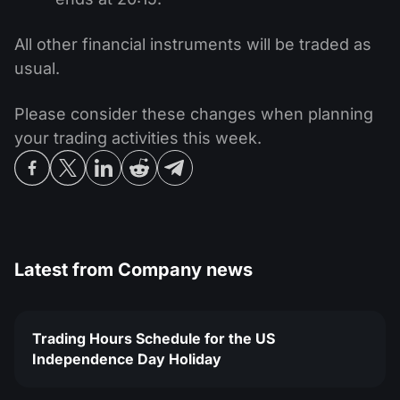
All other financial instruments will be traded as
usual.
Please consider these changes when planning
your trading activities this week.
Latest from
Company news
Trading Hours Schedule for the US
Independence Day Holiday