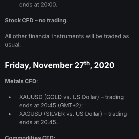
ends at 20:00.
Stock CFD – no trading.
All other financial instruments will be traded as
usual.
th
Friday, November 27
, 2020
Metals CFD
:
XAUUSD (GOLD vs. US Dollar) – trading
ends at 20:45 (GMT+2);
XAGUSD (SILVER vs. US Dollar) – trading
ends at 20:45.
Commodities CFD
: