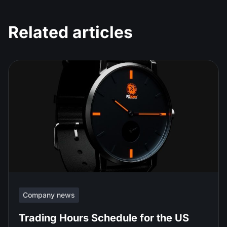
Related articles
Company news
Trading Hours Schedule for the US