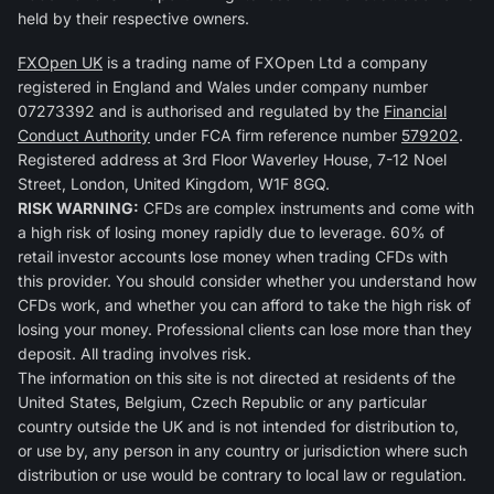
held by their respective owners.
FXOpen UK
is a trading name of FXOpen Ltd a company
registered in England and Wales under company number
07273392 and is authorised and regulated by the
Financial
Conduct Authority
under FCA firm reference number
579202
.
Registered address at 3rd Floor Waverley House, 7-12 Noel
Street, London, United Kingdom, W1F 8GQ.
RISK WARNING:
CFDs are complex instruments and come with
a high risk of losing money rapidly due to leverage. 60% of
retail investor accounts lose money when trading CFDs with
this provider. You should consider whether you understand how
CFDs work, and whether you can afford to take the high risk of
losing your money. Professional clients can lose more than they
deposit. All trading involves risk.
The information on this site is not directed at residents of the
United States, Belgium, Czech Republic or any particular
country outside the UK and is not intended for distribution to,
or use by, any person in any country or jurisdiction where such
distribution or use would be contrary to local law or regulation.