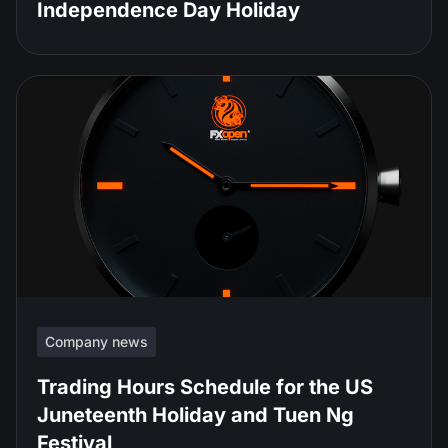
Independence Day Holiday
Company news
Trading Hours Schedule for the US
Juneteenth Holiday and Tuen Ng
Festival