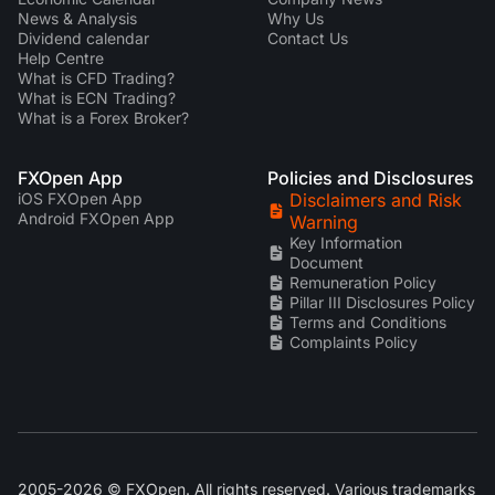
News & Analysis
Why Us
Dividend calendar
Contact Us
Help Centre
What is CFD Trading?
What is ECN Trading?
What is a Forex Broker?
FXOpen App
Policies and Disclosures
iOS FXOpen App
Disclaimers and Risk
Android FXOpen App
Warning
Key Information
Document
Remuneration Policy
Pillar III Disclosures Policy
Terms and Conditions
Complaints Policy
2005-2026 © FXOpen. All rights reserved. Various trademarks