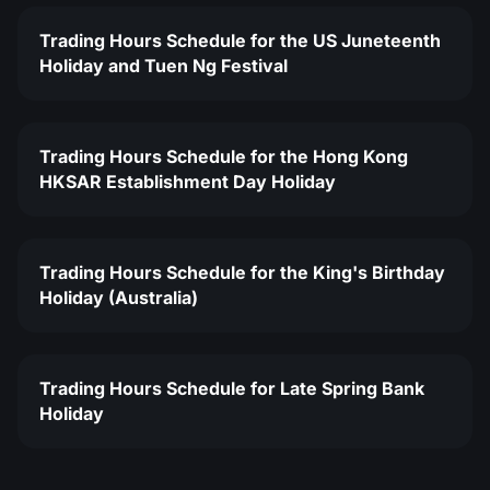
Trading Hours Schedule for the US Juneteenth
Holiday and Tuen Ng Festival
Trading Hours Schedule for the Hong Kong
HKSAR Establishment Day Holiday
Trading Hours Schedule for the King's Birthday
Holiday (Australia)
Trading Hours Schedule for Late Spring Bank
Holiday