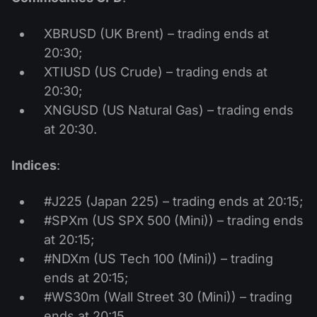
XBRUSD (UK Brent) – trading ends at
20:30;
XTIUSD (US Crude) – trading ends at
20:30;
XNGUSD (US Natural Gas) – trading ends
at 20:30.
Indices
:
#J225 (Japan 225) – trading ends at 20:15;
#SPXm (US SPX 500 (Mini)) – trading ends
at 20:15;
#NDXm (US Tech 100 (Mini)) – trading
ends at 20:15;
#WS30m (Wall Street 30 (Mini)) – trading
ends at 20:15.