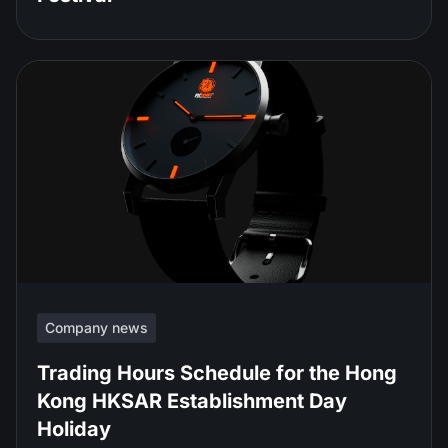
Company news
Trading Hours Schedule for the Hong
Kong HKSAR Establishment Day
Holiday