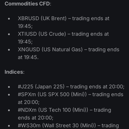
Commodities CFD
:
XBRUSD (UK Brent) – trading ends at
19:45;
XTIUSD (US Crude) – trading ends at
19:45;
XNGUSD (US Natural Gas) – trading ends
at 19:45.
Indices
:
#J225 (Japan 225) – trading ends at 20:00;
#SPXm (US SPX 500 (Mini)) – trading ends
at 20:00;
#NDXm (US Tech 100 (Mini)) – trading
ends at 20:00;
#WS30m (Wall Street 30 (Mini)) – trading