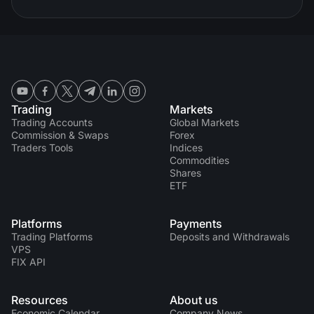
Trading
Markets
Trading Accounts
Global Markets
Commission & Swaps
Forex
Traders Tools
Indices
Commodities
Shares
ETF
Platforms
Payments
Trading Platforms
Deposits and Withdrawals
VPS
FIX API
Resources
About us
Economic Calendar
Company News