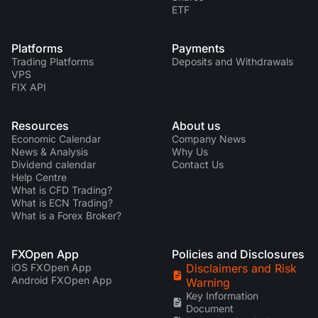
ETF
Platforms
Payments
Trading Platforms
Deposits and Withdrawals
VPS
FIX API
Resources
About us
Economic Calendar
Company News
News & Analysis
Why Us
Dividend calendar
Contact Us
Help Centre
What is CFD Trading?
What is ECN Trading?
What is a Forex Broker?
FXOpen App
Policies and Disclosures
iOS FXOpen App
Disclaimers and Risk
Android FXOpen App
Warning
Key Information
Document