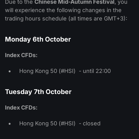
Due to the
Chinese Mid-Autumn Festival
, you
will experience the following changes in the
trading hours schedule (all times are GMT+3):
Monday 6th October
Index CFDs:
Hong Kong 50 (#HSI) - until 22:00
Tuesday 7th October
Index CFDs:
Hong Kong 50 (#HSI) - closed