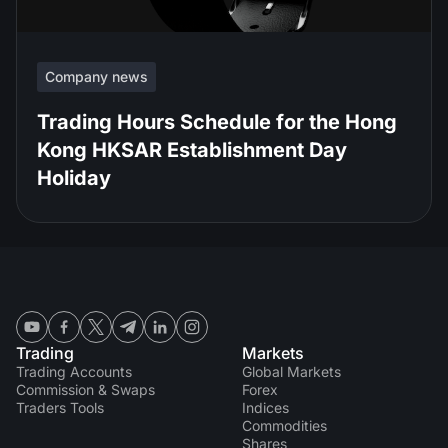
Company news
Trading Hours Schedule for the Hong
Kong HKSAR Establishment Day
Holiday
Trading
Markets
Trading Accounts
Global Markets
Commission & Swaps
Forex
Traders Tools
Indices
Commodities
Shares