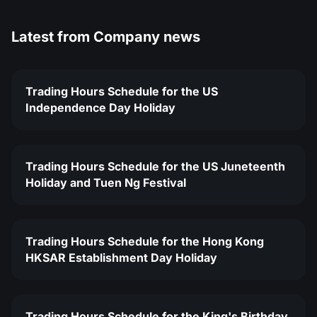
Latest from
Company news
Trading Hours Schedule for the US
Independence Day Holiday
Trading Hours Schedule for the US Juneteenth
Holiday and Tuen Ng Festival
Trading Hours Schedule for the Hong Kong
HKSAR Establishment Day Holiday
Trading Hours Schedule for the King's Birthday