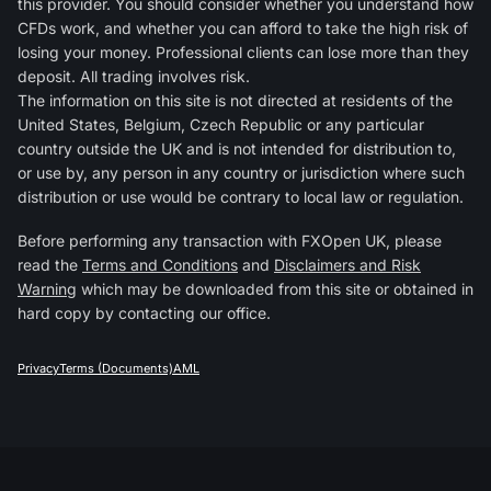
this provider. You should consider whether you understand how
CFDs work, and whether you can afford to take the high risk of
losing your money. Professional clients can lose more than they
deposit. All trading involves risk.
The information on this site is not directed at residents of the
United States, Belgium, Czech Republic or any particular
country outside the UK and is not intended for distribution to,
or use by, any person in any country or jurisdiction where such
distribution or use would be contrary to local law or regulation.
Before performing any transaction with FXOpen UK, please
read the
Terms and Conditions
and
Disclaimers and Risk
Warning
which may be downloaded from this site or obtained in
hard copy by contacting our office.
Privacy
Terms (Documents)
AML