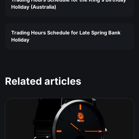
Holiday (Australia)
Trading Hours Schedule for Late Spring Bank
Holiday
Related articles