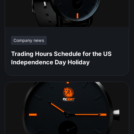
Company news
Trading Hours Schedule for the US
Independence Day Holiday