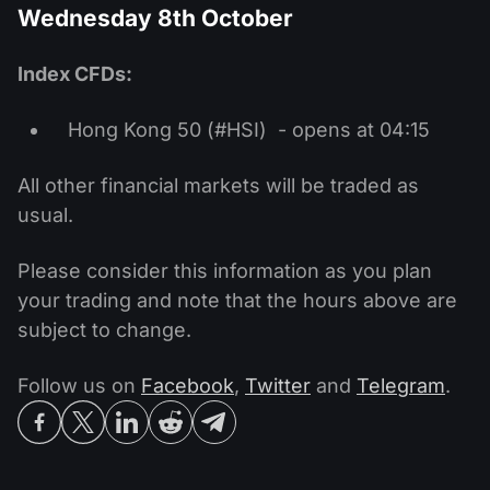
Wednesday 8th October
Index CFDs:
Hong Kong 50 (#HSI) - opens at 04:15
All other financial markets will be traded as
usual.
Please consider this information as you plan
your trading and note that the hours above are
subject to change.
Follow us on
Facebook
,
Twitter
and
Telegram
.