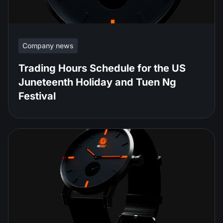
Company news
Trading Hours Schedule for the US
Juneteenth Holiday and Tuen Ng
Festival