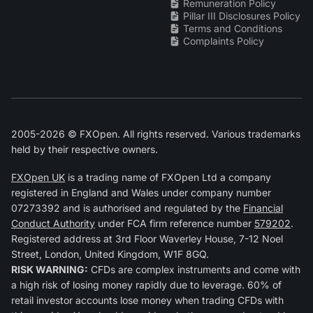
Remuneration Policy
Pillar III Disclosures Policy
Terms and Conditions
Complaints Policy
2005-2026 © FXOpen. All rights reserved. Various trademarks
held by their respective owners.
FXOpen UK
is a trading name of FXOpen Ltd a company
registered in England and Wales under company number
07273392 and is authorised and regulated by the
Financial
Conduct Authority
under FCA firm reference number
579202
.
Registered address at 3rd Floor Waverley House, 7-12 Noel
Street, London, United Kingdom, W1F 8GQ.
RISK WARNING:
CFDs are complex instruments and come with
a high risk of losing money rapidly due to leverage. 60% of
retail investor accounts lose money when trading CFDs with