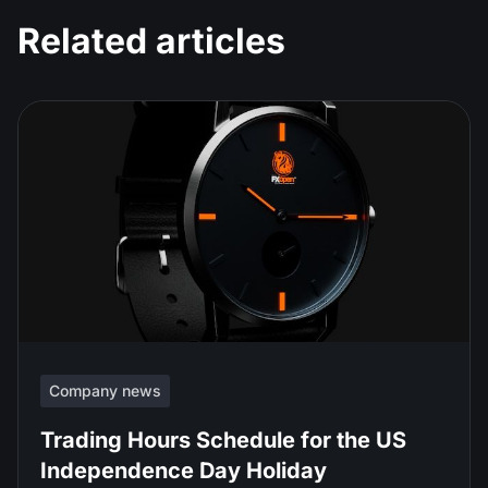
Related articles
Company news
Trading Hours Schedule for the US
Independence Day Holiday