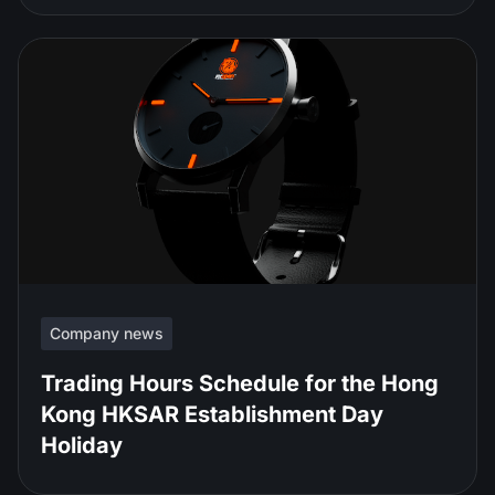
Company news
Trading Hours Schedule for the Hong
Kong HKSAR Establishment Day
Holiday