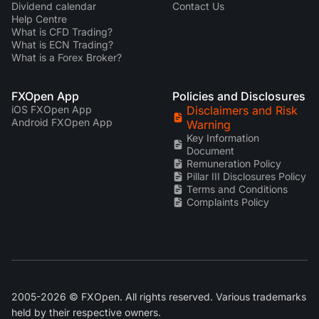
Dividend calendar
Contact Us
Help Centre
What is CFD Trading?
What is ECN Trading?
What is a Forex Broker?
FXOpen App
Policies and Disclosures
iOS FXOpen App
Disclaimers and Risk
Android FXOpen App
Warning
Key Information
Document
Remuneration Policy
Pillar III Disclosures Policy
Terms and Conditions
Complaints Policy
2005-2026 © FXOpen. All rights reserved. Various trademarks
held by their respective owners.