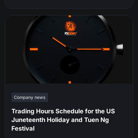
Company news
Trading Hours Schedule for the US
Juneteenth Holiday and Tuen Ng
Festival