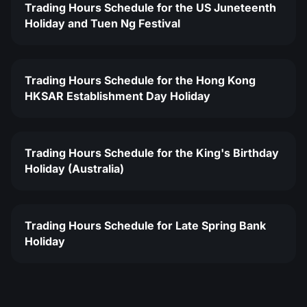
Trading Hours Schedule for the US Juneteenth
Holiday and Tuen Ng Festival
Trading Hours Schedule for the Hong Kong
HKSAR Establishment Day Holiday
Trading Hours Schedule for the King's Birthday
Holiday (Australia)
Trading Hours Schedule for Late Spring Bank
Holiday