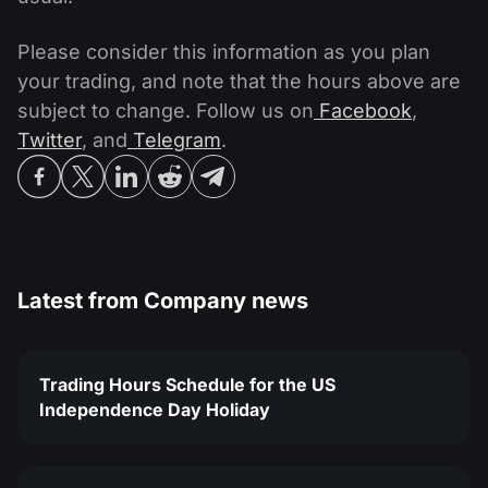
Please consider this information as you plan
your trading, and note that the hours above are
subject to change. Follow us on
Facebook
,
Twitter
, and
Telegram
.
Latest from
Company news
Trading Hours Schedule for the US
Independence Day Holiday