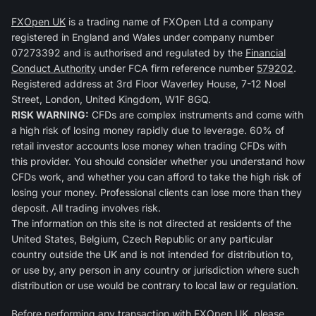
FXOpen UK
is a trading name of FXOpen Ltd a company
registered in England and Wales under company number
07273392 and is authorised and regulated by the
Financial
Conduct Authority
under FCA firm reference number
579202
.
Registered address at 3rd Floor Waverley House, 7-12 Noel
Street, London, United Kingdom, W1F 8GQ.
RISK WARNING:
CFDs are complex instruments and come with
a high risk of losing money rapidly due to leverage. 60% of
retail investor accounts lose money when trading CFDs with
this provider. You should consider whether you understand how
CFDs work, and whether you can afford to take the high risk of
losing your money. Professional clients can lose more than they
deposit. All trading involves risk.
The information on this site is not directed at residents of the
United States, Belgium, Czech Republic or any particular
country outside the UK and is not intended for distribution to,
or use by, any person in any country or jurisdiction where such
distribution or use would be contrary to local law or regulation.
Before performing any transaction with FXOpen UK, please