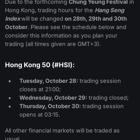
Due to the forthcoming
Chung Yeung Festival
in
Hong Kong, trading hours for the
Hang Seng
Index
will be changed
on 28th, 29th and 30th
October
. Please see the schedule below and
consider this information as you plan your
trading (all times given are GMT+3).
Hong Kong 50 (#HSI):
Tuesday, October 28:
trading session
closes at 21:00;
Wednesday, October 29:
trading closed;
Thursday, October 30:
trading session
opens at 03:15.
All other financial markets will be traded as
usual.