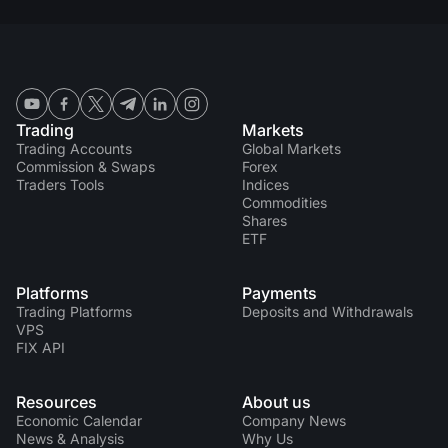
Trading
Markets
Trading Accounts
Global Markets
Commission & Swaps
Forex
Traders Tools
Indices
Commodities
Shares
ETF
Platforms
Payments
Trading Platforms
Deposits and Withdrawals
VPS
FIX API
Resources
About us
Economic Calendar
Company News
News & Analysis
Why Us