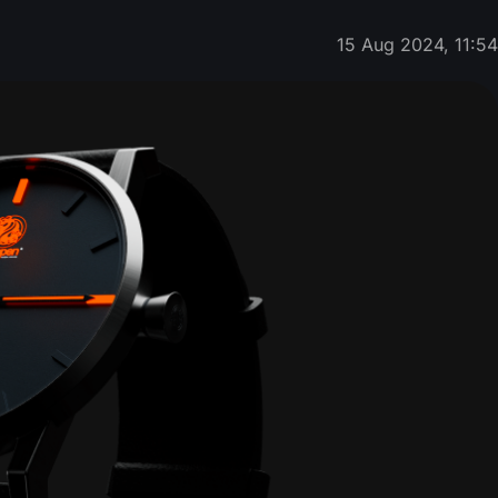
15 Aug 2024, 11:5