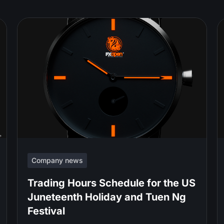
Company news
Trading Hours Schedule for the US
Juneteenth Holiday and Tuen Ng
Festival