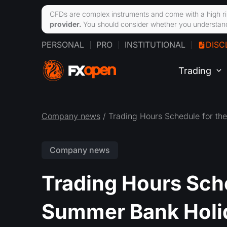
CFDs are complex instruments and come with a high ri
provider.
You should consider whether you understand
PERSONAL
PRO
INSTITUTIONAL
DISC
Trading
Company news
/ Trading Hours Schedule for t
Company news
Trading Hours Sch
Summer Bank Holi