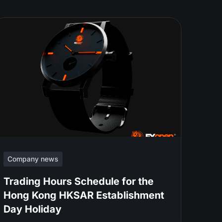
Company news
Trading Hours Schedule for the
Hong Kong HKSAR Establishment
Day Holiday