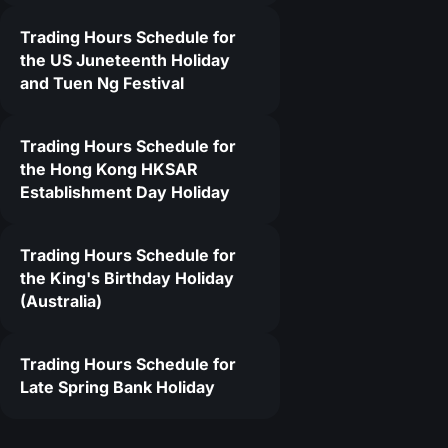
Trading Hours Schedule for
4
the US Juneteenth Holiday
and Tuen Ng Festival
Trading Hours Schedule for
the Hong Kong HKSAR
Establishment Day Holiday
Trading Hours Schedule for
the King's Birthday Holiday
(Australia)
Trading Hours Schedule for
Late Spring Bank Holiday