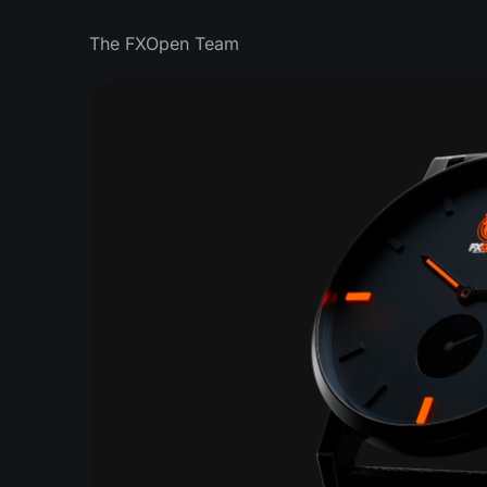
The FXOpen Team