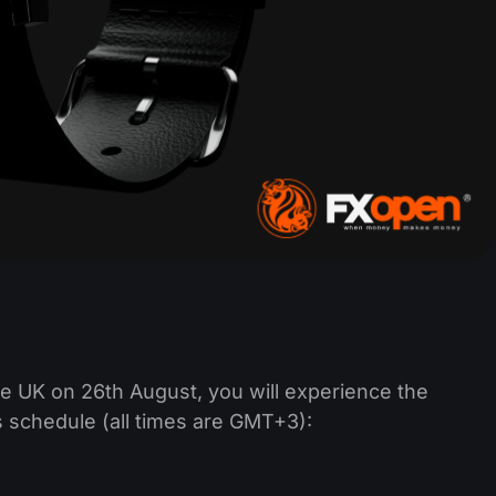
e UK on 26th August, you will experience the
s schedule (all times are GMT+3):