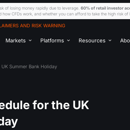
sk of losing money rapidly due to leverage.
60% of retail investor a
 how CFDs work, and whether you can afford to take the high risk of 
LAIMERS AND RISK WARNING
Markets
Platforms
Resources
Abo
he UK Summer Bank Holiday
edule for the UK
day