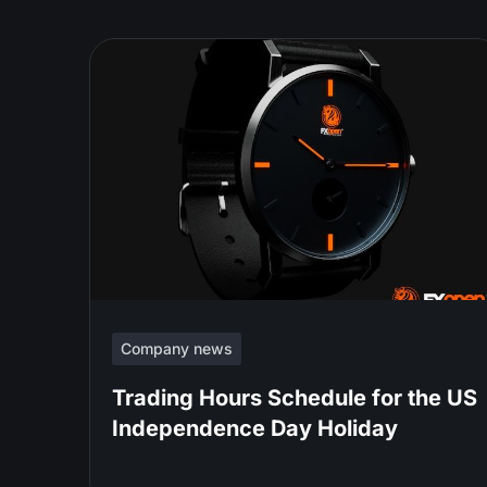
Company news
Trading Hours Schedule for the US
Independence Day Holiday