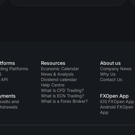
atforms
Resources
About us
ding Platforms
Economic Calendar
Company News
S
News & Analysis
Why Us
 API
Dividend calendar
Contact Us
Help Centre
What is CFD Trading?
yments
FXOpen App
What is ECN Trading?
What is a Forex Broker?
osits and
iOS FXOpen App
hdrawals
Android FXOpen
App