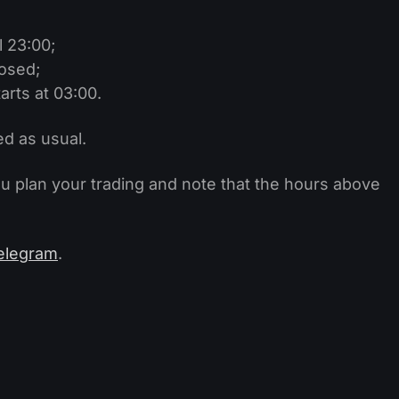
l 23:00;
losed;
arts at 03:00.
ed as usual.
ou plan your trading and note that the hours above
elegram
.