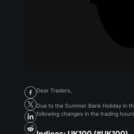
Dear Traders,
Due to the Summer Bank Holiday in th
following changes in the trading hour
Indices: UK100 (#UK100)