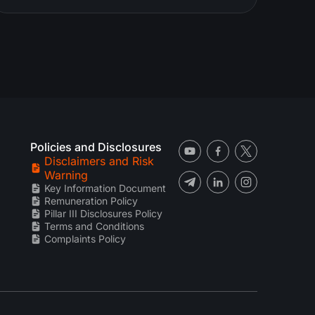
Policies and Disclosures
Disclaimers and Risk
Warning
Key Information Document
Remuneration Policy
Pillar III Disclosures Policy
Terms and Conditions
Complaints Policy