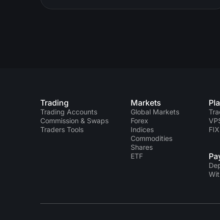
Trading
Markets
Pl
Trading Accounts
Global Markets
Tra
Commission & Swaps
Forex
VP
Traders Tools
Indices
FIX
Commodities
Shares
Pa
ETF
Dep
Wit