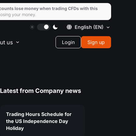
ccounts lose money when trading CFDs with this
losing your money.
English
(EN)
ut us
Login
Sign up
Latest from
Company news
Trading Hours Schedule for
the US Independence Day
Holiday