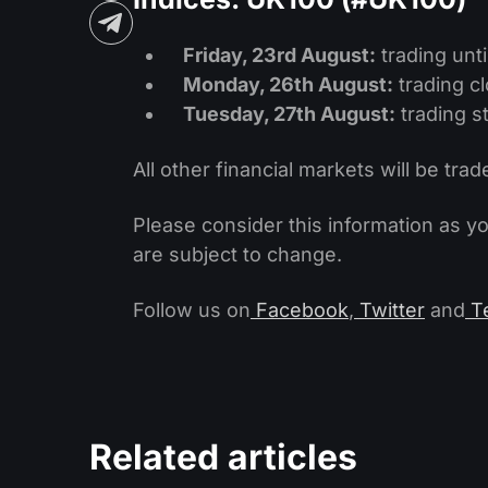
Friday, 23rd August:
trading unti
Monday, 26th August:
trading c
Tuesday, 27th August:
trading st
All other financial markets will be trad
Please consider this information as y
are subject to change.
Follow us on
Facebook
,
Twitter
and
T
Related articles