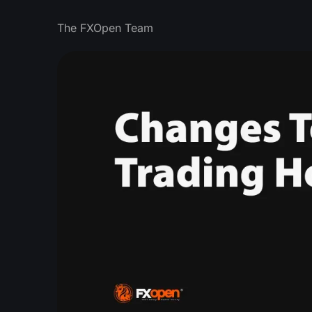
The FXOpen Team