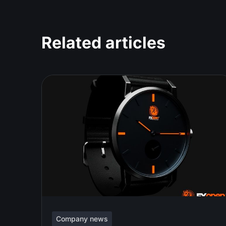
Related articles
Company news