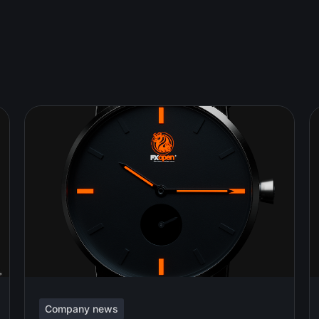
Company news