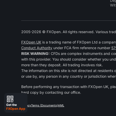
Dep
Wit
2005-2026 © FXOpen. All rights reserved. Various trad
FXOpen UK
is a trading name of FXOpen Ltd a compan
Conduct Authority
under FCA firm reference number
57
RISK WARNING:
CFDs are complex instruments and come
with this provider. You should consider whether you und
more than they deposit. All trading involves risk.
The information on this site is not directed at residents
or use by, any person in any country or jurisdiction wher
Before performing any transaction with FXOpen UK, pl
hard copy by contacting our office.
Get the
Privacy
Terms (Documents)
AML
FXOpen App