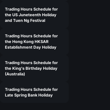
Trading Hours Schedule for
4
the US Juneteenth Holiday
and Tuen Ng Festival
Trading Hours Schedule for
the Hong Kong HKSAR
Establishment Day Holiday
Trading Hours Schedule for
the King's Birthday Holiday
(Australia)
Trading Hours Schedule for
Late Spring Bank Holiday