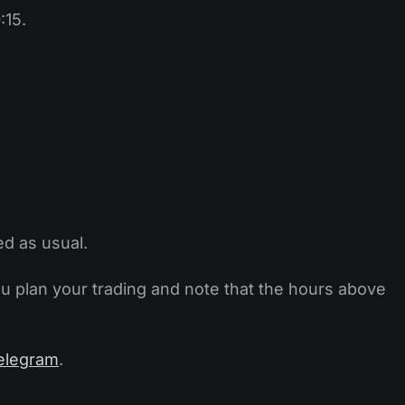
:15.
ed as usual.
ou plan your trading and note that the hours above
elegram
.