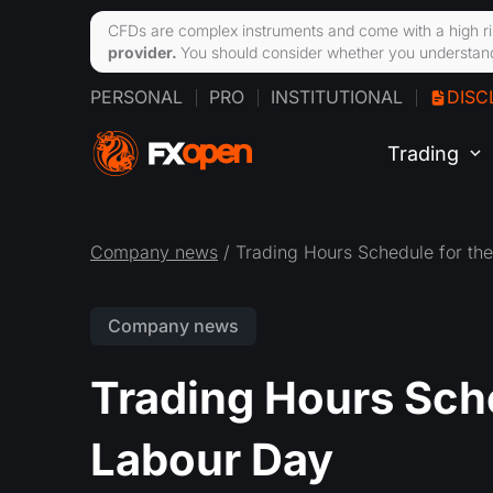
CFDs are complex instruments and come with a high ri
provider.
You should consider whether you understand
PERSONAL
PRO
INSTITUTIONAL
DISC
Trading
Company news
/ Trading Hours Schedule for th
Company news
Trading Hours Sche
Labour Day