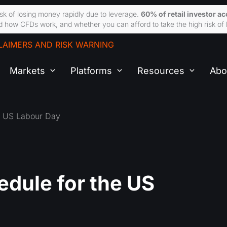
sk of losing money rapidly due to leverage.
60% of retail investor a
 how CFDs work, and whether you can afford to take the high risk of 
LAIMERS AND RISK WARNING
Markets
Platforms
Resources
Abo
e US Labour Day
dule for the US