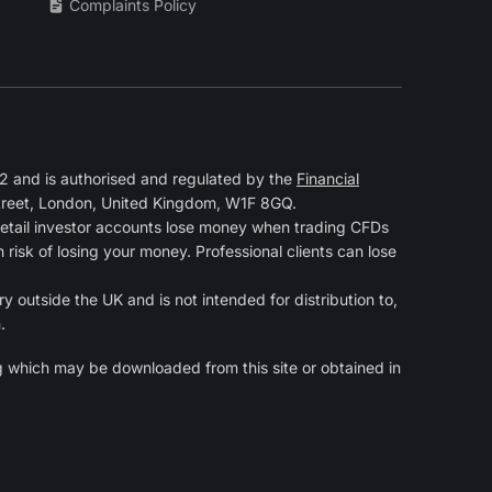
Complaints Policy
 and is authorised and regulated by the
Financial
Street, London, United Kingdom, W1F 8GQ.
retail investor accounts lose money when trading CFDs
isk of losing your money. Professional clients can lose
y outside the UK and is not intended for distribution to,
.
g
which may be downloaded from this site or obtained in