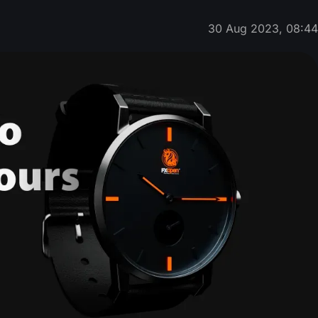
30 Aug 2023, 08:4