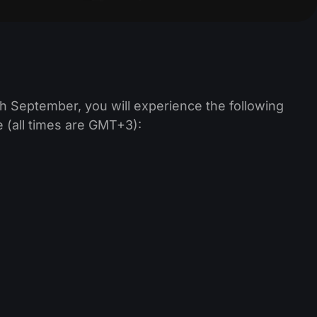
h September, you will experience the following
 (all times are GMT+3):
;