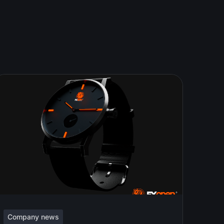
Company news