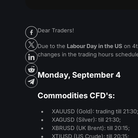
Dear Traders!
Due to the
Labour Day in the US
on 4t
changes in the trading hours schedule
Monday, September 4
Commodities CFD's:
XAUUSD (Gold): trading till 21:30
XAGUSD (Silver): till 21:30;
XBRUSD (UK Brent): till 20:15;
XTIUSD (US Crude): till 20:15;