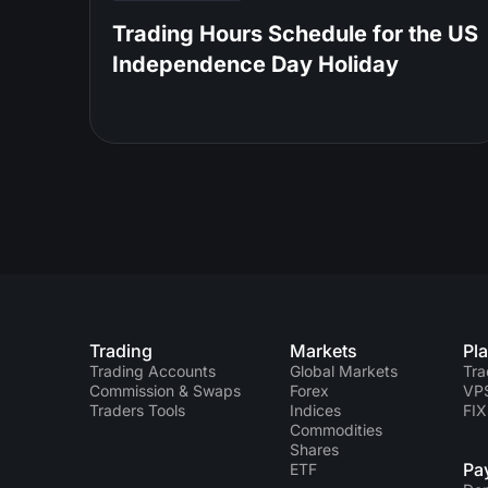
Trading Hours Schedule for the US
Independence Day Holiday
Trading
Markets
Pl
Trading Accounts
Global Markets
Tra
Commission & Swaps
Forex
VP
Traders Tools
Indices
FIX
Commodities
Shares
Pa
ETF