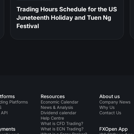
Trading Hours Schedule for the US
Juneteenth Holiday and Tuen Ng
Festival
atforms
Resources
About us
ding Platforms
Economic Calendar
Company News
S
News & Analysis
Why Us
 API
Dividend calendar
Contact Us
Help Centre
What is CFD Trading?
yments
FXOpen App
What is ECN Trading?