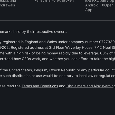
What is a Forex Broker?
osits and
iOS FXOpen App
hdrawals
Android FXOpen
App
emarks held by their respective owners.
y registered in England and Wales under company number 07273392
9202
. Registered address at 3rd Floor Waverley House, 7-12 Noel 
 with a high risk of losing money rapidly due to leverage. 60% of 
erstand how CFDs work, and whether you can afford to take the high r
 of the United States, Belgium, Czech Republic or any particular countr
e such distribution or use would be contrary to local law or regulation
ease read the
Terms and Conditions
and
Disclaimers and Risk Warnin