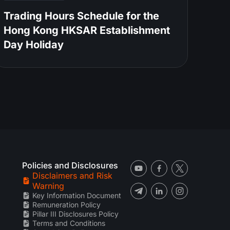
Trading Hours Schedule for the
Hong Kong HKSAR Establishment
Day Holiday
Policies and Disclosures
Disclaimers and Risk
Warning
Key Information Document
Remuneration Policy
Pillar III Disclosures Policy
Terms and Conditions