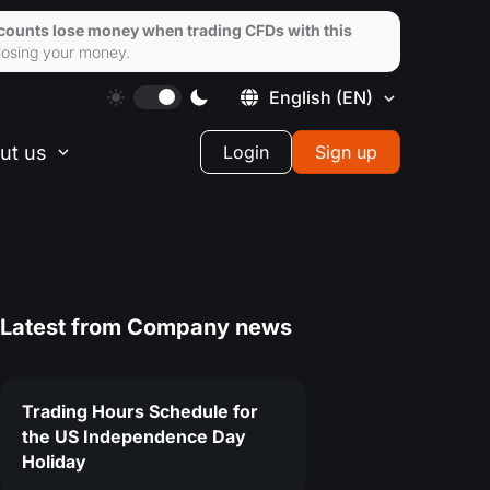
ccounts lose money when trading CFDs with this
losing your money.
English
(EN)
ut us
Login
Sign up
Latest from
Company news
Trading Hours Schedule for
the US Independence Day
Holiday