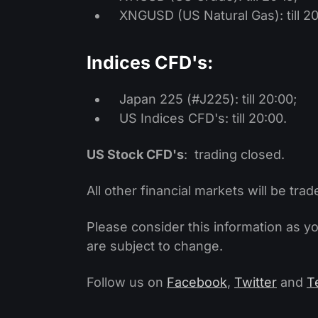
XNGUSD (US Natural Gas): till 20
Indices CFD's:
Japan 225 (#J225): till 20:00;
US Indices CFD's: till 20:00.
US Stock CFD's
: trading closed.
All other financial markets will be trad
Please consider this information as y
are subject to change.
Follow us on
Facebook
,
Twitter
and
T