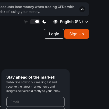
 accounts lose money when trading CFDs with
isk of losing your money.
English
(EN)
Login
Sign Up
Stay ahead of the market!
Subscribe now to our mailing list and
receive the latest market news and
insights delivered directly to your inbox.
6