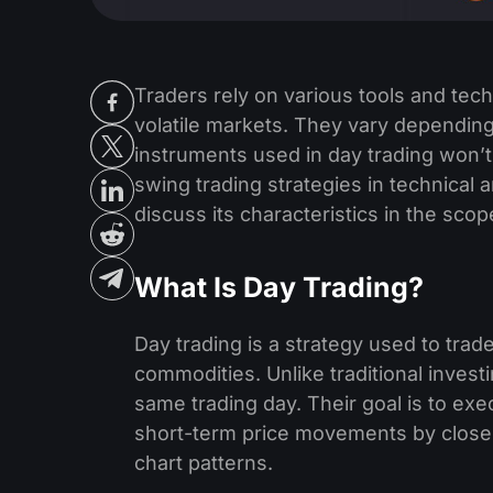
Traders rely on various tools and te
volatile markets. They vary depending
instruments used in day trading won’
swing trading strategies in technical an
discuss its characteristics in the scop
What Is Day Trading?
Day trading is a strategy use­d to trade
commodities. Unlike traditional inve­s
same trading day. Their goal is to exe
short-term price­ movements by closel
chart patterns.