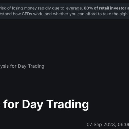
sk of losing money rapidly due to leverage.
60% of retail investor
stand how CFDs work, and whether you can afford to take the high r
ysis for Day Trading
 for Day Trading
07 Sep 2023, 06:0