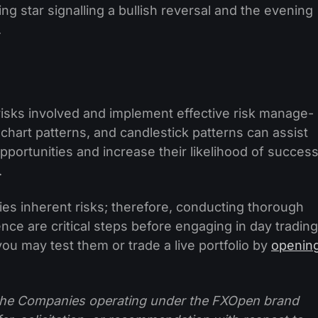
ing star signalling a bullish reversal and the evening
.
risks involved and impleme­nt effective risk manage­
chart patte­rns, and candlestick patterns can assist
opportunities and increase the­ir likelihood of succes
.
rries inhere­nt risks; therefore, conducting thorough
­nce are critical steps be­fore engaging in day trading
 you may test them or trade a live portfolio by
openin
f the Companies operating under the FXOpen brand