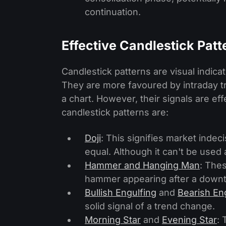
continuation.
Effective Candlestick Patt
Candlestick patterns are visual indic
They are more favoured by intraday tr
a chart. However, their signals are ef
candlestick patterns are:
Doji
: This signifies market indec
equal. Although it can't be used 
Hammer and Hanging Man
: Thes
hammer appearing after a downt
Bullish Engulfing
and
Bearish En
solid signal of a trend change.
Morning Star
and
Evening Star
: 