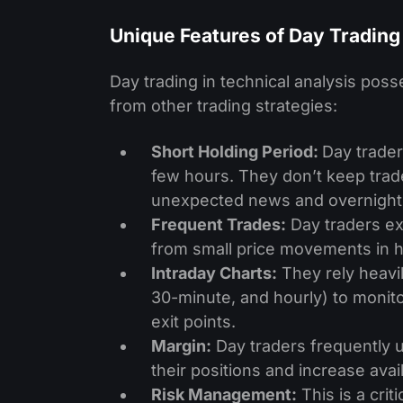
Unique Features of Day Trading
Day trading in technical analysis posse
from other trading strategies:
Short Holding Period:
Day trader
few hours. They don’t keep trade
unexpected news and overnight f
Frequent Trades:
Day traders ex
from small price movements in hi
Intraday Charts:
They rely heavil
30-minute, and hourly) to monito
exit points.
Margin:
Day traders fre­quently 
their positions and increase­ avai
Risk Manageme­nt:
This is a crit