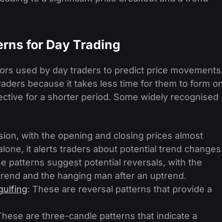
erns for Day Trading
ators used by day traders to predict price movements
aders because it takes less time for them to form o
fective for a shorter period. Some widely recognised
ision, with the opening and closing prices almost
alone, it alerts traders about potential trend changes
e patterns suggest potential reversals, with the
rend and the hanging man after an uptrend.
gulfing
: These are reversal patterns that provide a
These are three-candle patterns that indicate a