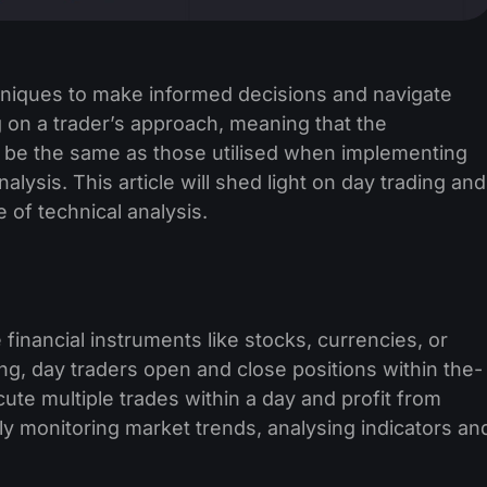
chniques to make informed decisions and navigate
 on a trader’s approach, meaning that the
t be the same as those utilised when implementing
alysis. This article will shed light on day trading and
e of technical analysis.
 financial instruments like stocks, curre­ncies, or
ting, day traders open and close positions within the­
cute multiple trades within a day and profit from
y monitoring marke­t trends, analysing indicators an