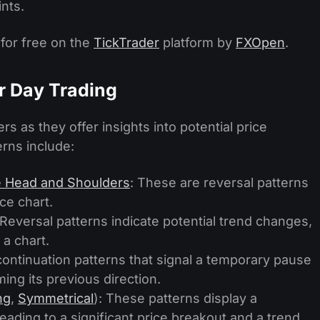
ints.
 for free on the
TickTrader
platform by
FXOpen
.
or Day Trading
rs as they offer insights into potential price
rns include:
e Head and Shoulders
: These are reversal patterns
ce chart.
 Reversal patterns indicate potential trend changes,
 a chart.
continuation patterns that signal a temporary pause
ing its previous direction.
ng
,
Symmetrical
): These patterns display a
leading to a significant price breakout and a trend