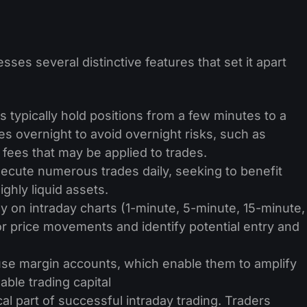
sses several distinctive features that set it apart
s typically hold positions from a few minutes to a
s overnight to avoid overnight risks, such as
ees that may be applied to trades.
ecute numerous trades daily, seeking to benefit
ghly liquid assets.
y on intraday charts (1-minute, 5-minute, 15-minute,
r price movements and identify potential entry and
use margin accounts, which enable­ them to amplify
lable trading capital
ical part of successful intraday trading. Traders