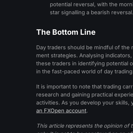
potential reversal, with the morn
star signalling a bearish reversal
The Bottom Line
Day traders should be­ mindful of the 
ment strategies. Analysing indicators, 
these traders in identifying potential 
in the fast-pace­d world of day trading
It is important to note that trading ca
re­search and gaining practical experie
activities. As you develop your skills,
an FXOpen account
.
This article represents the opinion o