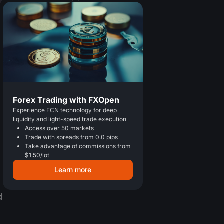
Forex Trading with FXOpen
Experience ECN technology for deep
liquidity and light-speed trade execution
Access over 50 markets
Trade with spreads from 0.0 pips
Take advantage of commissions from
$1.50/lot
Learn more
d