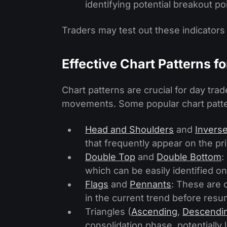
identifying potential breakout po
Traders may test out these indicators
Effective Chart Patterns f
Chart patterns are crucial for day trade
movements. Some popular chart patte
Head and Shoulders
and
Invers
that frequently appear on the pri
Double Top
and
Double Bottom
:
which can be easily identified on
Flags
and
Pennants
: These are 
in the current trend before resum
Triangles (
Ascending
,
Descendi
consolidation phase, potentially 