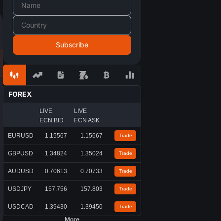
FOREX
LIVE
LIVE
ECN BID
ECN ASK
EURUSD
1.15567
1.15667
Trade
GBPUSD
1.34824
1.35024
Trade
AUDUSD
0.70613
0.70733
Trade
USDJPY
157.756
157.803
Trade
USDCAD
1.39430
1.39450
Trade
More