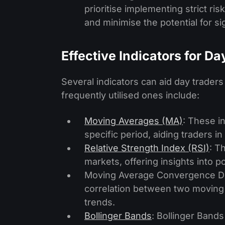
prioritise imple­menting strict ri
and minimise the potential for si
Effective Indicators for D
Several indicators can aid day trader
frequently utilised ones include:
Moving Averages (MA)
: These i
specific period, aiding traders i
Relative Strength Index (RSI)
: T
markets, offering insights into po
Moving Average Convergence Di
correlation between two moving a
trends.
Bollinger Bands
: Bollinger Bands 