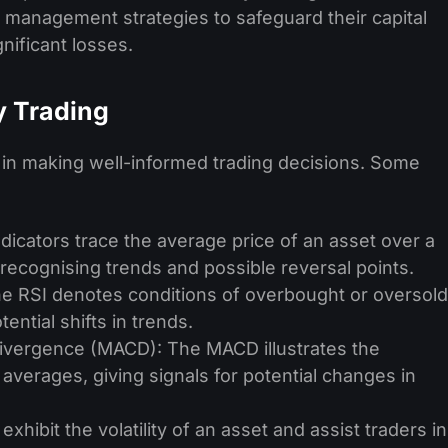
sk management strate­gies to safeguard their capital
gnificant losses.
ay Trading
s in making well-informed trading decisions. Some
ndicators trace the average price of an asset over a
n recognising trends and possible reversal points.
he RSI denotes conditions of overbought or oversold
tential shifts in trends.
vergence (MACD): The MACD illustrates the
verages, giving signals for potential changes in
exhibit the volatility of an asset and assist traders in