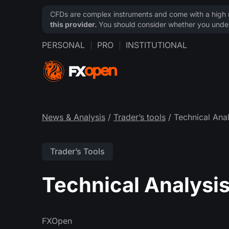
CFDs are complex instruments and come with a high ri
this provider.
You should consider whether you under
PERSONAL
PRO
INSTITUTIONAL
News & Analysis
/
Trader’s tools
/ Technical Anal
Trader’s Tools
Technical Analysis
FXOpen