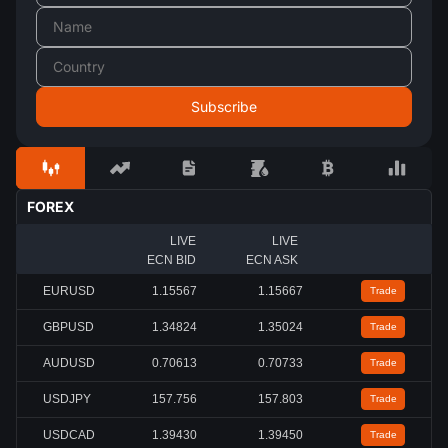
FOREX
LIVE
LIVE
ECN BID
ECN ASK
EURUSD
1.15567
1.15667
Trade
GBPUSD
1.34824
1.35024
Trade
AUDUSD
0.70613
0.70733
Trade
USDJPY
157.756
157.803
Trade
USDCAD
1.39430
1.39450
Trade