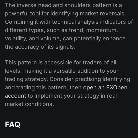
The inverse head and shoulders pattern is a
powerful tool for identifying market reversals.
Combining it with technical analysis indicators of
different types, such as trend, momentum,
volatility, and volume, can potentially enhance
the accuracy of its signals.
This pattern is accessible for traders of all
levels, making it a versatile addition to your
trading strategy. Consider practising identifying
and trading this pattern, then
open an FXOpen
account
to implement your strategy in real
market conditions.
FAQ