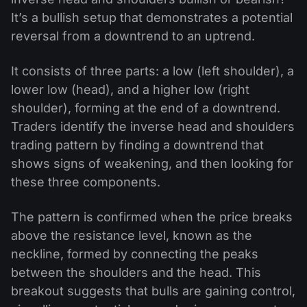
It’s a bullish setup that demonstrates a potential
reversal from a downtrend to an uptrend.
It consists of three parts: a low (left shoulder), a
lower low (head), and a higher low (right
shoulder), forming at the end of a downtrend.
Traders identify the inverse head and shoulders
trading pattern by finding a downtrend that
shows signs of weakening, and then looking for
these three components.
The pattern is confirmed when the price breaks
above the resistance level, known as the
neckline, formed by connecting the peaks
between the shoulders and the head. This
breakout suggests that bulls are gaining control,