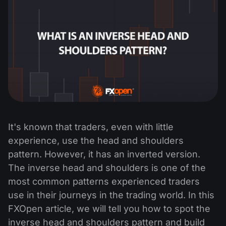
It's known that traders, even with little
experience, use the head and shoulders
pattern. However, it has an inverted version.
The inverse head and shoulders is one of the
most common patterns experienced traders
use in their journeys in the trading world. In this
FXOpen article, we will tell you how to spot the
inverse head and shoulders pattern and build