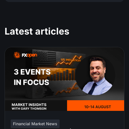
Latest articles
Financial Market News