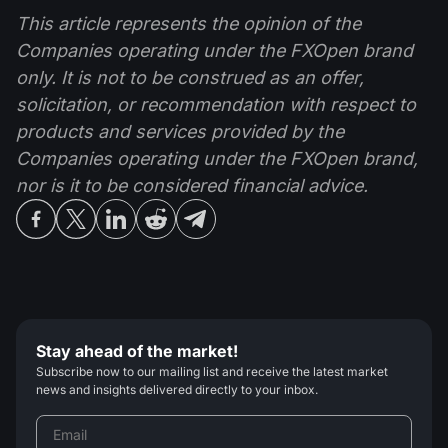
This article represents the opinion of the
Companies operating under the FXOpen brand
only. It is not to be construed as an offer,
solicitation, or recommendation with respect to
products and services provided by the
Companies operating under the FXOpen brand,
nor is it to be considered financial advice.
Stay ahead of the market!
Subscribe now to our mailing list and receive the latest market
news and insights delivered directly to your inbox.