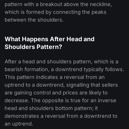
pattern with a breakout above the neckline,
which is formed by connecting the peaks
between the shoulders.
What Happens After Head and
Shoulders Pattern?
After a head and shoulders pattern, which is a
bearish formation, a downtrend typically follows.
This pattern indicates a reversal from an
uptrend to a downtrend, signalling that sellers
are gaining control and prices are likely to
decrease. The opposite is true for an inverse
head and shoulders bottom pattern; it
demonstrates a reversal from a downtrend to
an uptrend.