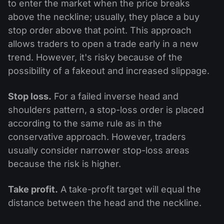
to enter the market when the price breaks
above the neckline; usually, they place a buy
stop order above that point. This approach
allows traders to open a trade early in a new
trend. However, it's risky because of the
possibility of a fakeout and increased slippage.
Stop loss.
For a failed inverse head and
shoulders pattern, a stop-loss order is placed
according to the same rule as in the
conservative approach. However, traders
usually consider narrower stop-loss areas
because the risk is higher.
Take profit.
A take-profit target will equal the
distance between the head and the neckline.