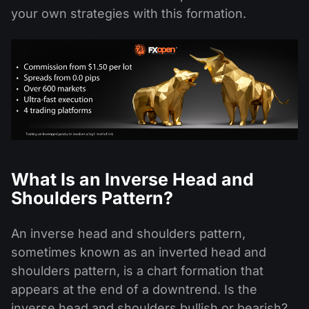
your own strategies with this formation.
What Is an Inverse Head and
Shoulders Pattern?
An inverse head and shoulders pattern,
sometimes known as an inverted head and
shoulders pattern, is a chart formation that
appears at the end of a downtrend. Is the
inverse head and shoulders bullish or bearish?