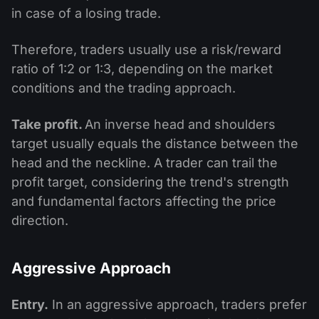
in case of a losing trade.
Therefore, traders usually use a risk/reward
ratio of 1:2 or 1:3, depending on the market
conditions and the trading approach.
Take profit.
An inverse head and shoulders
target usually equals the distance between the
head and the neckline. A trader can trail the
profit target, considering the trend's strength
and fundamental factors affecting the price
direction.
Aggressive Approach
Entry.
In an aggressive approach, traders prefer