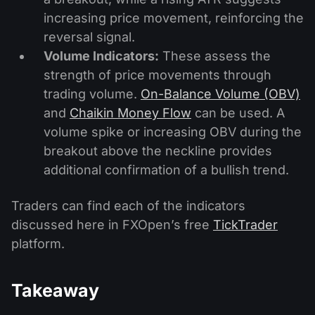
increasing price movement, reinforcing the
reversal signal.
Volume Indicators:
These assess the
strength of price movements through
trading volume.
On-Balance Volume (OBV)
and
Chaikin Money Flow
can be used. A
volume spike or increasing OBV during the
breakout above the neckline provides
additional confirmation of a bullish trend.
Traders can find each of the indicators
discussed here in FXOpen’s free
TickTrader
platform.
Takeaway