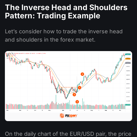
The Inverse Head and Shoulders
Pattern: Trading Example
Let’s consider how to trade the inverse head
and shoulders in the forex market.
On the daily chart of the EUR/USD pair, the price