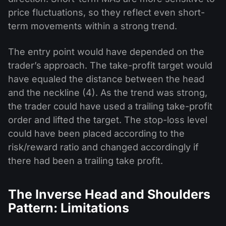
price fluctuations, so they reflect even short-
term movements within a strong trend.
The entry point would have depended on the
trader’s approach. The take-profit target would
have equaled the distance between the head
and the neckline (4). As the trend was strong,
the trader could have used a trailing take-profit
order and lifted the target. The stop-loss level
could have been placed according to the
risk/reward ratio and changed accordingly if
there had been a trailing take profit.
The Inverse Head and Shoulders
Pattern: Limitations