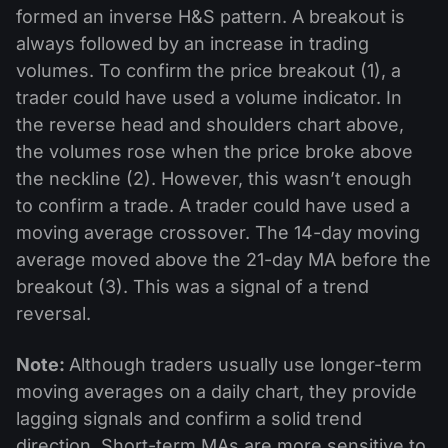
formed an inverse H&S pattern. A breakout is
always followed by an increase in trading
volumes. To confirm the price breakout (1), a
trader could have used a volume indicator. In
the reverse head and shoulders chart above,
the volumes rose when the price broke above
the neckline (2). However, this wasn’t enough
to confirm a trade. A trader could have used a
moving average crossover. The 14-day moving
average moved above the 21-day MA before the
breakout (3). This was a signal of a trend
reversal.
Note:
Although traders usually use longer-term
moving averages on a daily chart, they provide
lagging signals and confirm a solid trend
direction. Short-term MAs are more sensitive to