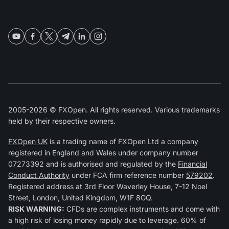
2005-2026 © FXOpen. All rights reserved. Various trademarks
held by their respective owners.
FXOpen UK
is a trading name of FXOpen Ltd a company
registered in England and Wales under company number
07273392 and is authorised and regulated by the
Financial
Conduct Authority
under FCA firm reference number
579202
.
Registered address at 3rd Floor Waverley House, 7-12 Noel
Street, London, United Kingdom, W1F 8GQ.
RISK WARNING:
CFDs are complex instruments and come with
a high risk of losing money rapidly due to leverage. 60% of