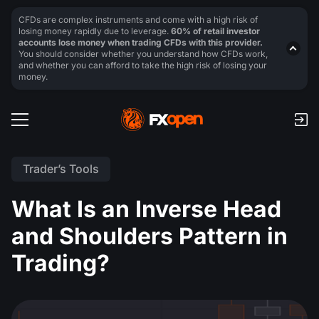
CFDs are complex instruments and come with a high risk of
losing money rapidly due to leverage.
60% of retail investor
accounts lose money when trading CFDs with this provider.
You should consider whether you understand how CFDs work,
and whether you can afford to take the high risk of losing your
money.
Trader’s Tools
What Is an Inverse Head
and Shoulders Pattern in
Trading?