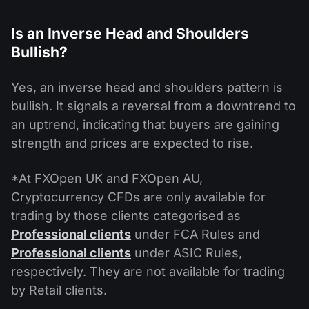
Is an Inverse Head and Shoulders
Bullish?
Yes, an inverse head and shoulders pattern is
bullish. It signals a reversal from a downtrend to
an uptrend, indicating that buyers are gaining
strength and prices are expected to rise.
*At FXOpen UK and FXOpen AU,
Cryptocurrency CFDs are only available for
trading by those clients categorised as
Professional clients
under FCA Rules and
Professional clients
under ASIC Rules,
respectively. They are not available for trading
by Retail clients.