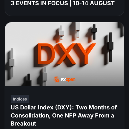
3 EVENTS IN FOCUS | 10-14 AUGUST
Indices
US Dollar Index (DXY): Two Months of
Consolidation, One NFP Away From a
Breakout