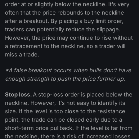
order at or slightly below the neckline. It’s very
often that the price rebounds to the neckline
after a breakout. By placing a buy limit order,
traders can potentially reduce the slippage.
However, the price may continue to rise without
a retracement to the neckline, so a trader will
miss a trade.
*A false breakout occurs when bulls don’t have
enough strength to push the price further up.
Stop loss.
A stop-loss order is placed below the
neckline. However, it’s not easy to identify its
size. If the level is too close to the resistance
point, the trade can be closed early due to a
short-term price pullback. If the level is far from
the neckline, there is a risk of increased losses