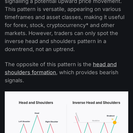
signalling a potential upward price movement.
This pattern is versatile, appearing on various
timeframes and asset classes, making it useful
for forex, stock, cryptocurrency* and other
markets. However, traders can only spot the
inverse head and shoulders pattern in a
downtrend, not an uptrend.
The opposite of this pattern is the
head and
shoulders formation
, which provides bearish
signals.