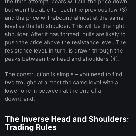
the third attempt, bears will pull the price down
but won’t be able to reach the previous low (3),
and the price will rebound almost at the same
level as the left shoulder. This will be the right
shoulder. After it has formed, bulls are likely to
push the price above the resistance level. The
resistance level, in turn, is drawn through the
peaks between the head and shoulders (4).
The construction is simple – you need to find
two troughs at almost the same level with a
lower one in between at the end of a
downtrend.
The Inverse Head and Shoulders:
Trading Rules