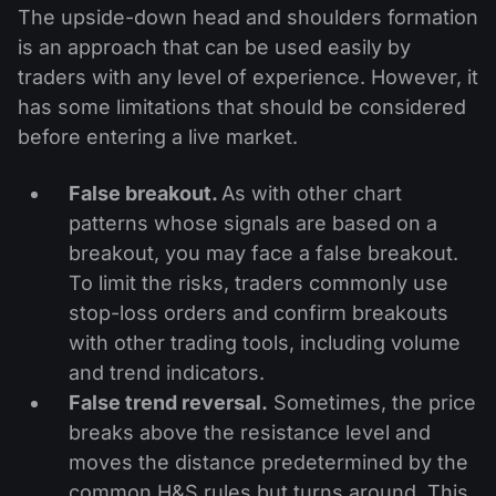
The upside-down head and shoulders formation
is an approach that can be used easily by
traders with any level of experience. However, it
has some limitations that should be considered
before entering a live market.
False breakout.
As with other chart
patterns whose signals are based on a
breakout, you may face a false breakout.
To limit the risks, traders commonly use
stop-loss orders and confirm breakouts
with other trading tools, including volume
and trend indicators.
False trend reversal.
Sometimes, the price
breaks above the resistance level and
moves the distance predetermined by the
common H&S rules but turns around. This