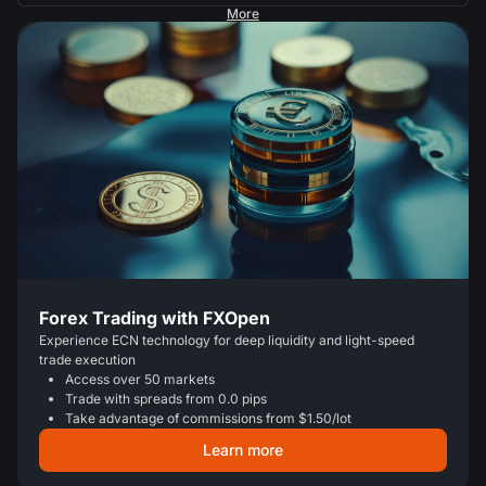
More
Forex Trading with FXOpen
Experience ECN technology for deep liquidity and light-speed
trade execution
Access over 50 markets
Trade with spreads from 0.0 pips
Take advantage of commissions from $1.50/lot
Learn more