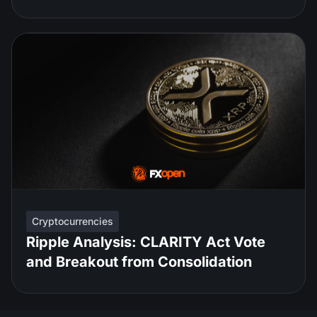
Cryptocurrencies
Ripple Analysis: CLARITY Act Vote
and Breakout from Consolidation