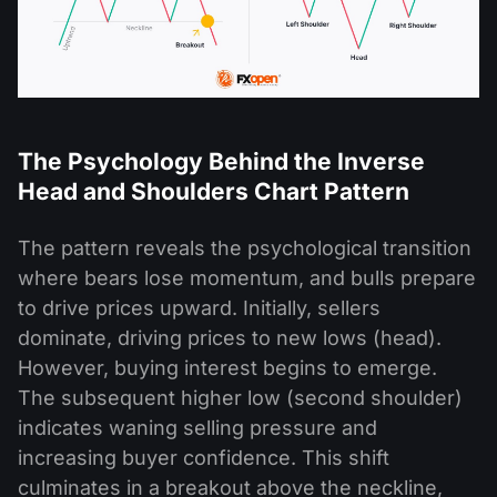
The Psychology Behind the Inverse
Head and Shoulders Chart Pattern
The pattern reveals the psychological transition
where bears lose momentum, and bulls prepare
to drive prices upward. Initially, sellers
dominate, driving prices to new lows (head).
However, buying interest begins to emerge.
The subsequent higher low (second shoulder)
indicates waning selling pressure and
increasing buyer confidence. This shift
culminates in a breakout above the neckline,