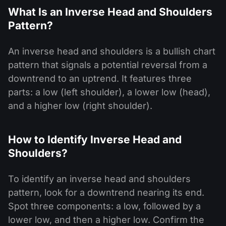
What Is an Inverse Head and Shoulders
Pattern?
An inverse head and shoulders is a bullish chart
pattern that signals a potential reversal from a
downtrend to an uptrend. It features three
parts: a low (left shoulder), a lower low (head),
and a higher low (right shoulder).
How to Identify Inverse Head and
Shoulders?
To identify an inverse head and shoulders
pattern, look for a downtrend nearing its end.
Spot three components: a low, followed by a
lower low, and then a higher low. Confirm the