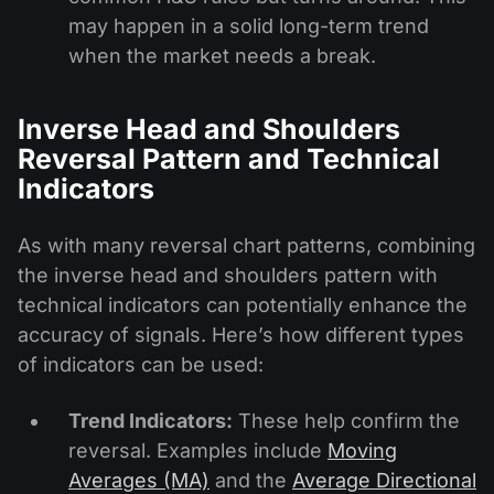
may happen in a solid long-term trend
when the market needs a break.
Inverse Head and Shoulders
Reversal Pattern and Technical
Indicators
As with many reversal chart patterns, combining
the inverse head and shoulders pattern with
technical indicators can potentially enhance the
accuracy of signals. Here’s how different types
of indicators can be used:
Trend Indicators:
These help confirm the
reversal. Examples include
Moving
Averages (MA)
and the
Average Directional