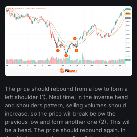
The price should rebound from a low to form a
left shoulder (1). Next time, in the inverse head
and shoulders pattern, selling volumes should
increase, so the price will break below the
previous low and form another one (2). This will
be a head. The price should rebound again. In