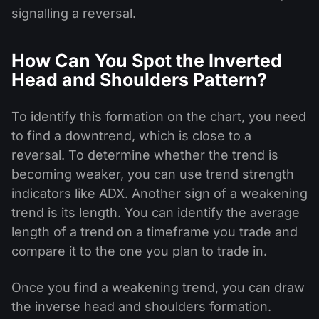
signalling a reversal.
How Can You Spot the Inverted
Head and Shoulders Pattern?
To identify this formation on the chart, you need
to find a downtrend, which is close to a
reversal. To determine whether the trend is
becoming weaker, you can use trend strength
indicators like ADX. Another sign of a weakening
trend is its length. You can identify the average
length of a trend on a timeframe you trade and
compare it to the one you plan to trade in.
Once you find a weakening trend, you can draw
the inverse head and shoulders formation.