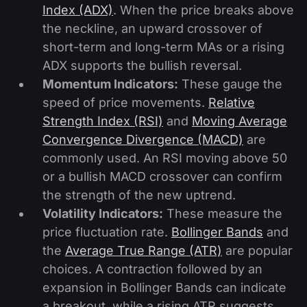
Index (ADX)
. When the price breaks above
the neckline, an upward crossover of
short-term and long-term MAs or a rising
ADX supports the bullish reversal.
Momentum Indicators:
These gauge the
speed of price movements.
Relative
Strength Index (RSI)
and
Moving Average
Convergence Divergence (MACD)
are
commonly used. An RSI moving above 50
or a bullish MACD crossover can confirm
the strength of the new uptrend.
Volatility Indicators:
These measure the
price fluctuation rate.
Bollinger Bands
and
the
Average True Range (ATR)
are popular
choices. A contraction followed by an
expansion in Bollinger Bands can indicate
a breakout, while a rising ATR suggests