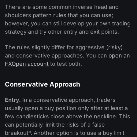
There are some common inverse head and
shoulders pattern rules that you can use;
however, you can still develop your own trading
strategy and try other entry and exit points.
The rules slightly differ for aggressive (risky)
and conservative approaches. You can
open an
FXOpen account
to test both.
Conservative Approach
Entry.
In a conservative approach, traders
usually open a buy position only after at least a
few candlesticks close above the neckline. This
can potentially limit the risks of a false
breakout*. Another option is to use a buy limit