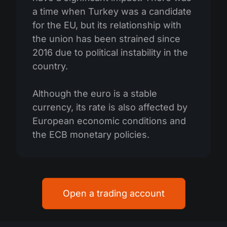
a time when Turkey was a candidate
for the EU, but its relationship with
the union has been strained since
2016 due to political instability in the
country.
Although the euro is a stable
currency, its rate is also affected by
European economic conditions and
the ECB monetary policies.
Open a trading account