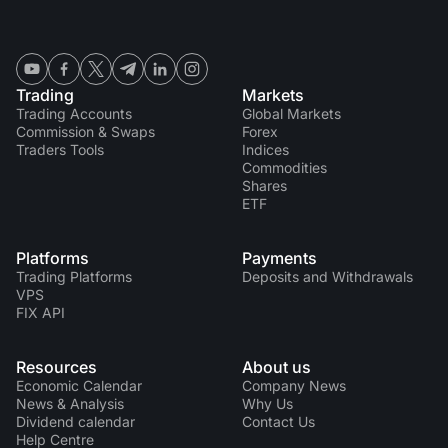
Trading
Markets
Trading Accounts
Global Markets
Commission & Swaps
Forex
Traders Tools
Indices
Commodities
Shares
ETF
Platforms
Payments
Trading Platforms
Deposits and Withdrawals
VPS
FIX API
Resources
About us
Economic Calendar
Company News
News & Analysis
Why Us
Dividend calendar
Contact Us
Help Centre