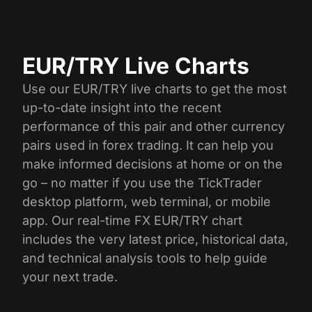
EUR/TRY Live Charts
Use our EUR/TRY live charts to get the most
up-to-date insight into the recent
performance of this pair and other currency
pairs used in forex trading. It can help you
make informed decisions at home or on the
go – no matter if you use the TickTrader
desktop platform, web terminal, or mobile
app. Our real-time FX EUR/TRY chart
includes the very latest price, historical data,
and technical analysis tools to help guide
your next trade.