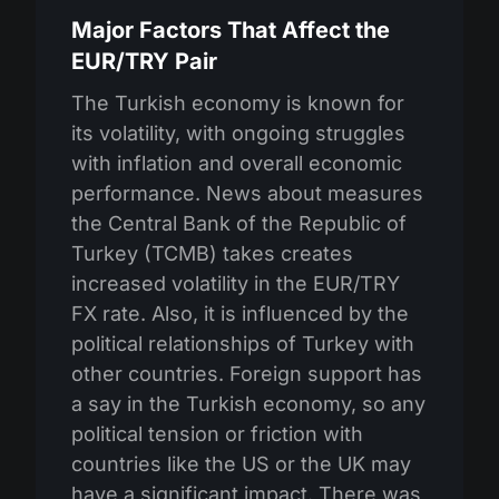
Major Factors That Affect the
EUR/TRY Pair
The Turkish economy is known for
its volatility, with ongoing struggles
with inflation and overall economic
performance. News about measures
the Central Bank of the Republic of
Turkey (TCMB) takes creates
increased volatility in the EUR/TRY
FX rate. Also, it is influenced by the
political relationships of Turkey with
other countries. Foreign support has
a say in the Turkish economy, so any
political tension or friction with
countries like the US or the UK may
have a significant impact. There was