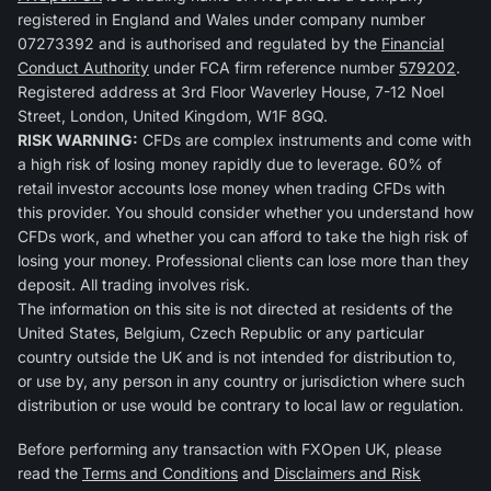
registered in England and Wales under company number
07273392 and is authorised and regulated by the
Financial
Conduct Authority
under FCA firm reference number
579202
.
Registered address at 3rd Floor Waverley House, 7-12 Noel
Street, London, United Kingdom, W1F 8GQ.
RISK WARNING:
CFDs are complex instruments and come with
a high risk of losing money rapidly due to leverage. 60% of
retail investor accounts lose money when trading CFDs with
this provider. You should consider whether you understand how
CFDs work, and whether you can afford to take the high risk of
losing your money. Professional clients can lose more than they
deposit. All trading involves risk.
The information on this site is not directed at residents of the
United States, Belgium, Czech Republic or any particular
country outside the UK and is not intended for distribution to,
or use by, any person in any country or jurisdiction where such
distribution or use would be contrary to local law or regulation.
Before performing any transaction with FXOpen UK, please
read the
Terms and Conditions
and
Disclaimers and Risk