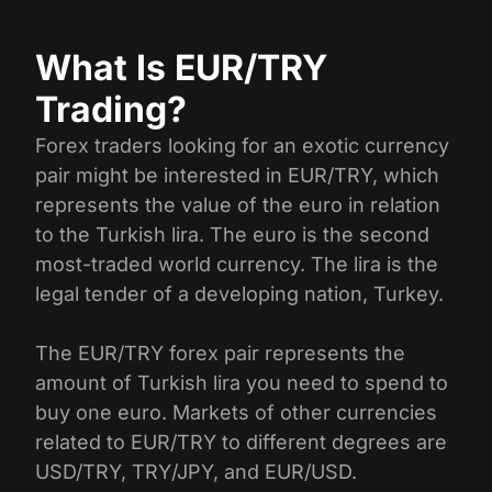
What Is EUR/TRY
Trading?
Forex traders looking for an exotic currency
pair might be interested in EUR/TRY, which
represents the value of the euro in relation
to the Turkish lira. The euro is the second
most-traded world currency. The lira is the
legal tender of a developing nation, Turkey.
The EUR/TRY forex pair represents the
amount of Turkish lira you need to spend to
buy one euro. Markets of other currencies
related to EUR/TRY to different degrees are
USD/TRY, TRY/JPY, and EUR/USD.