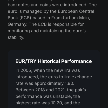
banknotes and coins were introduced. The
euro is managed by the European Central
Bank (ECB) based in Frankfurt am Main,
Germany. The ECB is responsible for
monitoring and maintaining the euro’s
stability.
EUR/TRY Historical Performance
In 2005, when the new lira was
introduced, the euro to lira exchange
rate was approximately 1.80.
Between 2018 and 2021, the pair’s
performance was unstable, the
highest rate was 10.20, and the