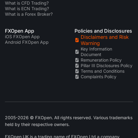
What is CFD Trading?
What is ECN Trading?
What is a Forex Broker?
FXOpen App
Policies and Disclosures
iOS FXOpen App
Disclaimers and Risk
Android FXOpen App
Warning
Key Information
Document
Remuneration Policy
Pillar III Disclosures Policy
Terms and Conditions
Complaints Policy
2005-2026 © FXOpen. All rights reserved. Various trademarks
held by their respective owners.
FXOpen UK
is a trading name of FXOpen Ltd a company