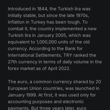
Introduced in 1844, the Turkish lira was
initially stable, but since the late 1970s,
inflation in Turkey has been tough. To
combat it, the country implemented a new
Turkish lira in January 2005, which was
equivalent to 1,000,000 units of the old
currency. According to the Bank for
International Settlements, TRY ranked the
27th currency in terms of daily volume in the
forex market as of April 2022.
The euro, a common currency shared by 20
European Union countries, was launched in
January 1999. At first, it was used only for
accounting purposes and electronic
payments. But three years later, euro