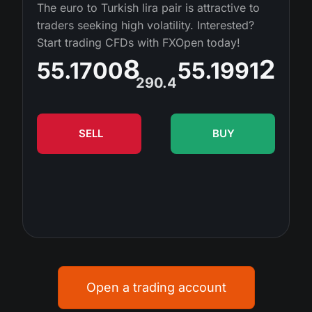
MT4
iOS FXOpen App
VPS
The euro to Turkish lira pair is attractive to
News & Analysis
Shares
traders seeking high volatility. Interested?
Company News
MT5
Android FXOpen App
FIX API
Start trading CFDs with FXOpen today!
Dividend calendar
ETF
Why Us
8
2
55.1700
55.1991
Comparison
Help Centre
290.4
Contact Us
What is CFD Trading?
SELL
BUY
What is ECN Trading?
What is a Forex Broker?
Open a trading account