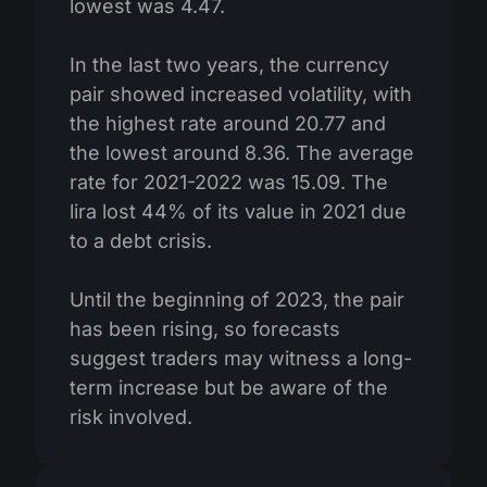
lowest was 4.47.
In the last two years, the currency
pair showed increased volatility, with
the highest rate around 20.77 and
the lowest around 8.36. The average
rate for 2021-2022 was 15.09. The
lira lost 44% of its value in 2021 due
to a debt crisis.
Until the beginning of 2023, the pair
has been rising, so forecasts
suggest traders may witness a long-
term increase but be aware of the
risk involved.