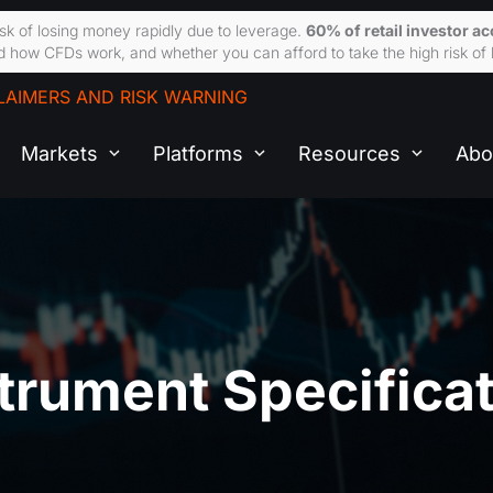
sk of losing money rapidly due to leverage.
60% of retail investor a
 how CFDs work, and whether you can afford to take the high risk of 
LAIMERS AND RISK WARNING
Markets
Platforms
Resources
Abo
trument Specifica