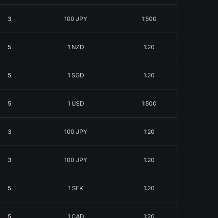
3
100 JPY
1:500
5
1 NZD
1:20
5
1 SGD
1:20
5
1 USD
1:500
3
100 JPY
1:20
3
100 JPY
1:20
5
1 SEK
1:20
5
1 CAD
1:20