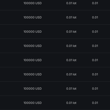
100000 USD
0.01 lot
0.01
100000 USD
0.01 lot
0.01
100000 USD
0.01 lot
0.01
100000 USD
0.01 lot
0.01
100000 USD
0.01 lot
0.01
100000 USD
0.01 lot
0.01
100000 USD
0.01 lot
0.01
100000 USD
0.01 lot
0.01