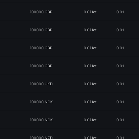
100000 GBP
0.01 lot
0.01
100000 GBP
0.01 lot
0.01
100000 GBP
0.01 lot
0.01
100000 GBP
0.01 lot
0.01
100000 HKD
0.01 lot
0.01
100000 NOK
0.01 lot
0.01
100000 NOK
0.01 lot
0.01
100000 NZD
0.01 lot
0.01