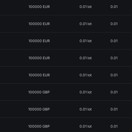
100000 EUR
0.01 lot
0.01
100000 EUR
0.01 lot
0.01
100000 EUR
0.01 lot
0.01
100000 EUR
0.01 lot
0.01
100000 EUR
0.01 lot
0.01
100000 GBP
0.01 lot
0.01
100000 GBP
0.01 lot
0.01
100000 GBP
0.01 lot
0.01