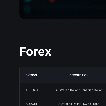
Forex
SYMBOL
DESCRIPTION
AUDCAD
Australian Dollar / Canadian Dollar
AUDCHF
Australian Dollar / Swiss Franc