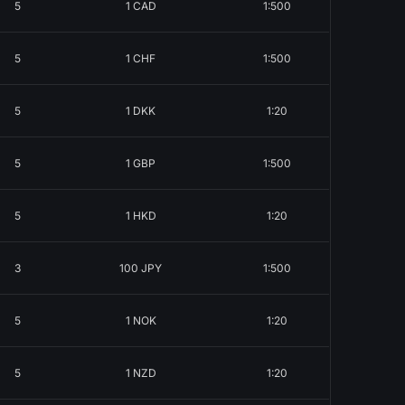
5
1 CAD
1:500
5
1 CHF
1:500
5
1 DKK
1:20
5
1 GBP
1:500
5
1 HKD
1:20
3
100 JPY
1:500
5
1 NOK
1:20
5
1 NZD
1:20