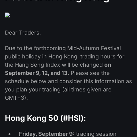
MT4
iOS FXOpen App
VPS
News & Analysis
Shares
Company News
MT5
Android FXOpen App
FIX API
Dividend calendar
ETF
Why Us
Comparison
Dear Traders,
Help Centre
Contact Us
Due to the forthcoming Mid-Autumn Festival
What is CFD Trading?
public holiday in Hong Kong, trading hours for
What is ECN Trading?
the Hang Seng Index will be changed
on
September 9, 12, and 13
. Please see the
What is a Forex Broker?
schedule below and consider this information as
you plan your trading (all times given are
GMT+3).
Hong Kong 50 (#HSI):
Friday, September 9:
trading session