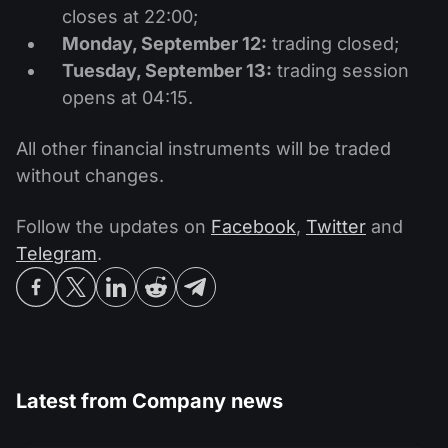
closes at 22:00;
Monday, September 12:
trading closed;
Tuesday, September 13:
trading session
opens at 04:15.
All other financial instruments will be traded
without changes.
Follow the updates on
Facebook
,
Twitter
and
Telegram
.
Latest from
Company news