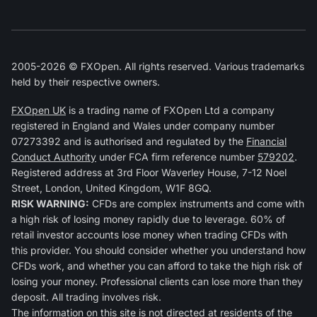
2005-2026 © FXOpen. All rights reserved. Various trademarks
held by their respective owners.
FXOpen UK
is a trading name of FXOpen Ltd a company
registered in England and Wales under company number
07273392 and is authorised and regulated by the
Financial
Conduct Authority
under FCA firm reference number
579202
.
Registered address at 3rd Floor Waverley House, 7-12 Noel
Street, London, United Kingdom, W1F 8GQ.
RISK WARNING:
CFDs are complex instruments and come with
a high risk of losing money rapidly due to leverage. 60% of
retail investor accounts lose money when trading CFDs with
this provider. You should consider whether you understand how
CFDs work, and whether you can afford to take the high risk of
losing your money. Professional clients can lose more than they
deposit. All trading involves risk.
The information on this site is not directed at residents of the