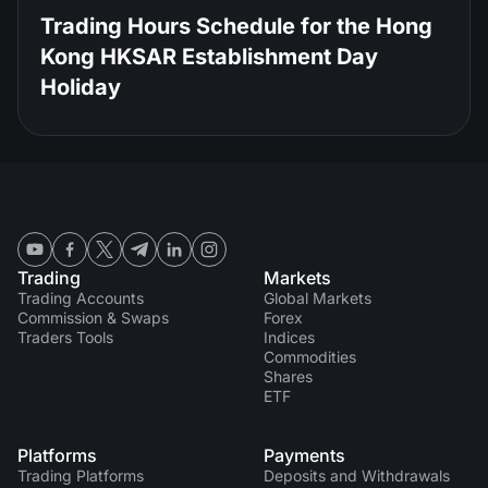
Trading Hours Schedule for the Hong
Kong HKSAR Establishment Day
Holiday
Trading
Markets
Trading Accounts
Global Markets
Commission & Swaps
Forex
Traders Tools
Indices
Commodities
Shares
ETF
Platforms
Payments
Trading Platforms
Deposits and Withdrawals