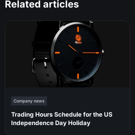
Related articles
Company news
Trading Hours Schedule for the US
Independence Day Holiday