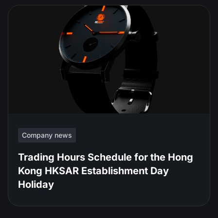
Company news
Trading Hours Schedule for the Hong
Kong HKSAR Establishment Day
Holiday