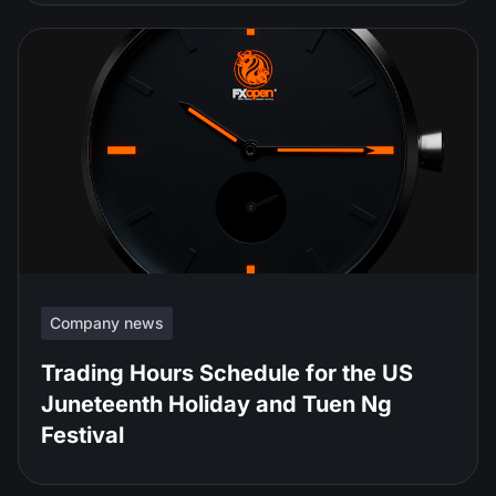
Company news
Trading Hours Schedule for the US
Juneteenth Holiday and Tuen Ng
Festival