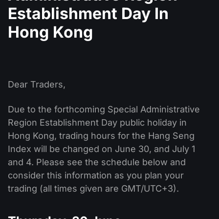
MT4
iOS FXOpen App
VPS
Establishment Day In
News & Analysis
Shares
Company News
MT5
Android FXOpen App
FIX API
Hong Kong
Dividend calendar
ETF
Why Us
Comparison
Help Centre
Contact Us
What is CFD Trading?
Dear Traders,
What is ECN Trading?
Due to the forthcoming Special Administrative
Region Establishment Day public holiday in
What is a Forex Broker?
Hong Kong, trading hours for the Hang Seng
Index will be changed on June 30, and July 1
and 4. Please see the schedule below and
consider this information as you plan your
trading (all times given are GMT/UTC+3).