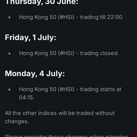
Thursday, 30 June:
Hong Kong 50 (#HSI) - trading till 22:00.
Friday, 1 July:
Hong Kong 50 (#HSI) - trading closed.
Monday, 4 July:
Hong Kong 50 (#HSI) - trading starts at
04:15.
All the other indices will be traded without
changes.
Please consider these changes when planning