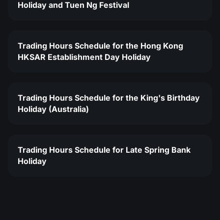
Holiday and Tuen Ng Festival
Trading Hours Schedule for the Hong Kong
HKSAR Establishment Day Holiday
Trading Hours Schedule for the King's Birthday
Holiday (Australia)
Trading Hours Schedule for Late Spring Bank
Holiday