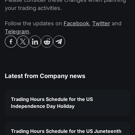
your trading activities.
Follow the updates on
Facebook
,
Twitter
and
Telegram
.
Latest from
Company news
Trading Hours Schedule for the US
Independence Day Holiday
Trading Hours Schedule for the US Juneteenth