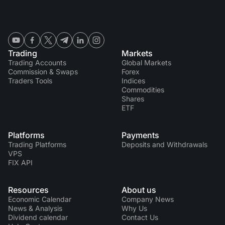
Trading
Markets
Trading Accounts
Global Markets
Commission & Swaps
Forex
Traders Tools
Indices
Commodities
Shares
ETF
Platforms
Payments
Trading Platforms
Deposits and Withdrawals
VPS
FIX API
Resources
About us
Economic Calendar
Company News
News & Analysis
Why Us
Dividend calendar
Contact Us