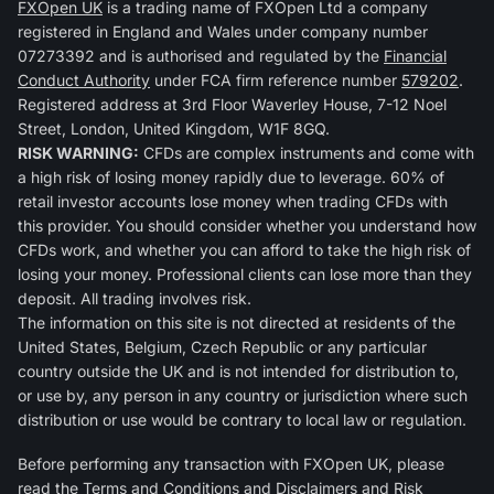
FXOpen UK
is a trading name of FXOpen Ltd a company
registered in England and Wales under company number
07273392 and is authorised and regulated by the
Financial
Conduct Authority
under FCA firm reference number
579202
.
Registered address at 3rd Floor Waverley House, 7-12 Noel
Street, London, United Kingdom, W1F 8GQ.
RISK WARNING:
CFDs are complex instruments and come with
a high risk of losing money rapidly due to leverage. 60% of
retail investor accounts lose money when trading CFDs with
this provider. You should consider whether you understand how
CFDs work, and whether you can afford to take the high risk of
losing your money. Professional clients can lose more than they
deposit. All trading involves risk.
The information on this site is not directed at residents of the
United States, Belgium, Czech Republic or any particular
country outside the UK and is not intended for distribution to,
or use by, any person in any country or jurisdiction where such
distribution or use would be contrary to local law or regulation.
Before performing any transaction with FXOpen UK, please
read the
Terms and Conditions
and
Disclaimers and Risk