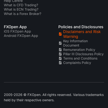
Help Centre
What is CFD Trading?
What is ECN Trading?
What is a Forex Broker?
FXOpen App
Policies and Disclosures
iOS FXOpen App
Disclaimers and Risk
Android FXOpen App
Warning
Key Information
Document
Remuneration Policy
Pillar III Disclosures Policy
Terms and Conditions
Complaints Policy
2005-2026 © FXOpen. All rights reserved. Various trademarks
held by their respective owners.