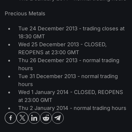
Precious Metals
Tue 24 December 2013 - trading closes at
18:30 GMT
Wed 25 December 2013 - CLOSED,
REOPENS at 23:00 GMT
Thu 26 December 2013 - normal trading
hours
Tue 31 December 2013 - normal trading
hours
Wed 1 January 2014 - CLOSED, REOPENS
at 23:00 GMT
Thu 2 January 2014 - normal trading hours