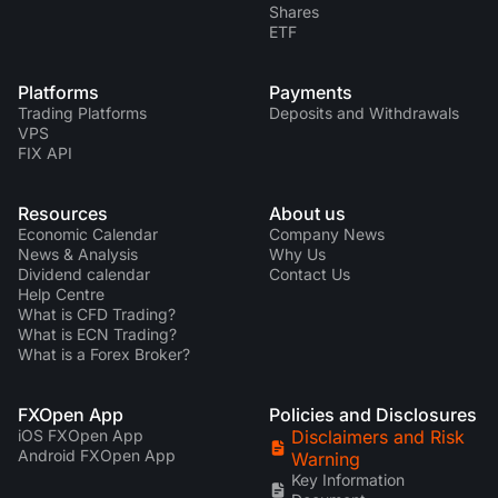
Shares
ETF
Platforms
Payments
Trading Platforms
Deposits and Withdrawals
VPS
FIX API
Resources
About us
Economic Calendar
Company News
News & Analysis
Why Us
Dividend calendar
Contact Us
Help Centre
What is CFD Trading?
What is ECN Trading?
What is a Forex Broker?
FXOpen App
Policies and Disclosures
iOS FXOpen App
Disclaimers and Risk
Android FXOpen App
Warning
Key Information