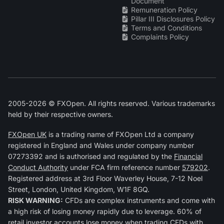
Document
Remuneration Policy
Pillar III Disclosures Policy
Terms and Conditions
Complaints Policy
2005-2026 © FXOpen. All rights reserved. Various trademarks
held by their respective owners.
FXOpen UK
is a trading name of FXOpen Ltd a company
registered in England and Wales under company number
07273392 and is authorised and regulated by the
Financial
Conduct Authority
under FCA firm reference number
579202
.
Registered address at 3rd Floor Waverley House, 7-12 Noel
Street, London, United Kingdom, W1F 8GQ.
RISK WARNING:
CFDs are complex instruments and come with
a high risk of losing money rapidly due to leverage. 60% of
retail investor accounts lose money when trading CFDs with