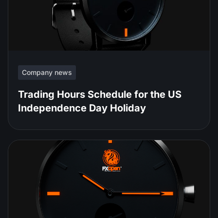
Company news
Trading Hours Schedule for the US
Independence Day Holiday