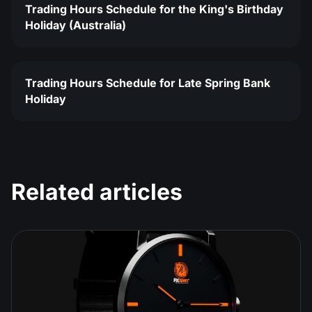
Trading Hours Schedule for the King's Birthday
Holiday (Australia)
Trading Hours Schedule for Late Spring Bank
Holiday
Related articles