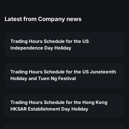
Latest from
Company news
Trading Hours Schedule for the US
Independence Day Holiday
Trading Hours Schedule for the US Juneteenth
Holiday and Tuen Ng Festival
Trading Hours Schedule for the Hong Kong
HKSAR Establishment Day Holiday