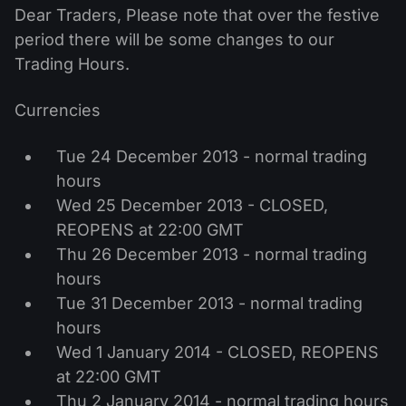
MT4
iOS FXOpen App
VPS
Dear Traders, Please note that over the festive
News & Analysis
Shares
Company News
period there will be some changes to our
MT5
Android FXOpen App
FIX API
Dividend calendar
Trading Hours.
ETF
Why Us
Comparison
Help Centre
Currencies
Contact Us
What is CFD Trading?
Tue 24 December 2013 - normal trading
hours
What is ECN Trading?
Wed 25 December 2013 - CLOSED,
REOPENS at 22:00 GMT
What is a Forex Broker?
Thu 26 December 2013 - normal trading
hours
Tue 31 December 2013 - normal trading
hours
Wed 1 January 2014 - CLOSED, REOPENS
at 22:00 GMT
Thu 2 January 2014 - normal trading hours