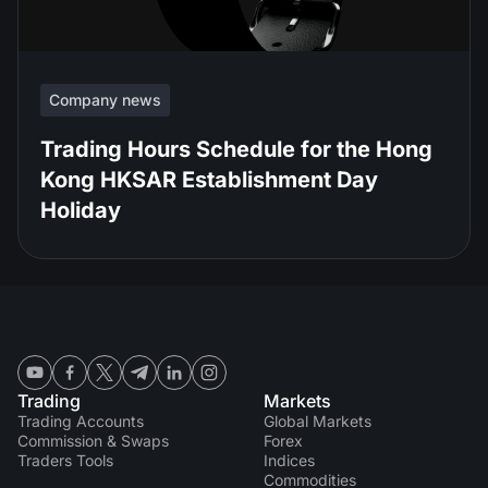
Company news
Trading Hours Schedule for the Hong
Kong HKSAR Establishment Day
Holiday
Trading
Markets
Trading Accounts
Global Markets
Commission & Swaps
Forex
Traders Tools
Indices
Commodities