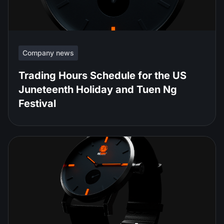
Company news
Trading Hours Schedule for the US
Juneteenth Holiday and Tuen Ng
Festival