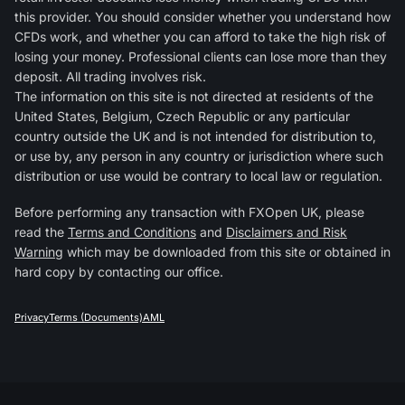
this provider. You should consider whether you understand how
CFDs work, and whether you can afford to take the high risk of
losing your money. Professional clients can lose more than they
deposit. All trading involves risk.
The information on this site is not directed at residents of the
United States, Belgium, Czech Republic or any particular
country outside the UK and is not intended for distribution to,
or use by, any person in any country or jurisdiction where such
distribution or use would be contrary to local law or regulation.
Before performing any transaction with FXOpen UK, please
read the
Terms and Conditions
and
Disclaimers and Risk
Warning
which may be downloaded from this site or obtained in
hard copy by contacting our office.
Privacy
Terms (Documents)
AML