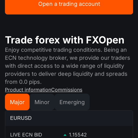
Open a trading account
Trade forex with FXOpen
Enjoy competitive trading conditions. Being an
ECN technology broker, we provide our traders
with direct access to a wide range of liquidity
providers to deliver deep liquidity and spreads
from 0.0 pips.
Product information
Commissions
Major
Minor
Emerging
EURUSD
LIVE ECN BID
1.15542