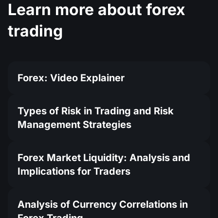
Learn more about forex
trading
Forex: Video Explainer
Types of Risk in Trading and Risk
Management Strategies
Forex Market Liquidity: Analysis and
Implications for Traders
Analysis of Currency Correlations in