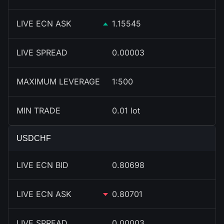
LIVE ECN ASK
1.15545
LIVE SPREAD
0.00003
MAXIMUM LEVERAGE
1:500
MIN TRADE
0.01 lot
USDCHF
LIVE ECN BID
0.80698
LIVE ECN ASK
0.80701
LIVE SPREAD
0.00003