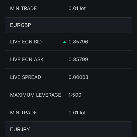
MIN TRADE
0.01 lot
EURGBP
LIVE ECN BID
0.85796
LIVE ECN ASK
0.85799
LIVE SPREAD
0.00003
MAXIMUM LEVERAGE
1:500
MIN TRADE
0.01 lot
EURJPY