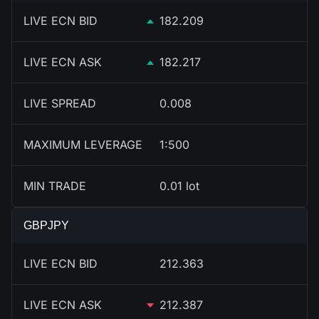
LIVE ECN BID
182.209
LIVE ECN ASK
182.217
LIVE SPREAD
0.008
MAXIMUM LEVERAGE
1:500
MIN TRADE
0.01 lot
GBPJPY
LIVE ECN BID
212.363
LIVE ECN ASK
212.387