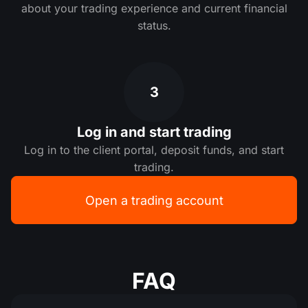
about your trading experience and current financial
status.
3
Log in and start trading
Log in to the client portal, deposit funds, and start
trading.
Open a trading account
FAQ