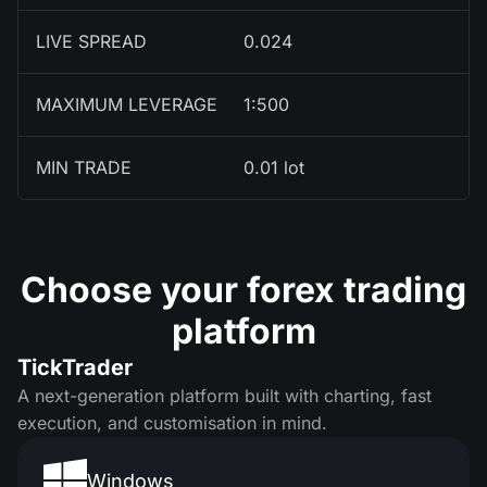
LIVE SPREAD
0.024
MAXIMUM LEVERAGE
1:500
MIN TRADE
0.01 lot
Choose your forex trading
platform
TickTrader
A next-generation platform built with charting, fast
execution, and customisation in mind.
Windows