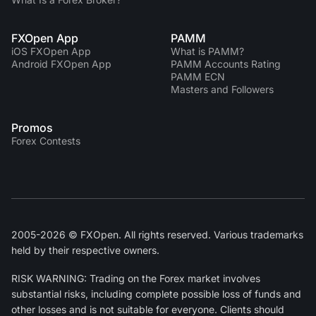
FXOpen App
PAMM
iOS FXOpen App
What is PAMM?
Android FXOpen App
PAMM Accounts Rating
PAMM ECN
Masters and Followers
Promos
Forex Contests
2005-2026 © FXOpen. All rights reserved. Various trademarks
held by their respective owners.
RISK WARNING: Trading on the Forex market involves
substantial risks, including complete possible loss of funds and
other losses and is not suitable for everyone. Clients should