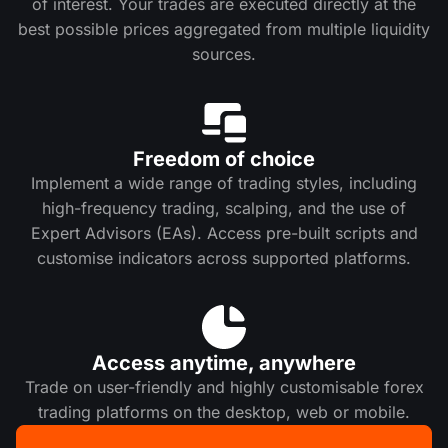
of interest. Your trades are executed directly at the
best possible prices aggregated from multiple liquidity
sources.
Freedom of choice
Implement a wide range of trading styles, including
high-frequency trading, scalping, and the use of
Expert Advisors (EAs). Access pre-built scripts and
customise indicators across supported platforms.
Access anytime, anywhere
Trade on user-friendly and highly customisable forex
trading platforms on the desktop, web or mobile.