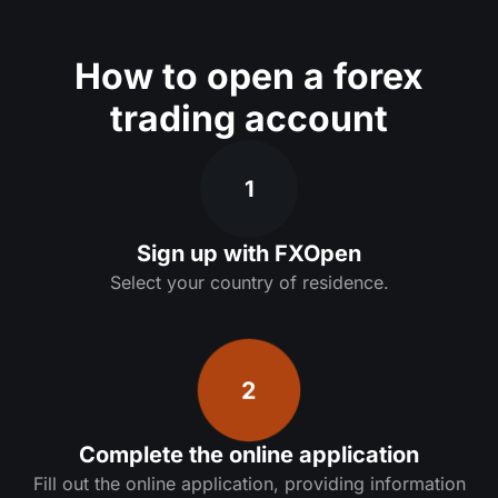
How to open a forex
trading account
1
Sign up with FXOpen
Select your country of residence.
2
Complete the online application
Fill out the online application, providing information