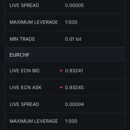
LIVE SPREAD
0.00005
MAXIMUM LEVERAGE
1:500
MIN TRADE
0.01 lot
EURCHF
LIVE ECN BID
0.93241
LIVE ECN ASK
0.93245
LIVE SPREAD
0.00004
MAXIMUM LEVERAGE
1:500