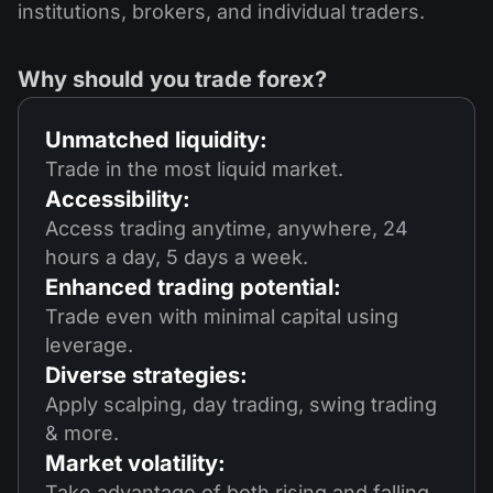
institutions, brokers, and individual traders.
Why should you trade forex?
Unmatched liquidity:
Trade in the most liquid market.
Accessibility:
Access trading anytime, anywhere, 24
hours a day, 5 days a week.
Enhanced trading potential:
Trade even with minimal capital using
leverage.
Diverse strategies:
Apply scalping, day trading, swing trading
& more.
Market volatility:
Take advantage of both rising and falling