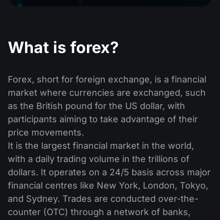
Dividend Сalendar
ETF
Why Us?
PAMM ECN
Forex Contests
Forex Forum
Cryptocurrencies
History
What is forex?
Masters and Followers
Help Centre
Contact us
What is CFD Trading?
Forex, short for foreign exchange, is a financial
market where currencies are exchanged, such
What is ECN Trading?
as the British pound for the US dollar, with
What Is a Forex Broker?
participants aiming to take advantage of their
price movements.
It is the largest financial market in the world,
with a daily trading volume in the trillions of
dollars. It operates on a 24/5 basis across major
financial centres like New York, London, Tokyo,
and Sydney. Trades are conducted over-the-
counter (OTC) through a network of banks,