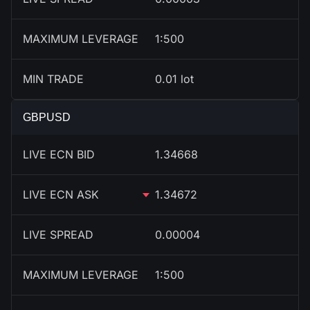
MAXIMUM LEVERAGE
1:500
MIN TRADE
0.01 lot
GBPUSD
LIVE ECN BID
1.34668
LIVE ECN ASK
1.34672
LIVE SPREAD
0.00004
MAXIMUM LEVERAGE
1:500