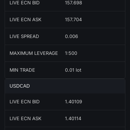
LIVE ECN BID
157.698
LIVE ECN ASK
157.704
LIVE SPREAD
0.006
MAXIMUM LEVERAGE
1:500
MIN TRADE
0.01 lot
USDCAD
LIVE ECN BID
1.40109
LIVE ECN ASK
1.40114