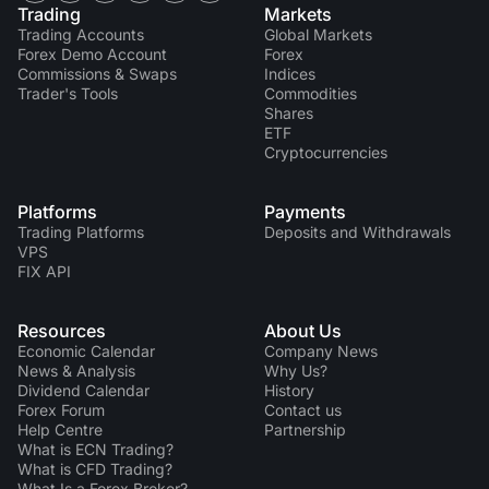
Trading
Markets
Trading Accounts
Global Markets
Forex Demo Account
Forex
Commissions & Swaps
Indices
Trader's Tools
Commodities
Shares
ETF
Cryptocurrencies
Platforms
Payments
Trading Platforms
Deposits and Withdrawals
VPS
FIX API
Resources
About Us
Economic Calendar
Company News
News & Analysis
Why Us?
Dividend Сalendar
History
Forex Forum
Contact us
Help Centre
Partnership
What is ECN Trading?
What is CFD Trading?
What Is a Forex Broker?