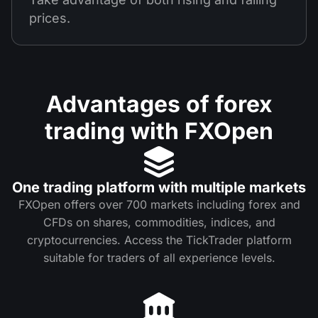
prices.
Advantages of forex
trading with FXOpen
One trading platform with multiple markets
FXOpen offers over 700 markets including forex and
CFDs on shares, commodities, indices, and
cryptocurrencies. Access the TickTrader platform
suitable for traders of all experience levels.