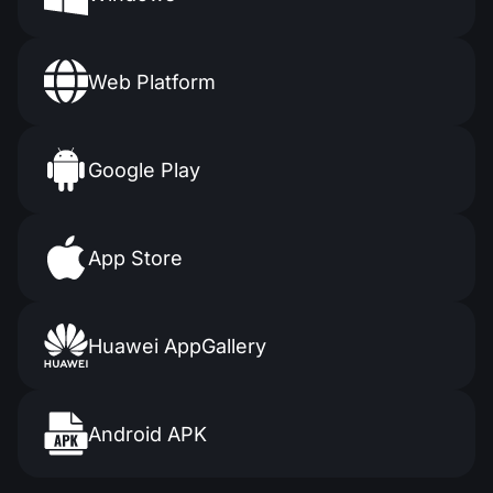
Web Platform
Google Play
App Store
Huawei AppGallery
Android APK