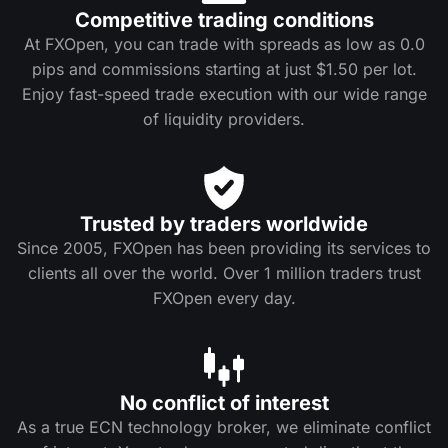
Competitive trading conditions
At FXOpen, you can trade with spreads as low as 0.0
pips and commissions starting at just $1.50 per lot.
Enjoy fast-speed trade execution with our wide range
of liquidity providers.
Trusted by traders worldwide
Since 2005, FXOpen has been providing its services to
clients all over the world. Over 1 million traders trust
FXOpen every day.
No conflict of interest
As a true ECN technology broker, we eliminate conflict