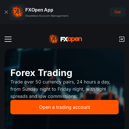
FXOpen App
Get
Seamless Account Management
Trading Accounts
Forex Demo Account
Global Markets
Forex Trading
Commissions & Swaps
Forex
Trade over 50 currency pairs, 24 hours a day,
Trading Platforms
Payments
from Sunday night to Friday night, with tight
Indices
spreads and low commissions.
TickTrader
FXOpen App
Deposits and Withdrawals
PAMM
Economic Calendar
Commodities
Open a trading account
Comparison
iOS FXOpen App
VPS
PAMM Accounts Rating
Trader's Tools
News & Analysis
Shares
Company News
Android FXOpen App
FIX API
What is PAMM?
Promos