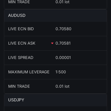
MIN TRADE
0.01 lot
AUDUSD
LIVE ECN BID
0.70580
LIVE ECN ASK
0.70581
LIVE SPREAD
0.00001
MAXIMUM LEVERAGE
1:500
MIN TRADE
0.01 lot
USDJPY