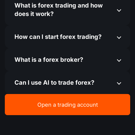
What is forex trading and how
does it work?
How can I start forex trading​?
What is a forex broker?
Can I use AI to trade forex​?
Open a trading account