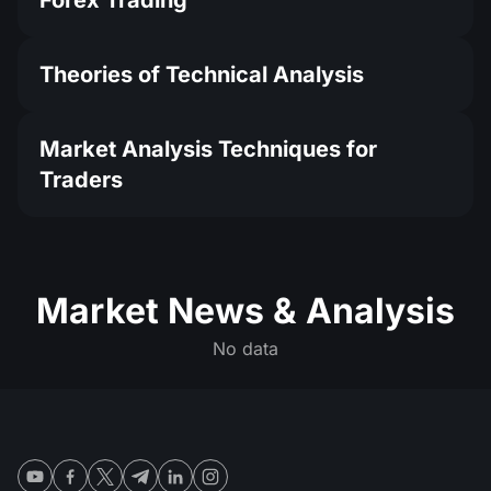
Forex Trading
Theories of Technical Analysis
Market Analysis Techniques for
Traders
Market News & Analysis
No data