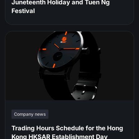
Juneteenth Holiday and Tuen Ng
Festival
Company news
Trading Hours Schedule for the Hong
Kong HKSAR Establishment Day