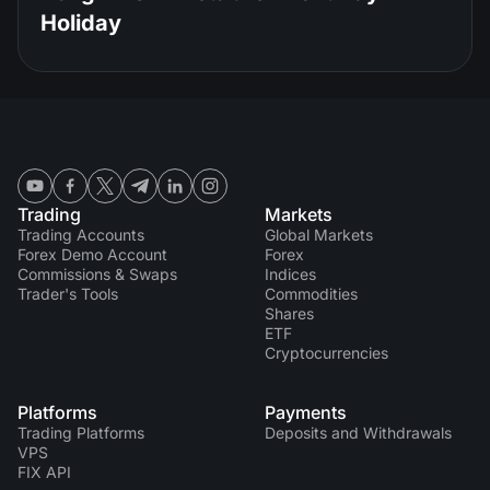
Holiday
Trading
Markets
Trading Accounts
Global Markets
Forex Demo Account
Forex
Commissions & Swaps
Indices
Trader's Tools
Commodities
Shares
ETF
Cryptocurrencies
Platforms
Payments
Trading Platforms
Deposits and Withdrawals
VPS
FIX API