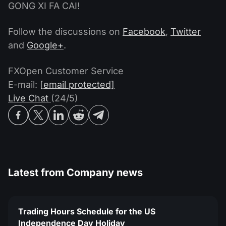
GONG XI FA CAI!
Follow the discussions on
Facebook
,
Twitter
and
Google+
.
FXOpen Customer Service
E-mail:
[email protected]
Live Chat
(24/5)
Latest from
Company news
Trading Hours Schedule for the US
Independence Day Holiday