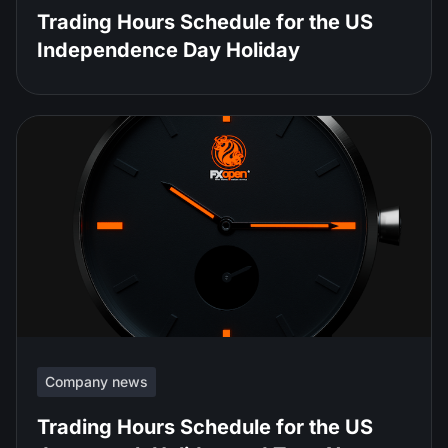
Trading Hours Schedule for the US
Independence Day Holiday
Company news
Trading Hours Schedule for the US