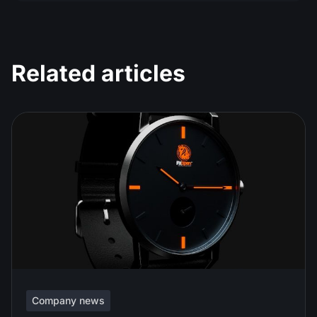
Related articles
Company news