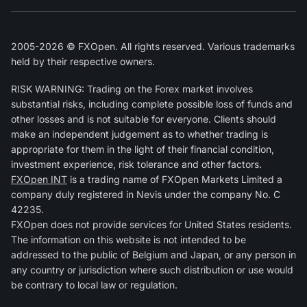
2005-2026 © FXOpen. All rights reserved. Various trademarks
held by their respective owners.
RISK WARNING: Trading on the Forex market involves
substantial risks, including complete possible loss of funds and
other losses and is not suitable for everyone. Clients should
make an independent judgement as to whether trading is
appropriate for them in the light of their financial condition,
investment experience, risk tolerance and other factors.
FXOpen INT
is a trading name of FXOpen Markets Limited a
company duly registered in Nevis under the company No. C
42235.
FXOpen does not provide services for United States residents.
The information on this website is not intended to be
addressed to the public of Belgium and Japan, or any person in
any country or jurisdiction where such distribution or use would
be contrary to local law or regulation.