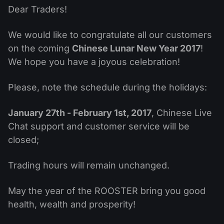
Dividend Сalendar
ETF
Dear Traders!
Why Us?
PAMM ECN
Forex Contests
Forex Forum
Cryptocurrencies
We would like to congratulate all our customers
History
Masters and Followers
on the coming
Chinese Lunar New Year 2017
!
Help Centre
Contact us
We hope you have a joyous celebration!
What is CFD Trading?
Please, note the schedule during the holidays:
What is ECN Trading?
January 27th - February 1st, 2017
, Chinese Live
What Is a Forex Broker?
Chat support and customer service will be
closed;
Trading hours will remain unchanged.
May the year of the ROOSTER bring you good
health, wealth and prosperity!