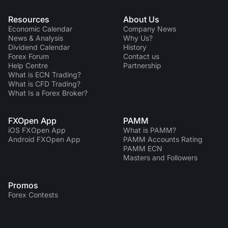
Resources
About Us
Economic Calendar
Company News
News & Analysis
Why Us?
Dividend Сalendar
History
Forex Forum
Contact us
Help Centre
Partnership
What is ECN Trading?
What is CFD Trading?
What Is a Forex Broker?
FXOpen App
PAMM
iOS FXOpen App
What is PAMM?
Android FXOpen App
PAMM Accounts Rating
PAMM ECN
Masters and Followers
Promos
Forex Contests