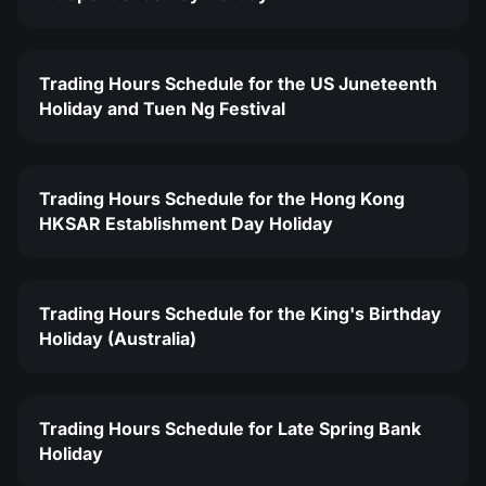
Trading Hours Schedule for the US Juneteenth
Holiday and Tuen Ng Festival
Trading Hours Schedule for the Hong Kong
HKSAR Establishment Day Holiday
Trading Hours Schedule for the King's Birthday
Holiday (Australia)
Trading Hours Schedule for Late Spring Bank
Holiday