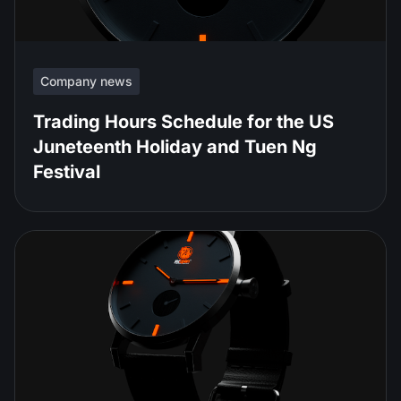
Company news
Trading Hours Schedule for the US
Juneteenth Holiday and Tuen Ng
Festival