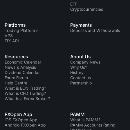
ETF
Cryptocurrencies
Platforms
Payments
Trading Platforms
Deposits and Withdrawals
VPS
FIX API
Resources
About Us
Economic Calendar
Company News
News & Analysis
Why Us?
Dividend Сalendar
History
Forex Forum
Contact us
Help Centre
Partnership
What is ECN Trading?
What is CFD Trading?
What Is a Forex Broker?
FXOpen App
PAMM
iOS FXOpen App
What is PAMM?
Android FXOpen App
PAMM Accounts Rating