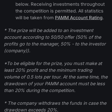
below. Receiving investments throughout
the competition is permitted. All statistics
will be taken from
PAMM Account Rating
.
* The prize will be added to an investment
account according to 50/50 offer (50% of the
profits go to the manager, 50% - to the investor
(company)).
*To be eligible for the prize, you must make at
least 20% profit and the minimum trading
volume of 0.5 lots per tour. At the same time, the
drawdown of your PAMM account must be less
than 20% during the competition.
* The company withdraws the funds in case the
drawdown exceeds 20%.