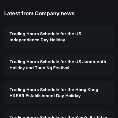
Latest from
Company news
Trading Hours Schedule for the US
Independence Day Holiday
Trading Hours Schedule for the US Juneteenth
Holiday and Tuen Ng Festival
Trading Hours Schedule for the Hong Kong
HKSAR Establishment Day Holiday
Trading Hours Schedule for the King's Birthday