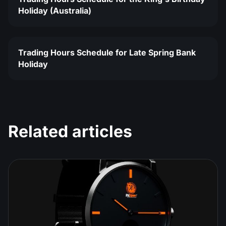
Holiday (Australia)
Trading Hours Schedule for Late Spring Bank
Holiday
Related articles