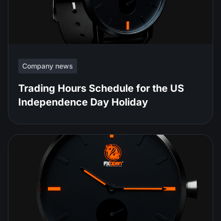
Company news
Trading Hours Schedule for the US
Independence Day Holiday