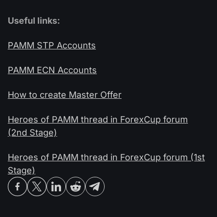
Useful links:
PAMM STP Accounts
PAMM ECN Accounts
How to create Master Offer
Heroes of PAMM thread in ForexCup forum
(2nd Stage)
Heroes of PAMM thread in ForexCup forum (1st
Stage)