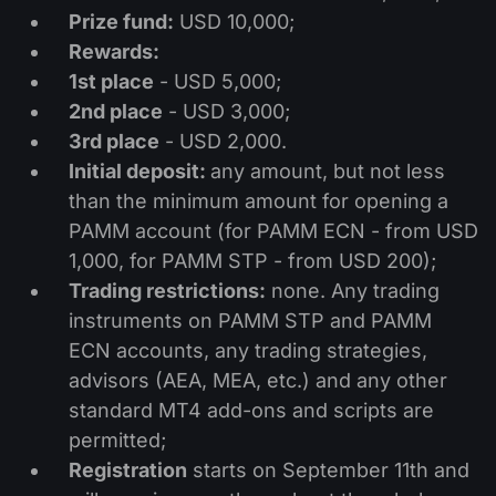
Dividend Сalendar
ETF
Prize fund:
USD 10,000;
Why Us?
PAMM ECN
Forex Contests
Rewards:
Forex Forum
Cryptocurrencies
1st place
- USD 5,000;
History
Masters and Followers
2nd place
- USD 3,000;
Help Centre
Contact us
3rd place
- USD 2,000.
What is CFD Trading?
Initial deposit:
any amount, but not less
than the minimum amount for opening a
What is ECN Trading?
PAMM account (for PAMM ECN - from USD
1,000, for PAMM STP - from USD 200);
What Is a Forex Broker?
Trading restrictions:
none. Any trading
instruments on PAMM STP and PAMM
ECN accounts, any trading strategies,
advisors (AEA, MEA, etc.) and any other
standard MT4 add-ons and scripts are
permitted;
Registration
starts on September 11th and