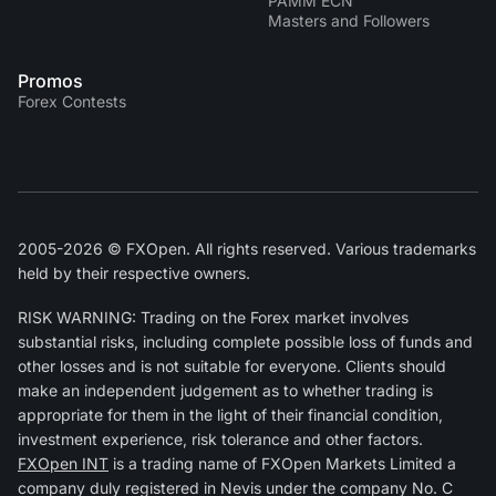
PAMM ECN
Masters and Followers
Promos
Forex Contests
2005-2026 © FXOpen. All rights reserved. Various trademarks
held by their respective owners.
RISK WARNING: Trading on the Forex market involves
substantial risks, including complete possible loss of funds and
other losses and is not suitable for everyone. Clients should
make an independent judgement as to whether trading is
appropriate for them in the light of their financial condition,
investment experience, risk tolerance and other factors.
FXOpen INT
is a trading name of FXOpen Markets Limited a
company duly registered in Nevis under the company No. C