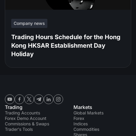
Company news
Trading Hours Schedule for the Hong
Kong HKSAR Establishment Day
Holiday
Trading
Markets
Trading Accounts
Global Markets
Forex Demo Account
Forex
Commissions & Swaps
Indices
Trader's Tools
Commodities
Shares