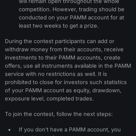
will remain open throughout the whole
competition. However, trading should be
conducted on your PAMM account for at
least two weeks to get a prize.
During the contest participants can add or
withdraw money from their accounts, receive
investments to their PAMM accounts, create
offers, use all instruments available in the PAMM
service with no restrictions as well. It is
prohibited to close for investors such statistics
of your PAMM account as equity, drawdown,
exposure level, completed trades.
To join the contest, follow the next steps:
If you don't have a PAMM account, you