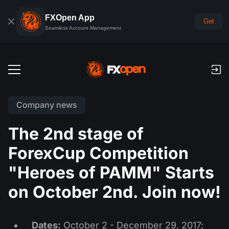
FXOpen App
Get
Seamless Account Management
Trading Accounts
Company news
Forex Demo Account
Global Markets
The 2nd stage of
Commissions & Swaps
Forex
ForexCup Competition
Trading Platforms
Payments
Indices
"Heroes of PAMM" Starts
TickTrader
FXOpen App
Deposits and Withdrawals
PAMM
Economic Calendar
on October 2nd. Join now!
Commodities
Comparison
iOS FXOpen App
VPS
PAMM Accounts Rating
Trader's Tools
News & Analysis
Shares
Company News
Android FXOpen App
FIX API
Dates:
October 2 - December 29, 2017;
What is PAMM?
Promos