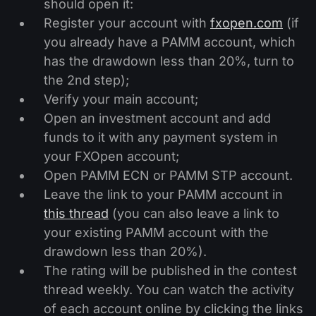
should open it:
Register your account with
fxopen.com
(if
you already have a PAMM account, which
has the drawdown less than 20%, turn to
the 2nd step);
Verify your main account;
Open an investment account and add
funds to it with any payment system in
your FXOpen account;
Open PAMM ECN or PAMM STP account.
Leave the link to your PAMM account in
this thread
(you can also leave a link to
your existing PAMM account with the
drawdown less than 20%).
The rating will be published in the contest
thread weekly. You can watch the activity
of each account online by clicking the links