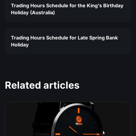
Trading Hours Schedule for the King's Birthday
Holiday (Australia)
Trading Hours Schedule for Late Spring Bank
Holiday
Related articles