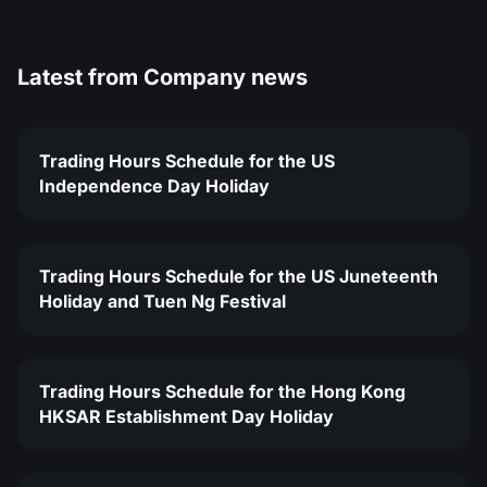
Latest from
Company news
Trading Hours Schedule for the US
Independence Day Holiday
Trading Hours Schedule for the US Juneteenth
Holiday and Tuen Ng Festival
Trading Hours Schedule for the Hong Kong
HKSAR Establishment Day Holiday