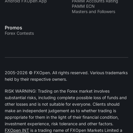
Android FXOpen App
PAMM Accounts Rating
PAMM ECN
Masters and Followers
Promos
Forex Contests
2005-2026 © FXOpen. All rights reserved. Various trademarks
held by their respective owners.
RISK WARNING: Trading on the Forex market involves
substantial risks, including complete possible loss of funds and
other losses and is not suitable for everyone. Clients should
make an independent judgement as to whether trading is
appropriate for them in the light of their financial condition,
investment experience, risk tolerance and other factors.
FXOpen INT
is a trading name of FXOpen Markets Limited a