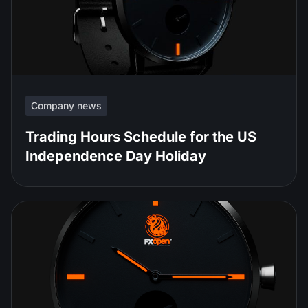
Company news
Trading Hours Schedule for the US
Independence Day Holiday