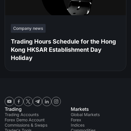
Company news
Trading Hours Schedule for the Hong
Kong HKSAR Establishment Day
Holiday
Trading
Markets
Trading Accounts
Global Markets
Forex Demo Account
Forex
Commissions & Swaps
Indices
Trader's Tools
Commodities