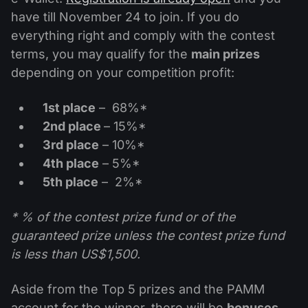
Dividend Сalendar
ETF
have till November 24 to join. If you do
Why Us?
PAMM ECN
Forex Contests
everything right and comply with the contest
Forex Forum
Cryptocurrencies
History
terms, you may qualify for the
main prizes
Masters and Followers
Help Centre
depending on your competition profit:
Contact us
What is CFD Trading?
1st place
– 68%*
2nd place
– 15%*
What is ECN Trading?
3rd place
– 10%*
4th place
– 5%*
What Is a Forex Broker?
5th place
– 2%*
* % of the contest prize fund or of the
guaranteed prize unless the contest prize fund
is less than US$1,500.
Aside from the Top 5 prizes and the PAMM
account for the winner, there will be
bonuses