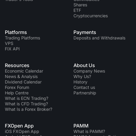
Shares
ETF
Cryptocurrencies
Platforms
Payments
Trading Platforms
Deposits and Withdrawals
VPS
FIX API
Resources
About Us
Economic Calendar
Company News
News & Analysis
Why Us?
Dividend Сalendar
History
Forex Forum
Contact us
Help Centre
Partnership
What is ECN Trading?
What is CFD Trading?
What Is a Forex Broker?
FXOpen App
PAMM
iOS FXOpen App
What is PAMM?