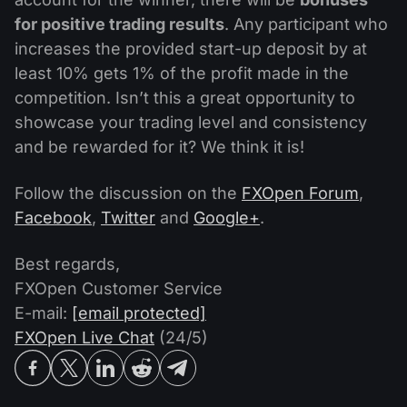
for positive trading results
. Any participant who
increases the provided start-up deposit by at
least 10% gets 1% of the profit made in the
competition. Isn’t this a great opportunity to
showcase your trading level and consistency
and be rewarded for it? We think it is!
Follow the discussion on the
FXOpen Forum
,
Facebook
,
Twitter
and
Google+
.
Best regards,
FXOpen Customer Service
E-mail:
[email protected]
FXOpen Live Chat
(24/5)