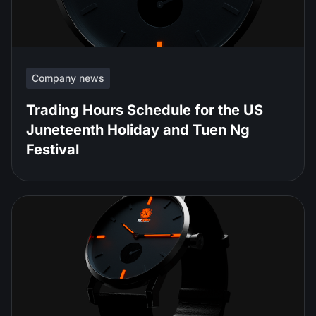
Company news
Trading Hours Schedule for the US
Juneteenth Holiday and Tuen Ng
Festival