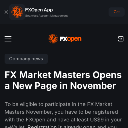
FXOpen App
Get
Seamless Account Management
Trading Accounts
Company news
Forex Demo Account
Global Markets
FX Market Masters Opens
Commissions & Swaps
Forex
a New Page in November
Trading Platforms
Payments
Indices
TickTrader
FXOpen App
Deposits and Withdrawals
PAMM
Economic Calendar
To be eligible to participate in the FX Market
Commodities
Comparison
iOS FXOpen App
VPS
Masters November, you have to be registered
PAMM Accounts Rating
Trader's Tools
News & Analysis
Shares
with the FXOpen and have at least US$9 in your
Company News
Android FXOpen App
FIX API
What is PAMM?
Promos
e-Wallet.
Registration is already open
and you