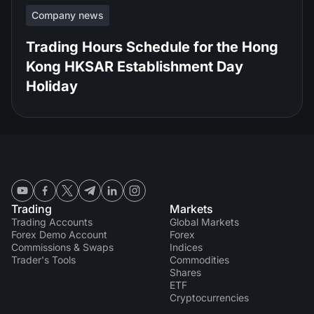
Company news
Trading Hours Schedule for the Hong
Kong HKSAR Establishment Day
Holiday
Trading
Markets
Trading Accounts
Global Markets
Forex Demo Account
Forex
Commissions & Swaps
Indices
Trader's Tools
Commodities
Shares
ETF
Cryptocurrencies