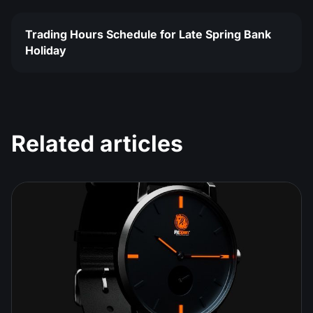
Trading Hours Schedule for Late Spring Bank
Holiday
Related articles