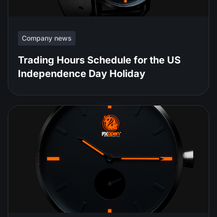
Company news
Trading Hours Schedule for the US
Independence Day Holiday