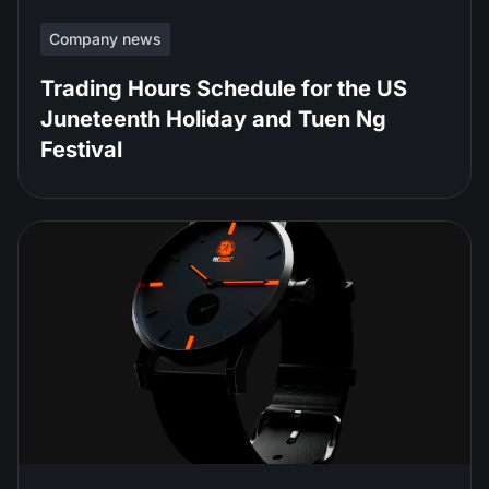
Company news
Trading Hours Schedule for the US
Juneteenth Holiday and Tuen Ng
Festival