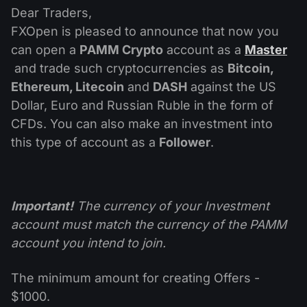
Dividend Сalendar
ETF
Dear Traders,
Why Us?
PAMM ECN
Forex Contests
FXOpen is pleased to announce that now you
Forex Forum
Cryptocurrencies
can open a
PAMM Crypto
account as a
Master
History
Masters and Followers
and trade such cryptocurrencies as
Bitcoin,
Help Centre
Contact us
Ethereum, Litecoin
and
DASH
against the US
What is CFD Trading?
Dollar, Euro and Russian Ruble in the form of
CFDs. You can also make an investment into
What is ECN Trading?
this type of account as a
Follower
.
What Is a Forex Broker?
Important!
The currency of your Investment
account must match the currency of the PAMM
account you intend to join.
The minimum amount for creating Offers -
$1000.