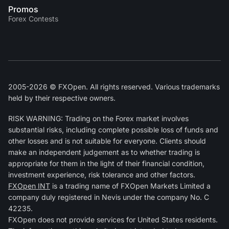
Promos
Forex Contests
2005-2026 © FXOpen. All rights reserved. Various trademarks
held by their respective owners.
RISK WARNING: Trading on the Forex market involves
substantial risks, including complete possible loss of funds and
other losses and is not suitable for everyone. Clients should
make an independent judgement as to whether trading is
appropriate for them in the light of their financial condition,
investment experience, risk tolerance and other factors.
FXOpen INT
is a trading name of FXOpen Markets Limited a
company duly registered in Nevis under the company No. C
42235.
FXOpen does not provide services for United States residents.