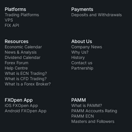
Platforms
Payments
Trading Platforms
Deposits and Withdrawals
VPS
FIX API
Resources
About Us
Economic Calendar
Company News
News & Analysis
Why Us?
Dividend Сalendar
History
Forex Forum
Contact us
Help Centre
Partnership
What is ECN Trading?
What is CFD Trading?
What Is a Forex Broker?
FXOpen App
PAMM
iOS FXOpen App
What is PAMM?
Android FXOpen App
PAMM Accounts Rating
PAMM ECN
Masters and Followers