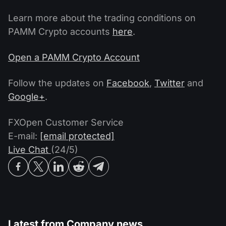
Learn more about the trading conditions on
PAMM Crypto accounts
here
.
Open a PAMM Crypto Account
Follow the updates on
Facebook
,
Twitter
and
Google+
.
FXOpen Customer Service
E-mail:
[email protected]
Live Chat
(24/5)
Latest from
Company news