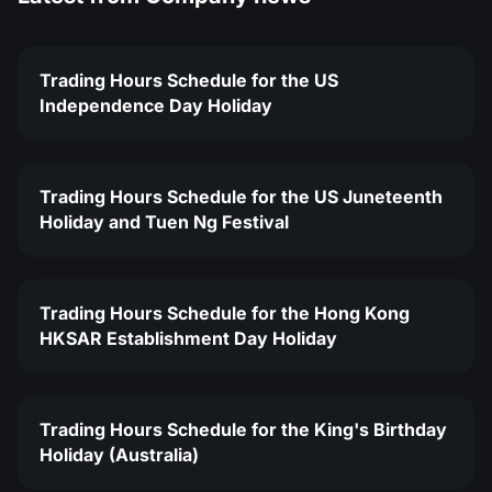
Trading Hours Schedule for the US
Independence Day Holiday
Trading Hours Schedule for the US Juneteenth
Holiday and Tuen Ng Festival
Trading Hours Schedule for the Hong Kong
HKSAR Establishment Day Holiday
Trading Hours Schedule for the King's Birthday
Holiday (Australia)