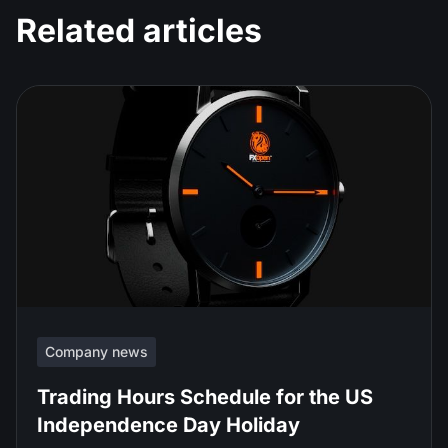
Related articles
Company news
Trading Hours Schedule for the US
Independence Day Holiday