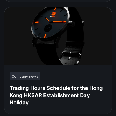
Company news
Trading Hours Schedule for the Hong
Kong HKSAR Establishment Day
Holiday