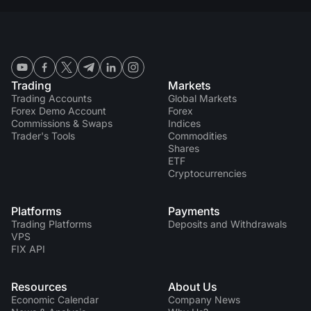
Trading
Markets
Trading Accounts
Global Markets
Forex Demo Account
Forex
Commissions & Swaps
Indices
Trader's Tools
Commodities
Shares
ETF
Cryptocurrencies
Platforms
Payments
Trading Platforms
Deposits and Withdrawals
VPS
FIX API
Resources
About Us
Economic Calendar
Company News