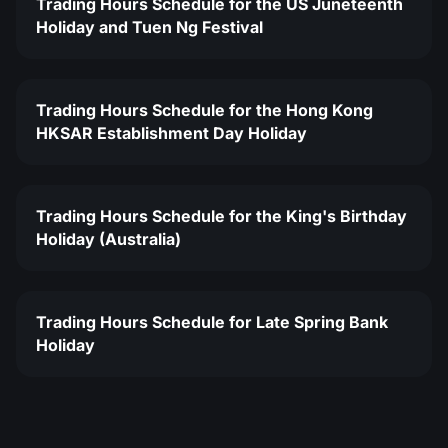
Trading Hours Schedule for the US Juneteenth
Holiday and Tuen Ng Festival
Trading Hours Schedule for the Hong Kong
HKSAR Establishment Day Holiday
Trading Hours Schedule for the King's Birthday
Holiday (Australia)
Trading Hours Schedule for Late Spring Bank
Holiday