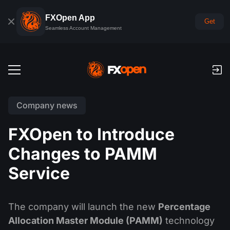
FXOpen App
Get
Seamless Account Management
Trading Accounts
Company news
Forex Demo Account
Global Markets
FXOpen to Introduce
Commissions & Swaps
Forex
Changes to PAMM
Trading Platforms
Payments
Indices
Service
TickTrader
FXOpen App
Deposits and Withdrawals
PAMM
Economic Calendar
Commodities
Comparison
iOS FXOpen App
VPS
PAMM Accounts Rating
Trader's Tools
The company will launch the new
Percentage
News & Analysis
Shares
Company News
Allocation Master Module (PAMM)
technology
Android FXOpen App
FIX API
What is PAMM?
Promos