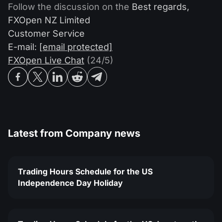
Follow the discussion on the
Best regards,
FXOpen NZ Limited
Customer Service
E-mail:
[email protected]
FXOpen Live Chat
(24/5)
Latest from
Company news
Trading Hours Schedule for the US
Independence Day Holiday