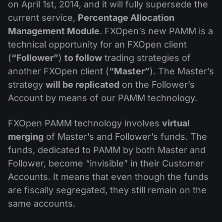
Dividend Сalendar
on April 1st, 2014, and it will fully supersede the
ETF
Why Us?
current service,
Percentage Allocation
PAMM ECN
Forex Contests
Forex Forum
Cryptocurrencies
Management Module
. FXOpen’s new PAMM is a
History
Masters and Followers
technical opportunity for an FXOpen client
Help Centre
(
“Follower”
)
to follow
trading strategies of
Contact us
another FXOpen client (
“Master”
). The Master’s
What is CFD Trading?
strategy
will be replicated
on the Follower’s
What is ECN Trading?
Account by means of our PAMM technology.
What Is a Forex Broker?
FXOpen PAMM technology involves
virtual
merging
of Master’s and Follower’s funds. The
funds, dedicated to PAMM by both Master and
Follower, become “invisible” in their Customer
Accounts. It means that even though the funds
are fiscally segregated, they still remain on the
same accounts.