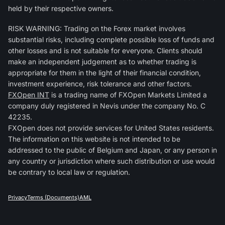
held by their respective owners.
RISK WARNING: Trading on the Forex market involves
substantial risks, including complete possible loss of funds and
other losses and is not suitable for everyone. Clients should
make an independent judgement as to whether trading is
appropriate for them in the light of their financial condition,
investment experience, risk tolerance and other factors.
FXOpen INT
is a trading name of FXOpen Markets Limited a
company duly registered in Nevis under the company No. C
42235.
FXOpen does not provide services for United States residents.
The information on this website is not intended to be
addressed to the public of Belgium and Japan, or any person in
any country or jurisdiction where such distribution or use would
be contrary to local law or regulation.
Privacy
Terms (Documents)
AML