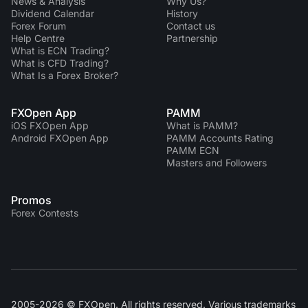
News & Analysis
Why Us?
Dividend Сalendar
History
Forex Forum
Contact us
Help Centre
Partnership
What is ECN Trading?
What is CFD Trading?
What Is a Forex Broker?
FXOpen App
PAMM
iOS FXOpen App
What is PAMM?
Android FXOpen App
PAMM Accounts Rating
PAMM ECN
Masters and Followers
Promos
Forex Contests
2005-2026 © FXOpen. All rights reserved. Various trademarks