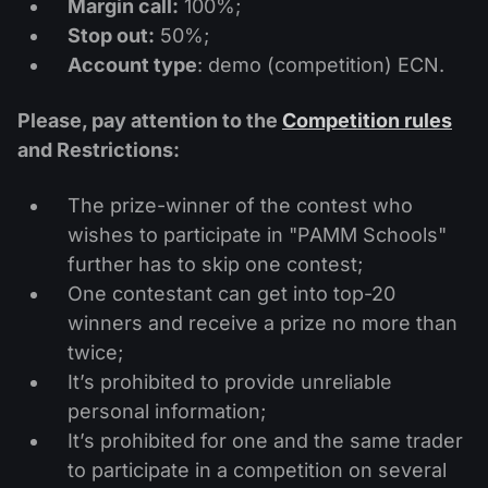
Margin call:
100%;
Stop out:
50%;
Account type
: demo (competition) ECN.
Please, pay attention to the
Competition rules
and Restrictions:
The prize-winner of the contest who
wishes to participate in "PAMM Schools"
further has to skip one contest;
One contestant can get into top-20
winners and receive a prize no more than
twice;
It’s prohibited to provide unreliable
personal information;
It’s prohibited for one and the same trader
to participate in a competition on several