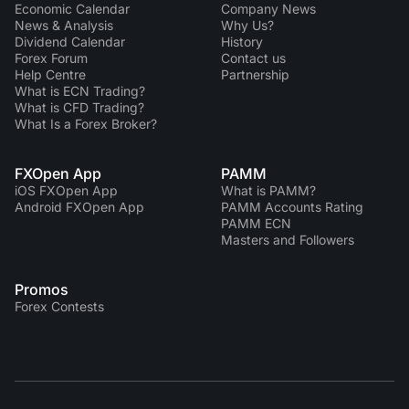
Economic Calendar
Company News
News & Analysis
Why Us?
Dividend Сalendar
History
Forex Forum
Contact us
Help Centre
Partnership
What is ECN Trading?
What is CFD Trading?
What Is a Forex Broker?
FXOpen App
PAMM
iOS FXOpen App
What is PAMM?
Android FXOpen App
PAMM Accounts Rating
PAMM ECN
Masters and Followers
Promos
Forex Contests