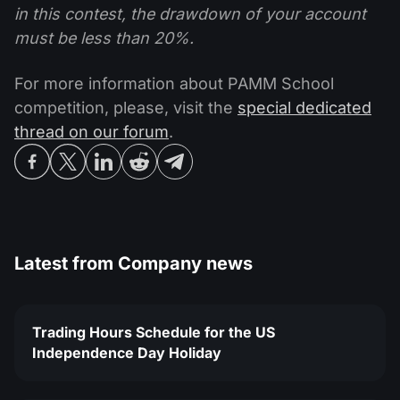
in this contest, the drawdown of your account
must be less than 20%.
For more information about PAMM School
competition, please, visit the
special dedicated
thread on our forum
.
Latest from
Company news
Trading Hours Schedule for the US
Independence Day Holiday