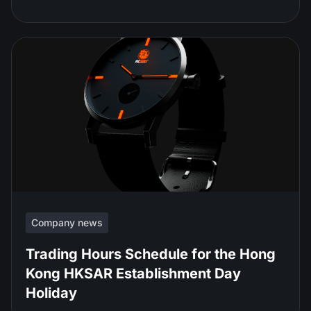
Company news
Trading Hours Schedule for the Hong
Kong HKSAR Establishment Day
Holiday