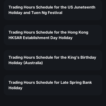
Trading Hours Schedule for the US Juneteenth
Holiday and Tuen Ng Festival
Trading Hours Schedule for the Hong Kong
HKSAR Establishment Day Holiday
Trading Hours Schedule for the King's Birthday
Holiday (Australia)
Trading Hours Schedule for Late Spring Bank
Holiday