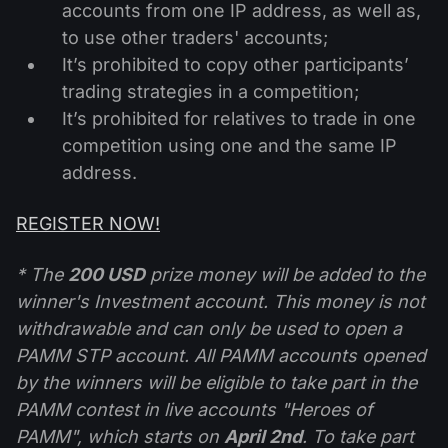
accounts from one IP address, as well as,
to use other traders' accounts;
It’s prohibited to copy other participants’
trading strategies in a competition;
It’s prohibited for relatives to trade in one
competition using one and the same IP
address.
REGISTER NOW!
* The
200 USD
prize money will be added to the
winner's Investment account. This money is not
withdrawable and can only be used to open a
PAMM STP account. All PAMM accounts opened
by the winners will be eligible to take part in the
PAMM contest in live accounts "Heroes of
PAMM", which starts on
April 2nd
. To take part