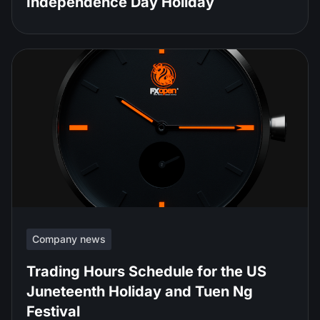
Independence Day Holiday
Company news
Trading Hours Schedule for the US
Juneteenth Holiday and Tuen Ng
Festival