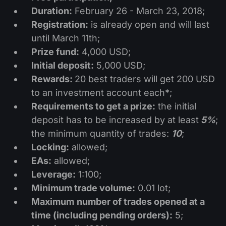
Dividend Сalendar
ETF
Duration:
February 26 - March 23, 2018;
Why Us?
PAMM ECN
Forex Contests
Registration:
is already open and will last
Forex Forum
Cryptocurrencies
History
until March 11th;
Masters and Followers
Help Centre
Prize fund:
4,000 USD;
Contact us
Initial deposit:
5,000 USD;
What is CFD Trading?
Rewards:
20 best traders will get 200 USD
to an investment account each*;
What is ECN Trading?
Requirements to get a prize:
the initial
deposit has to be increased by at least
5%
;
What Is a Forex Broker?
the minimum quantity of trades:
10
;
Locking:
allowed;
EAs:
allowed;
Leverage:
1:100;
Minimum trade volume:
0.01 lot;
Maximum
number of trades opened at a
time (including pending orders):
5;