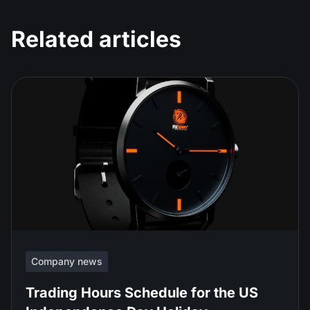
Related articles
Company news
Trading Hours Schedule for the US