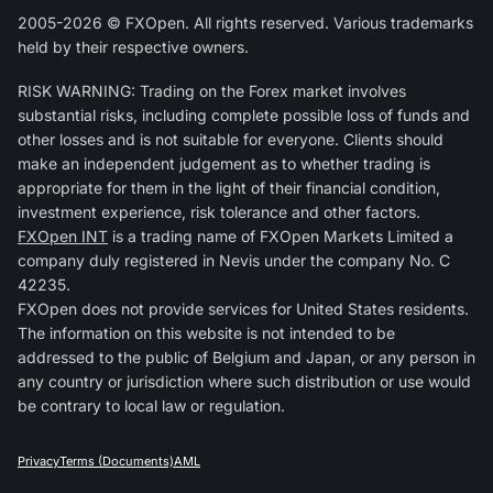
2005-2026 © FXOpen. All rights reserved. Various trademarks
held by their respective owners.
RISK WARNING: Trading on the Forex market involves
substantial risks, including complete possible loss of funds and
other losses and is not suitable for everyone. Clients should
make an independent judgement as to whether trading is
appropriate for them in the light of their financial condition,
investment experience, risk tolerance and other factors.
FXOpen INT
is a trading name of FXOpen Markets Limited a
company duly registered in Nevis under the company No. C
42235.
FXOpen does not provide services for United States residents.
The information on this website is not intended to be
addressed to the public of Belgium and Japan, or any person in
any country or jurisdiction where such distribution or use would
be contrary to local law or regulation.
Privacy
Terms (Documents)
AML