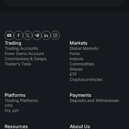
Trading
Markets
Trading Accounts
Global Markets
Forex Demo Account
Forex
Commissions & Swaps
Indices
Trader's Tools
Commodities
Shares
ETF
Cryptocurrencies
Platforms
Payments
Trading Platforms
Deposits and Withdrawals
VPS
FIX API
Resources
About Us