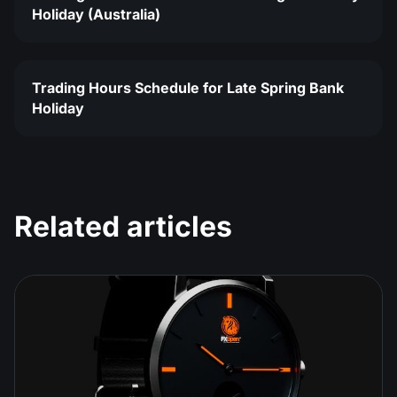
Holiday (Australia)
Trading Hours Schedule for Late Spring Bank
Holiday
Related articles