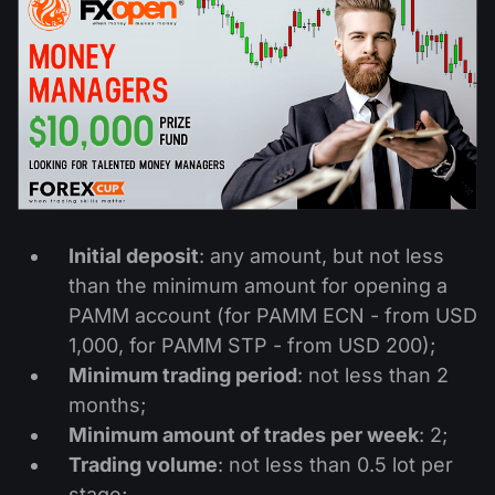
Dividend Сalendar
ETF
Why Us?
PAMM ECN
Forex Contests
Forex Forum
Cryptocurrencies
History
Masters and Followers
Help Centre
Contact us
What is CFD Trading?
What is ECN Trading?
Initial deposit
: any amount, but not less
What Is a Forex Broker?
than the minimum amount for opening a
PAMM account (for PAMM ECN - from USD
1,000, for PAMM STP - from USD 200);
Minimum trading period
: not less than 2
months;
Minimum amount of trades per week
: 2;
Trading volume
: not less than 0.5 lot per
stage;