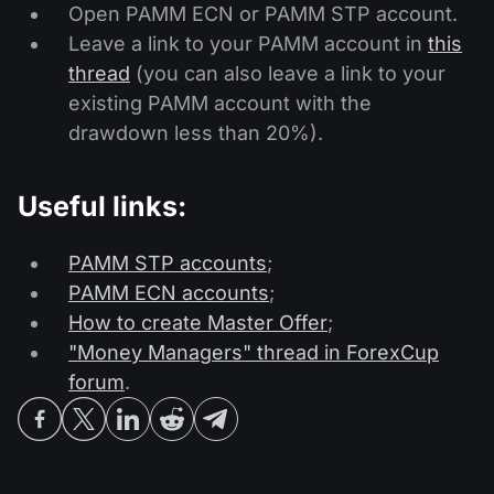
Open PAMM ECN or PAMM STP account.
Leave a link to your PAMM account in
this
thread
(you can also leave a link to your
existing PAMM account with the
drawdown less than 20%).
Useful links:
PAMM STP accounts
;
PAMM ECN accounts
;
How to create Master Offer
;
"Money Managers" thread in ForexCup
forum
.