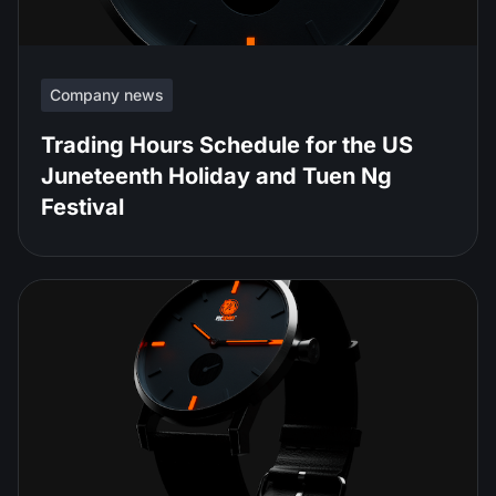
Company news
Trading Hours Schedule for the US
Juneteenth Holiday and Tuen Ng
Festival