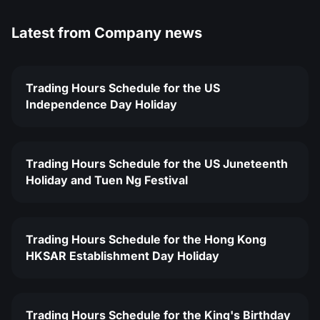
Latest from
Company news
Trading Hours Schedule for the US
Independence Day Holiday
Trading Hours Schedule for the US Juneteenth
Holiday and Tuen Ng Festival
Trading Hours Schedule for the Hong Kong
HKSAR Establishment Day Holiday
Trading Hours Schedule for the King's Birthday