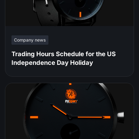
Company news
Trading Hours Schedule for the US
Independence Day Holiday