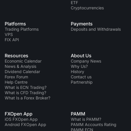
ETF
Cryptocurrencies
Platforms
Payments
Trading Platforms
Deposits and Withdrawals
VPS
FIX API
Resources
About Us
Economic Calendar
Company News
News & Analysis
Why Us?
Dividend Сalendar
History
Forex Forum
Contact us
Help Centre
Partnership
What is ECN Trading?
What is CFD Trading?
What Is a Forex Broker?
FXOpen App
PAMM
iOS FXOpen App
What is PAMM?
Android FXOpen App
PAMM Accounts Rating
PAMM ECN