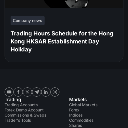
Company news
Trading Hours Schedule for the Hong
Kong HKSAR Establishment Day
Holiday
Trading
Markets
Trading Accounts
Global Markets
Forex Demo Account
Forex
Commissions & Swaps
Indices
Trader's Tools
Commodities
Shares