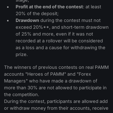
Profit at the end of the contest
: at least
20% of the deposit;
Drawdown
during the contest must not
exceed 20%**, and short-term drawdown
of 25% and more, even if it was not
recorded at a rollover will be considered
as a loss and a cause for withdrawing the
prize.
The winners of previous contests on real PAMM
accounts "Heroes of PAMM" and "Forex
Managers" who have made a drawdown of
more than 30% are not allowed to participate in
the competition.
During the contest, participants are allowed add
or withdraw money from their accounts, receive