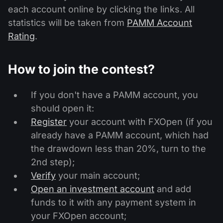
each account online by clicking the links. All
statistics will be taken from
PAMM Account
Rating
.
How to join the contest?
If you don't have a PAMM account, you
should open it:
Register
your account with FXOpen (if you
already have a PAMM account, which had
the drawdown less than 20%, turn to the
2nd step);
Verify
your main account;
Open an investment account
and add
funds to it with any payment system in
your FXOpen account;