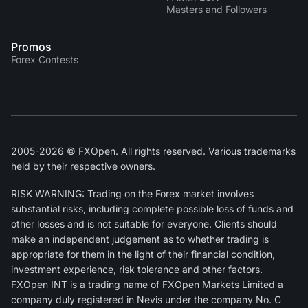
Masters and Followers
Promos
Forex Contests
2005-2026 © FXOpen. All rights reserved. Various trademarks
held by their respective owners.
RISK WARNING: Trading on the Forex market involves
substantial risks, including complete possible loss of funds and
other losses and is not suitable for everyone. Clients should
make an independent judgement as to whether trading is
appropriate for them in the light of their financial condition,
investment experience, risk tolerance and other factors.
FXOpen INT
is a trading name of FXOpen Markets Limited a
company duly registered in Nevis under the company No. C