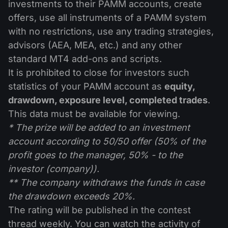
investments to their PAMM accounts, create
offers, use all instruments of a PAMM system
with no restrictions, use any trading strategies,
advisors (AEA, MEA, etc.) and any other
standard MT4 add-ons and scripts.
It is prohibited to close for investors such
statistics of your PAMM account as
equity,
drawdown, exposure level, completed trades
.
This data must be available for viewing.
* The prize will be added to an investment
account according to 50/50 offer (50% of the
profit goes to the manager, 50% - to the
investor (company)).
** The company withdraws the funds in case
the drawdown exceeds 20%.
The rating will be published in the contest
thread weekly. You can watch the activity of