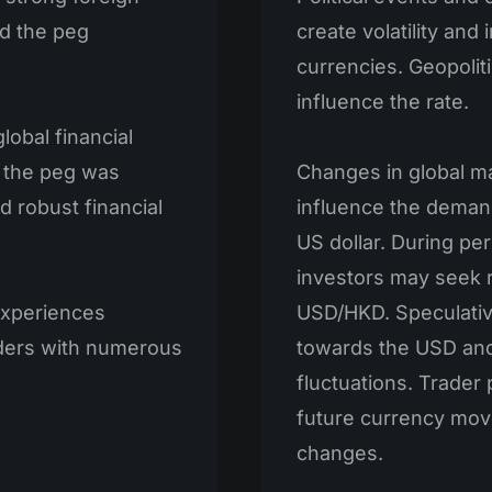
d the peg
create volatility an
currencies. Geopolit
influence the rate.
lobal financial
, the peg was
Changes in global ma
 robust financial
influence the demand
US dollar. During per
investors may seek r
experiences
USD/HKD. Speculativ
traders with numerous
towards the USD and
fluctuations. Trader
future currency mov
changes.