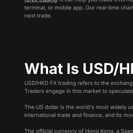
terminal, or mobile app. Our real-time chart
next trade.
What Is USD/H
USD/HKD FX trading refers to the exchange
Traders engage in this market to speculat
The US dollar is the world's most widely use
international trade and finance, and its mo
The official currency of Hong Kong, a Spec