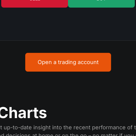
Open a trading account
Charts
 up-to-date insight into the recent performance of t
ed decisions at home or on the go – no matter if you