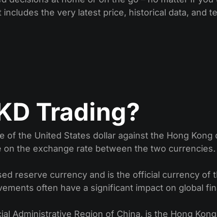
 includes the very latest price, historical data, and t
KD Trading?
 of the United States dollar against the Hong Kong d
e on the exchange rate between the two currencies.
d reserve currency and is the official currency of the
vements often have a significant impact on global fi
ial Administrative Region of China, is the Hong Kong 