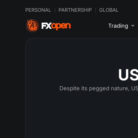
PERSONAL
PARTNERSHIP
GLOBAL
Trading
US
Despite its pegged nature, USD