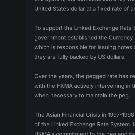
United States dollar at a fixed rate of 
To support the Linked Exchange Rate 
government established the Currency 
which is responsible for issuing notes
they are fully backed by US dollars.
Over the years, the pegged rate has r
with the HKMA actively intervening in 
when necessary to maintain the peg.
The Asian Financial Crisis in 1997-1998 
of the Linked Exchange Rate System. 
HKMA's commitment to the peg and its