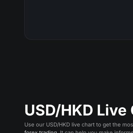
USD/HKD Live 
Use our USD/HKD live chart to get the most
forex trading
. It can help you make inform