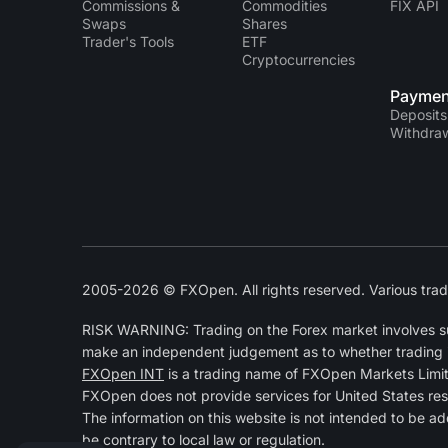
Commissions &
Commodities
FIX API
Swaps
Shares
Trader's Tools
ETF
Cryptocurrencies
Paymen
Deposits
Withdra
2005-2026 © FXOpen. All rights reserved. Various trad
RISK WARNING: Trading on the Forex market involves subs
make an independent judgement as to whether trading is a
FXOpen INT
is a trading name of FXOpen Markets Limi
FXOpen does not provide services for United States res
The information on this website is not intended to be ad
be contrary to local law or regulation.