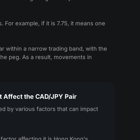
or example, if it is 7.75, it means one
ar within a narrow trading band, with the
he peg. As a result, movements in
t Affect the CAD/JPY Pair
d by various factors that can impact
factor affecting it is Hong Kong's