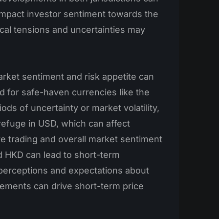
d impact investor sentiment towards the
ical tensions and uncertainties may
rket sentiment and risk appetite can
 for safe-haven currencies like the
iods of uncertainty or market volatility,
efuge in USD, which can affect
e trading and overall market sentiment
 HKD can lead to short-term
 perceptions and expectations about
ements can drive short-term price