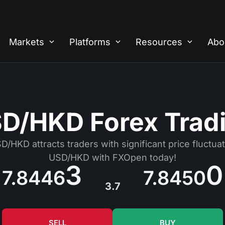
Markets
Platforms
Resources
Abo
D/HKD Forex Trad
/HKD attracts traders with significant price fluctuat
USD/HKD with FXOpen today!
3
0
7.8446
7.8450
3.7
SELL
BUY