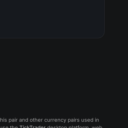
his pair and other currency pairs used in
 use the
TickTrader
desktop platform, web