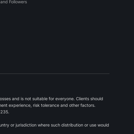
and Followers
sses and is not suitable for everyone. Clients should
ment experience, risk tolerance and other factors.
2235.
ntry or jurisdiction where such distribution or use would