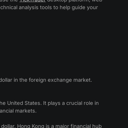
echnical analysis tools to help guide your
ollar in the foreign exchange market.
 United States. It plays a crucial role in
nancial markets.
dollar. Hong Kong is a major financial hub