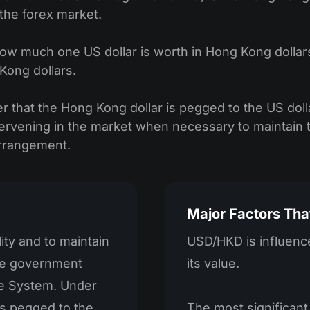
n the forex market.
much one US dollar is worth in Hong Kong dollars. F
Kong dollars.
ber that the Hong Kong dollar is pegged to the US doll
rvening in the market when necessary to maintain t
arrangement.
Major Factors Tha
lity and to maintain
USD/HKD is influence
the government
its value.
e System. Under
s pegged to the
The most significant 