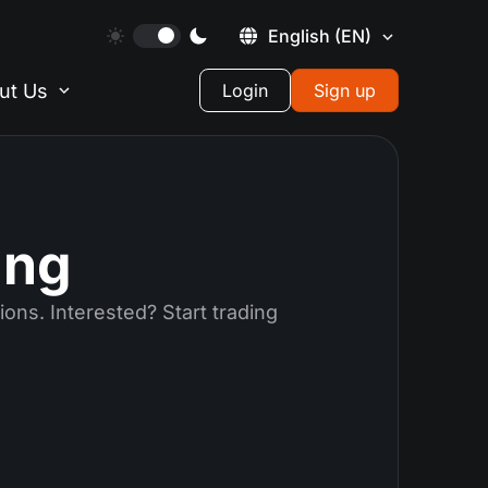
English
(EN)
ut Us
Login
Sign up
ing
ions. Interested? Start trading