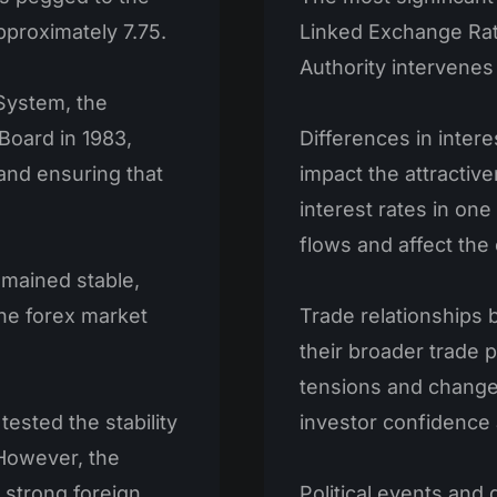
approximately 7.75.
Linked Exchange Ra
Authority intervenes
System, the
Board in 1983,
Differences in intere
 and ensuring that
impact the attractiv
interest rates in one
flows and affect the
emained stable,
the forex market
Trade relationships b
their broader trade p
tensions and change
tested the stability
investor confidence
However, the
 strong foreign
Political events and