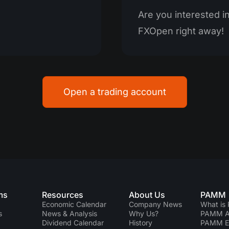
Are you interested in 
FXOpen right away!
Open a trading account
ms
Resources
About Us
PAMM
Economic Calendar
Company News
What is
s
News & Analysis
Why Us?
PAMM Ac
Dividend Сalendar
History
PAMM 