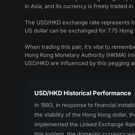
in Asia, and its currency is freely traded i
The USD/HKD exchange rate represents how 
US dollar can be exchanged for 7.75 Hong 
When trading this pair, it’s vital to remem
Hong Kong Monetary Authority (HKMA) inte
USD/HKD are influenced by this pegging 
USD/HKD Historical Performance
In 1983, in response to financial instabi
the stability of the Hong Kong dollar, 
implemented the Linked Exchange Rat
this system, the domestic currency wa