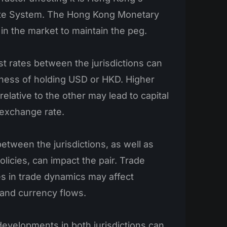
te System. The Hong Kong Monetary
 in the market to maintain the peg.
st rates between the jurisdictions can
eness of holding USD or HKD. Higher
 relative to the other may lead to capital
 exchange rate.
etween the jurisdictions, as well as
olicies, can impact the pair. Trade
s in trade dynamics may affect
 and currency flows.
 developments in both jurisdictions can