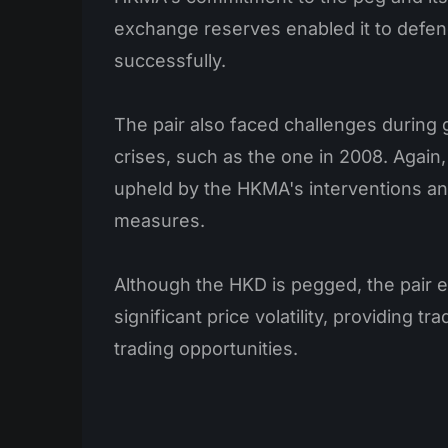
exchange reserves enabled it to defen
successfully.
The pair also faced challenges during g
crises, such as the one in 2008. Again
upheld by the HKMA's interventions and
measures.
Although the HKD is pegged, the pair 
significant price volatility, providing 
trading opportunities.