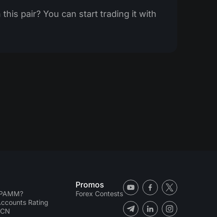
this pair? You can start trading it with
Promos
 PAMM?
Forex Contests
counts Rating
ECN