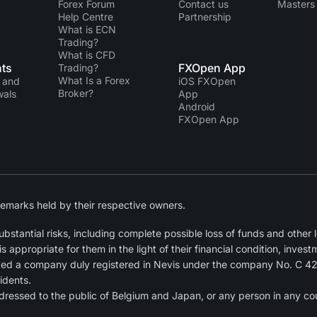
Forex Forum
Contact us
Masters 
Help Centre
Partnership
What is ECN
Trading?
What is CFD
ts
FXOpen App
Trading?
What Is a Forex
 and
iOS FXOpen
Broker?
wals
App
Android
FXOpen App
emarks held by their respective owners.
tantial risks, including complete possible loss of funds and other lo
ppropriate for them in the light of their financial condition, invest
ted a company duly registered in Nevis under the company No. C 4
idents.
dressed to the public of Belgium and Japan, or any person in any cou