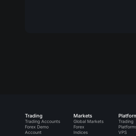
Trading
Markets
Platfor
Trading Accounts
Global Markets
Trading
Forex Demo
Forex
Platform
Account
Indices
VPS