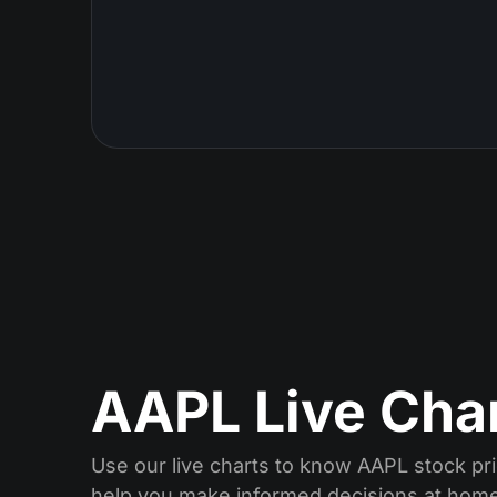
AAPL Live Cha
Use our live charts to know AAPL stock pri
help you make informed decisions at home 