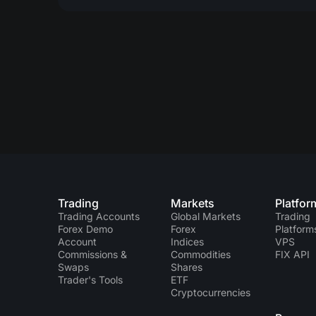
Trading
Markets
Platfor
Trading Accounts
Global Markets
Trading
Forex Demo
Forex
Platform
Account
Indices
VPS
Commissions &
Commodities
FIX API
Swaps
Shares
Trader's Tools
ETF
Cryptocurrencies