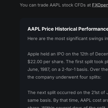
You can trade AAPL stock CFDs at
FXOpe
AAPL Price Historical Performanc
Here are the most significant swings i
Apple held an IPO on the 12th of Decem
$22.00 per share. The first split took p
June, 1987, on a 2-for-1 basis. Over t
the company underwent four splits:
The next split occurred on the 21st of
same basis. By that time, AAPL cost a
share. Within several days of the split, t