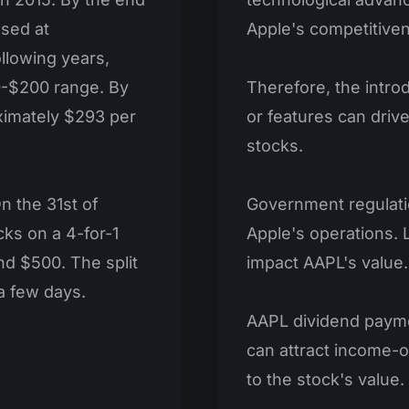
osed at
Apple's competitive
ollowing years,
0-$200 range. By
Therefore, the intro
ximately $293 per
or features can driv
stocks.
n the 31st of
Government regulatio
cks on a 4-for-1
Apple's operations. 
nd $500. The split
impact AAPL's value.
a few days.
AAPL dividend paym
can attract income-o
to the stock's value.