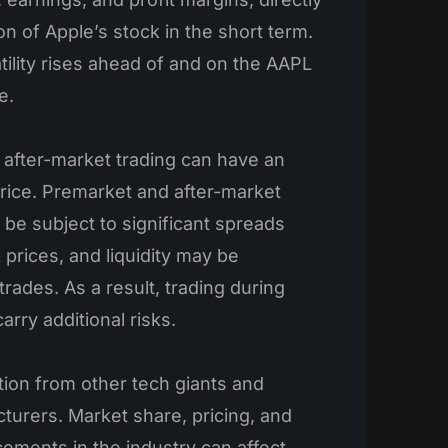
on of Apple’s stock in the short term.
tility rises ahead of and on the AAPL
e.
after-market trading can have an
price. Premarket and after-market
 be subject to significant spreads
prices, and liquidity may be
 trades. As a result, trading during
rry additional risks.
ion from other tech giants and
urers. Market share, pricing, and
ements in the industry can affect