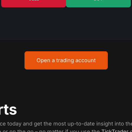
Open a trading account
rts
ce today and get the most up-to-date insight into the
or on the go – no matter if you use the
TickTrader
d