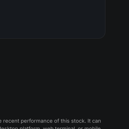
 recent performance of this stock. It can
esktop platform, web terminal, or mobile