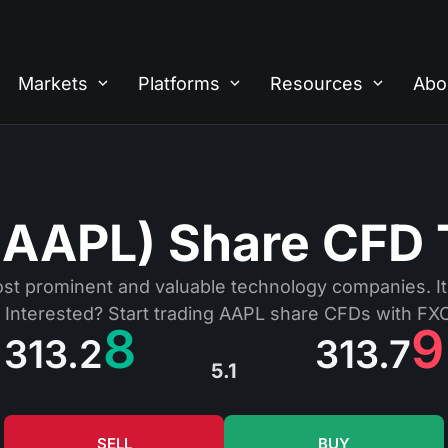
Markets
Platforms
Resources
Abo
(AAPL) Share CFD 
ost prominent and valuable technology companies. It 
 Interested? Start trading AAPL share CFDs with FX
8
9
313.2
313.7
5.1
SELL
BUY