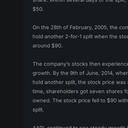
$50.
On the 28th of February, 2005, the co
hold another 2-for-1 split when the st
around $90.
The company’s stocks then experience
growth. By the 9th of June, 2014, whe
hold another split, the stock price was
time, shareholders got seven shares f
owned. The stock price fell to $90 with
split.
AAPL continued to see steady growth i