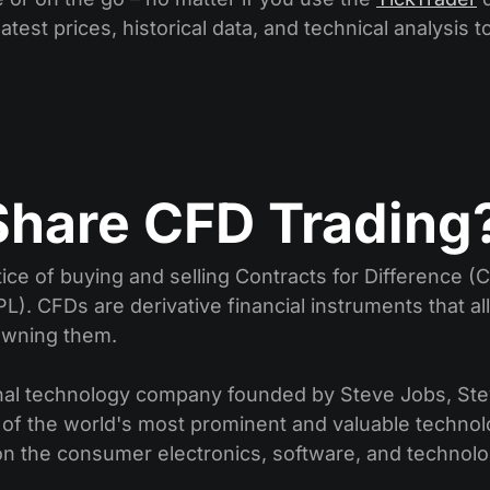
atest prices, historical data, and technical analysis t
Share CFD Trading
ice of buying and selling Contracts for Difference (
L). CFDs are derivative financial instruments that al
 owning them.
tional technology company founded by Steve Jobs, St
 of the world's most prominent and valuable technol
on the consumer electronics, software, and technolo