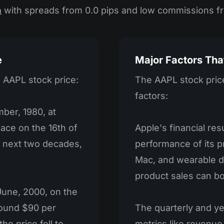
n
with spreads from 0.0 pips and low commissions f
e
Major Factors Tha
n AAPL stock price:
The AAPL stock price
factors:
ber, 1980, at
lace on the 16th of
Apple's financial re
he next two decades,
performance of its pr
Mac, and wearable d
product sales can bo
 June, 2000, on the
round $90 per
The quarterly and ye
he price fell to
metrics like revenue,