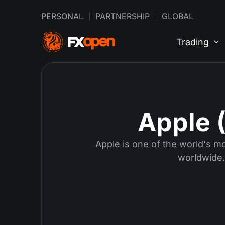
PERSONAL
PARTNERSHIP
GLOBAL
Trading
Apple 
Apple is one of the world's m
worldwide.