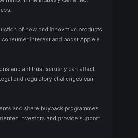
ness.
duction of new and innovative products
e consumer interest and boost Apple's
ns and antitrust scrutiny can affect
Legal and regulatory challenges can
ents and share buyback programmes
riented investors and provide support