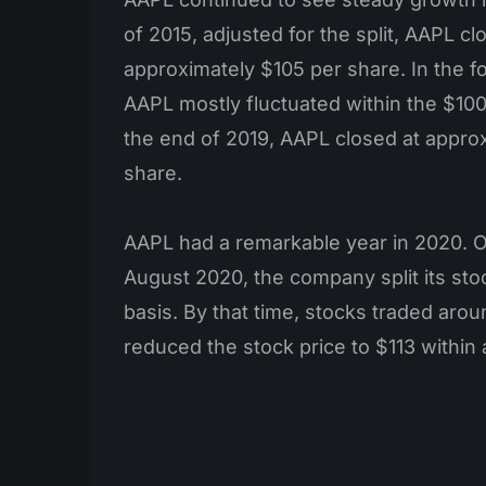
of 2015, adjusted for the split, AAPL cl
approximately $105 per share. In the f
AAPL mostly fluctuated within the $10
the end of 2019, AAPL closed at appro
share.
AAPL had a remarkable year in 2020. O
August 2020, the company split its sto
basis. By that time, stocks traded arou
reduced the stock price to $113 within 