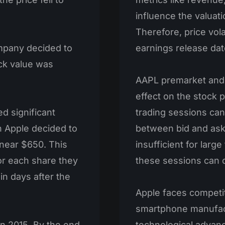
influence the valuati
Therefore, price vola
mpany decided to
earnings release dat
ock value was
AAPL premarket and 
effect on the stock 
d significant
trading sessions can
n Apple decided to
between bid and ask 
 near $650. This
insufficient for large
or each share they
these sessions can ca
in days after the
Apple faces competit
smartphone manufact
n 2015. By the end
technological advanc