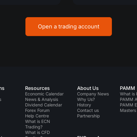
Open a trading account
ms
Resources
About Us
PAMM
Economic Calendar
Company News
What is
s
News & Analysis
Why Us?
PAMM Ac
Dividend Сalendar
History
PAMM 
Forex Forum
Contact us
Masters 
Help Centre
Partnership
What is ECN
Trading?
What is CFD