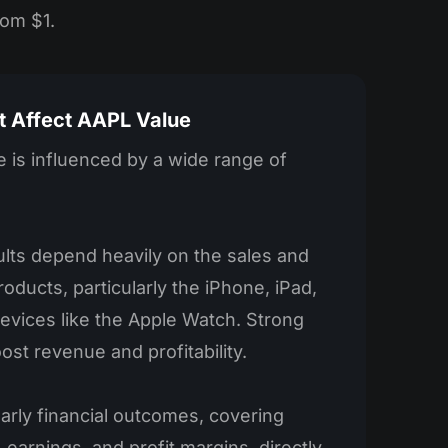
rom $1.
t Affect AAPL Value
 is influenced by a wide range of
sults depend heavily on the sales and
oducts, particularly the iPhone, iPad,
evices like the Apple Watch. Strong
ost revenue and profitability.
arly financial outcomes, covering
 earnings, and profit margins, directly