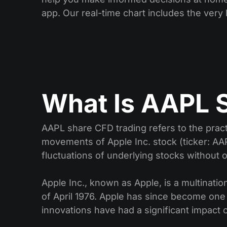
app. Our real-time chart includes the very l
What Is AAPL 
AAPL share CFD trading refers to the pract
movements of Apple Inc. stock (ticker: AAP
fluctuations of underlying stocks without
Apple Inc., known as Apple, is a multina
of April 1976. Apple has since become one
innovations have had a significant impact 