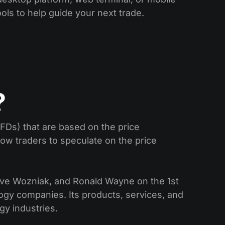
ools to help guide your next trade.
?
CFDs) that are based on the price
low traders to speculate on the price
eve Wozniak, and Ronald Wayne on the 1st
ogy companies. Its products, services, and
gy industries.