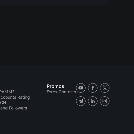
Promos
 PAMM?
Forex Contests
counts Rating
ECN
and Followers