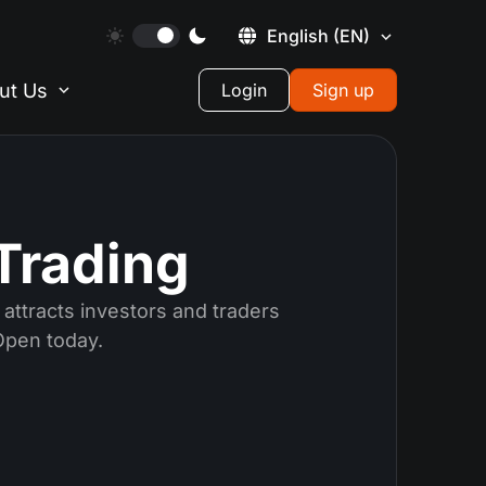
English
(EN)
ut Us
Login
Sign up
Trading
attracts investors and traders
Open today.