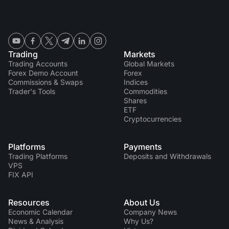
Trading
Markets
Trading Accounts
Global Markets
Forex Demo Account
Forex
Commissions & Swaps
Indices
Trader's Tools
Commodities
Shares
ETF
Cryptocurrencies
Platforms
Payments
Trading Platforms
Deposits and Withdrawals
VPS
FIX API
Resources
About Us
Economic Calendar
Company News
News & Analysis
Why Us?