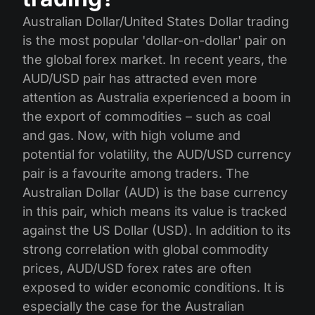
Australian Dollar/United States Dollar trading
is the most popular 'dollar-on-dollar' pair on
the global forex market. In recent years, the
AUD/USD pair has attracted even more
attention as Australia experienced a boom in
the export of commodities – such as coal
and gas. Now, with high volume and
potential for volatility, the AUD/USD currency
pair is a favourite among traders. The
Australian Dollar (AUD) is the base currency
in this pair, which means its value is tracked
against the US Dollar (USD). In addition to its
strong correlation with global commodity
prices, AUD/USD forex rates are often
exposed to wider economic conditions. It is
especially the case for the Australian