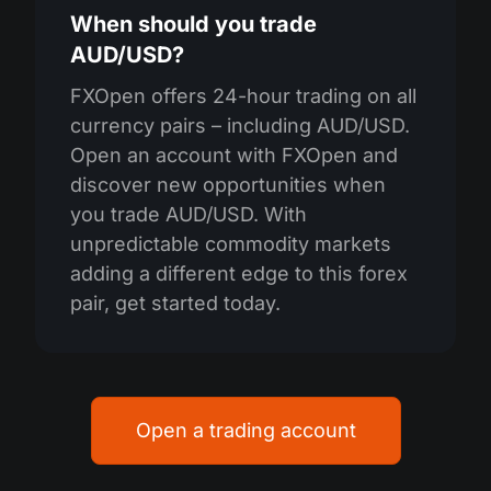
When should you trade
AUD/USD?
FXOpen offers 24-hour trading on all
currency pairs – including AUD/USD.
Open an account with FXOpen and
discover new opportunities when
you trade AUD/USD. With
unpredictable commodity markets
adding a different edge to this forex
pair, get started today.
Open a trading account