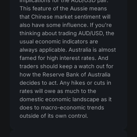
implications for the AUD/USD pair.
This feature of the Aussie means
that Chinese market sentiment will
also have some influence. If you're
thinking about trading AUD/USD, the
usual economic indicators are
always applicable. Australia is almost
famed for high interest rates. And
traders should keep a watch out for
how the Reserve Bank of Australia
decides to act. Any hikes or cuts in
rates will owe as much to the
domestic economic landscape as it
does to macro-economic trends
outside of its own control.