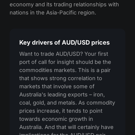
economy and its trading relationships with
nations in the Asia-Pacific region.
Key drivers of AUD/USD prices
Want to trade AUD/USD? Your first
port of call for insight should be the
commodities markets. This is a pair
that shows strong correlation to
markets that involve some of
Australia's leading exports – iron,
coal, gold, and metals. As commodity
prices increase, it tends to point
towards economic growth in
Australia. And that will certainly have