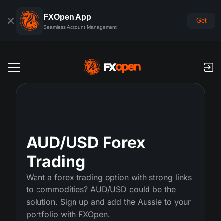
FXOpen App
Get
Seamless Account Management
Trading Accounts
Forex Demo Account
Global Markets
Commissions & Swaps
Forex
AUD/USD Forex
Trading Platforms
Payments
Trading
Indices
TickTrader
FXOpen App
Deposits and Withdrawals
PAMM
Want a forex trading option with strong links
Economic Calendar
Commodities
to commodities? AUD/USD could be the
Comparison
iOS FXOpen App
VPS
PAMM Accounts Rating
Trader's Tools
News & Analysis
solution. Sign up and add the Aussie to your
Shares
Company News
portfolio with FXOpen.
Android FXOpen App
FIX API
What is PAMM?
Promos