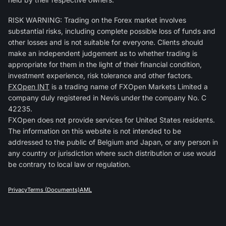
RISK WARNING: Trading on the Forex market involves
substantial risks, including complete possible loss of funds and
other losses and is not suitable for everyone. Clients should
make an independent judgement as to whether trading is
appropriate for them in the light of their financial condition,
investment experience, risk tolerance and other factors.
FXOpen INT
is a trading name of FXOpen Markets Limited a
company duly registered in Nevis under the company No. C
42235.
FXOpen does not provide services for United States residents.
The information on this website is not intended to be
addressed to the public of Belgium and Japan, or any person in
any country or jurisdiction where such distribution or use would
be contrary to local law or regulation.
Privacy
Terms (Documents)
AML