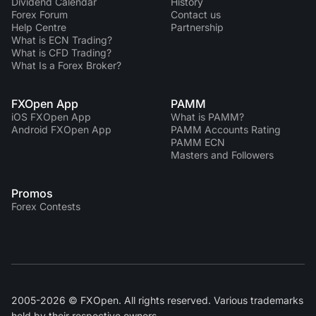
Dividend Сalendar
History
Forex Forum
Contact us
Help Centre
Partnership
What is ECN Trading?
What is CFD Trading?
What Is a Forex Broker?
FXOpen App
PAMM
iOS FXOpen App
What is PAMM?
Android FXOpen App
PAMM Accounts Rating
PAMM ECN
Masters and Followers
Promos
Forex Contests
2005-2026 © FXOpen. All rights reserved. Various trademarks
held by their respective owners.