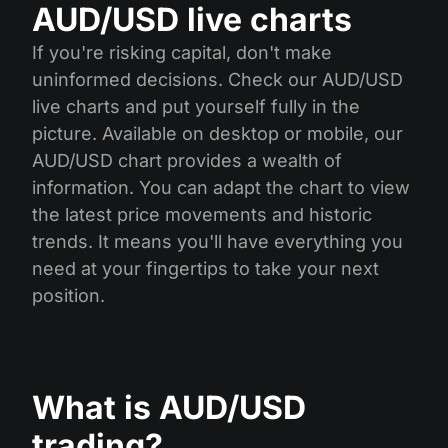
AUD/USD live charts
If you're risking capital, don't make
uninformed decisions. Check our AUD/USD
live charts and put yourself fully in the
picture. Available on desktop or mobile, our
AUD/USD chart provides a wealth of
information. You can adapt the chart to view
the latest price movements and historic
trends. It means you'll have everything you
need at your fingertips to take your next
position.
What is AUD/USD
trading?