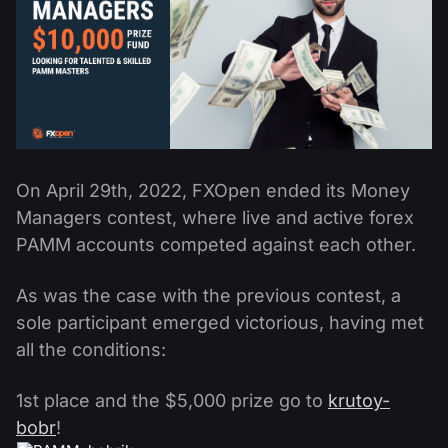
Dividend Сalendar
ETF
Why Us?
PAMM ECN
Forex Contests
Forex Forum
Cryptocurrencies
History
Masters and Followers
Help Centre
Contact us
What is CFD Trading?
On April 29th, 2022, FXOpen ended its Money
What is ECN Trading?
Managers contest, where live and active forex
What Is a Forex Broker?
PAMM accounts competed against each other.
As was the case with the previous contest, a
sole participant emerged victorious, having met
all the conditions:
1st place and the $5,000 prize go to
krutoy-
bobr
!