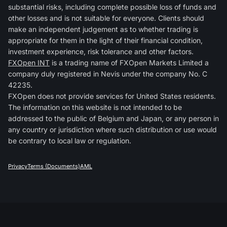
substantial risks, including complete possible loss of funds and
other losses and is not suitable for everyone. Clients should
make an independent judgement as to whether trading is
appropriate for them in the light of their financial condition,
investment experience, risk tolerance and other factors.
FXOpen INT
is a trading name of FXOpen Markets Limited a
company duly registered in Nevis under the company No. C
42235.
FXOpen does not provide services for United States residents.
The information on this website is not intended to be
addressed to the public of Belgium and Japan, or any person in
any country or jurisdiction where such distribution or use would
be contrary to local law or regulation.
Privacy
Terms (Documents)
AML