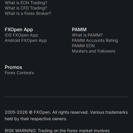
What is ECN Trading?
What is CFD Trading?
What Is a Forex Broker?
FXOpen App
PAMM
iOS FXOpen App
What is PAMM?
Android FXOpen App
PAMM Accounts Rating
PAMM ECN
Masters and Followers
Promos
Forex Contests
2005-2026 © FXOpen. All rights reserved. Various trademarks
held by their respective owners.
RISK WARNING: Trading on the Forex market involves