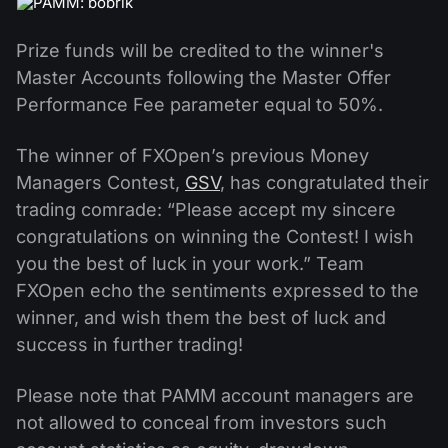
Prize funds will be credited to the winner's
Master Accounts following the Master Offer
Performance Fee parameter equal to 50%.
The winner of FXOpen’s previous Money
Managers Contest,
GSV
, has congratulated their
trading comrade: “Please accept my sincere
congratulations on winning the Contest! I wish
you the best of luck in your work.” Team
FXOpen echo the sentiments expressed to the
winner, and wish them the best of luck and
success in further trading!
Please note that PAMM account managers are
not allowed to conceal from investors such