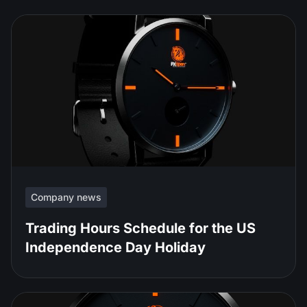
Company news
Trading Hours Schedule for the US
Independence Day Holiday