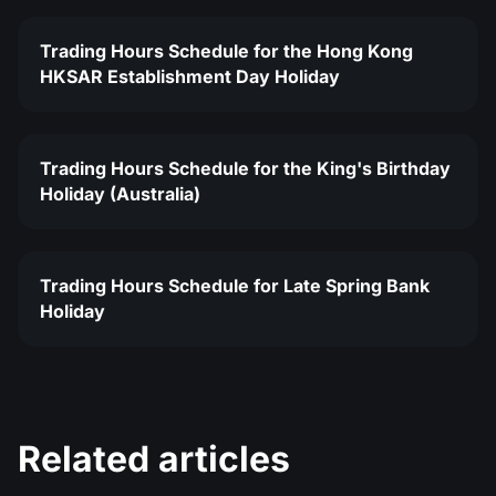
Trading Hours Schedule for the Hong Kong
HKSAR Establishment Day Holiday
Trading Hours Schedule for the King's Birthday
Holiday (Australia)
Trading Hours Schedule for Late Spring Bank
Holiday
Related articles