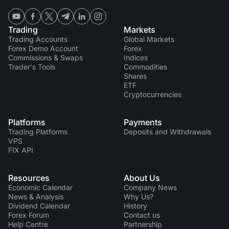
Trading
Markets
Trading Accounts
Global Markets
Forex Demo Account
Forex
Commissions & Swaps
Indices
Trader's Tools
Commodities
Shares
ETF
Cryptocurrencies
Platforms
Payments
Trading Platforms
Deposits and Withdrawals
VPS
FIX API
Resources
About Us
Economic Calendar
Company News
News & Analysis
Why Us?
Dividend Сalendar
History
Forex Forum
Contact us
Help Centre
Partnership