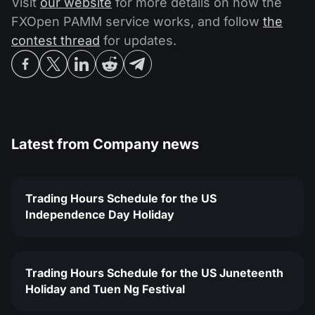
Visit
our website
for more details on how the
FXOpen PAMM service works, and follow
the
contest thread
for updates.
Latest from
Company news
Trading Hours Schedule for the US
Independence Day Holiday
Trading Hours Schedule for the US Juneteenth
Holiday and Tuen Ng Festival