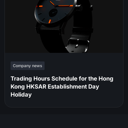
Company news
Trading Hours Schedule for the Hong
Kong HKSAR Establishment Day
Holiday