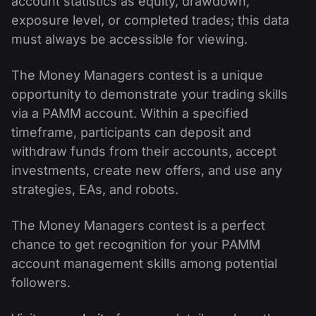
account statistics as equity, drawdown,
exposure level, or completed trades; this data
must always be accessible for viewing.
The Money Managers contest is a unique
opportunity to demonstrate your trading skills
via a PAMM account. Within a specified
timeframe, participants can deposit and
withdraw funds from their accounts, accept
investments, create new offers, and use any
strategies, EAs, and robots.
The Money Managers contest is a perfect
chance to get recognition for your PAMM
account management skills among potential
followers.