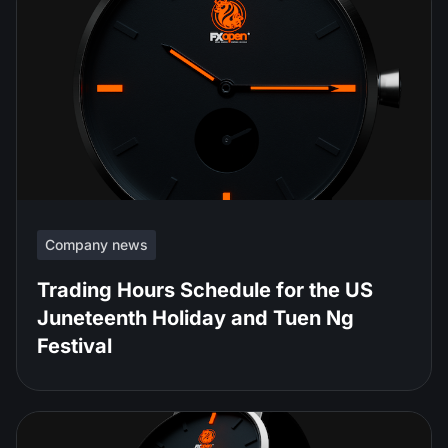
Company news
Trading Hours Schedule for the US
Juneteenth Holiday and Tuen Ng
Festival