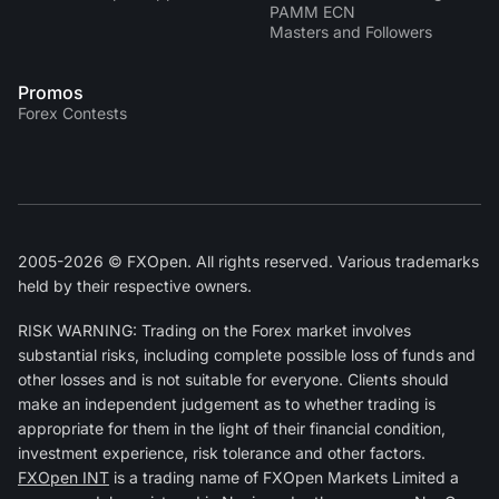
PAMM ECN
Masters and Followers
Promos
Forex Contests
2005-2026 © FXOpen. All rights reserved. Various trademarks
held by their respective owners.
RISK WARNING: Trading on the Forex market involves
substantial risks, including complete possible loss of funds and
other losses and is not suitable for everyone. Clients should
make an independent judgement as to whether trading is
appropriate for them in the light of their financial condition,
investment experience, risk tolerance and other factors.
FXOpen INT
is a trading name of FXOpen Markets Limited a