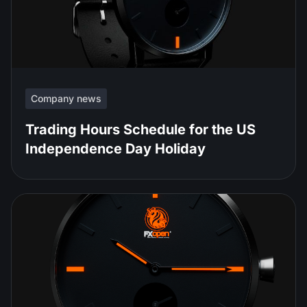
Company news
Trading Hours Schedule for the US
Independence Day Holiday