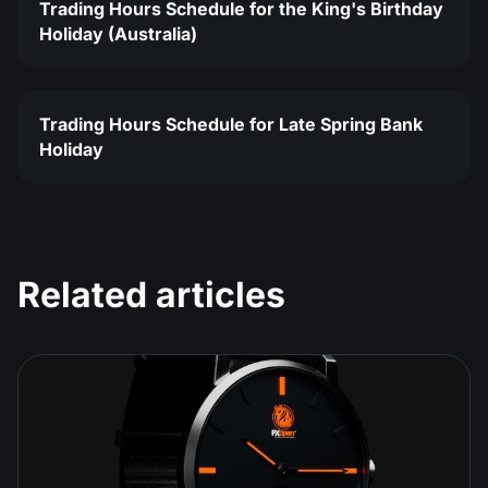
Trading Hours Schedule for the King's Birthday
Holiday (Australia)
Trading Hours Schedule for Late Spring Bank
Holiday
Related articles