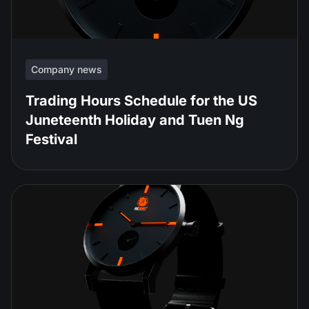
Company news
Trading Hours Schedule for the US
Juneteenth Holiday and Tuen Ng
Festival