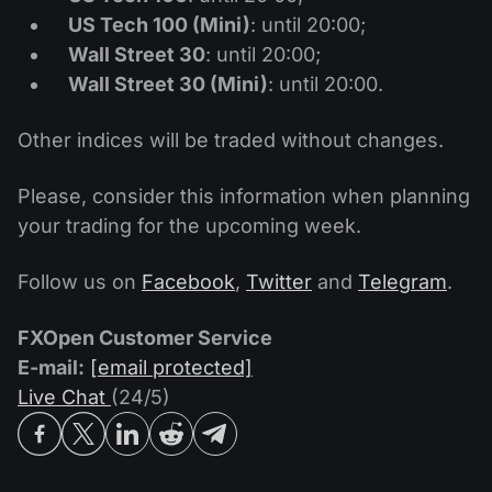
US Tech 100 (Mini)
: until 20:00;
Wall Street 30
: until 20:00;
Wall Street 30 (Mini)
: until 20:00.
Other indices will be traded without changes.
Please, consider this information when planning
your trading for the upcoming week.
Follow us on
Facebook
,
Twitter
and
Telegram
.
FXOpen Customer Service
E-mail:
[email protected]
Live Chat
(24/5)