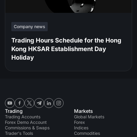
Company news
Trading Hours Schedule for the Hong
Kong HKSAR Establishment Day
Holiday
Trading
Markets
Trading Accounts
Global Markets
Forex Demo Account
Forex
Commissions & Swaps
Indices
Trader's Tools
Commodities