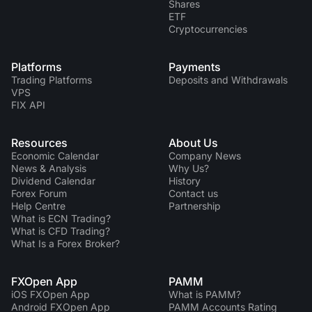
Shares
ETF
Cryptocurrencies
Platforms
Payments
Trading Platforms
Deposits and Withdrawals
VPS
FIX API
Resources
About Us
Economic Calendar
Company News
News & Analysis
Why Us?
Dividend Сalendar
History
Forex Forum
Contact us
Help Centre
Partnership
What is ECN Trading?
What is CFD Trading?
What Is a Forex Broker?
FXOpen App
PAMM
iOS FXOpen App
What is PAMM?
Android FXOpen App
PAMM Accounts Rating