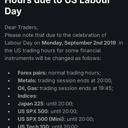
Dividend Сalendar
ETF
Why Us?
Day
PAMM ECN
Forex Contests
Forex Forum
Cryptocurrencies
History
Masters and Followers
Dear Traders,
Help Centre
Contact us
Please note that due to the celebration of
What is CFD Trading?
Labour Day on
Monday, September 2nd 2019
in
the US trading hours for some financial
What is ECN Trading?
instruments will be changed as follows:
What Is a Forex Broker?
Forex pairs:
normal trading hours;
Metals:
trading session ends at 20:00;
Oil, Gas:
trading session ends at 19:45;
Indices
:
Japan 225
: until 20:00;
US SPX 500
: until 20:00;
US SPX 500 (Mini)
: until 20:00;
US Tech 100
: until 20:00;