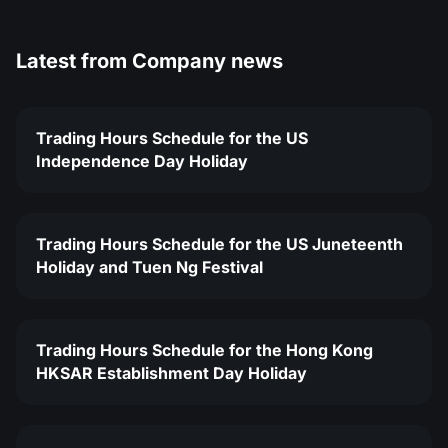
Latest from
Company news
Trading Hours Schedule for the US
Independence Day Holiday
Trading Hours Schedule for the US Juneteenth
Holiday and Tuen Ng Festival
Trading Hours Schedule for the Hong Kong
HKSAR Establishment Day Holiday