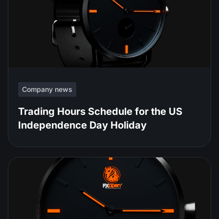
Company news
Trading Hours Schedule for the US
Independence Day Holiday