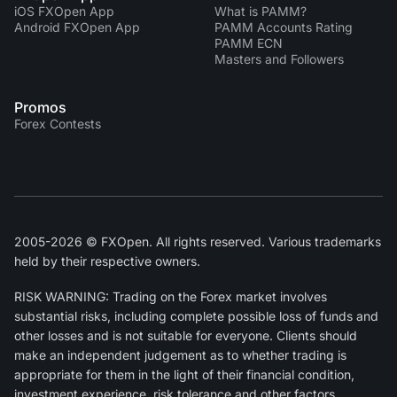
iOS FXOpen App
What is PAMM?
Android FXOpen App
PAMM Accounts Rating
PAMM ECN
Masters and Followers
Promos
Forex Contests
2005-2026 © FXOpen. All rights reserved. Various trademarks
held by their respective owners.
RISK WARNING: Trading on the Forex market involves
substantial risks, including complete possible loss of funds and
other losses and is not suitable for everyone. Clients should
make an independent judgement as to whether trading is
appropriate for them in the light of their financial condition,
investment experience, risk tolerance and other factors.