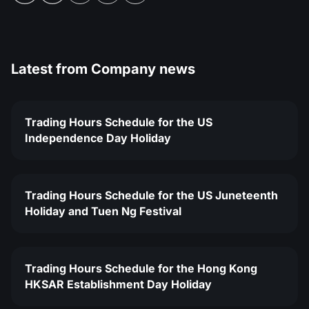
Latest from
Company news
Trading Hours Schedule for the US
Independence Day Holiday
Trading Hours Schedule for the US Juneteenth
Holiday and Tuen Ng Festival
Trading Hours Schedule for the Hong Kong
HKSAR Establishment Day Holiday