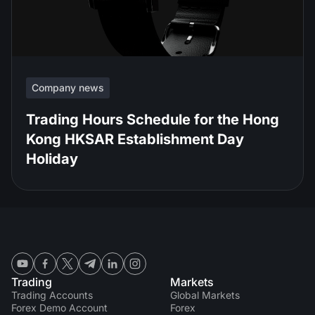
Company news
Trading Hours Schedule for the Hong
Kong HKSAR Establishment Day
Holiday
Trading
Markets
Trading Accounts
Global Markets
Forex Demo Account
Forex