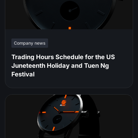
Company news
Trading Hours Schedule for the US
Juneteenth Holiday and Tuen Ng
Festival