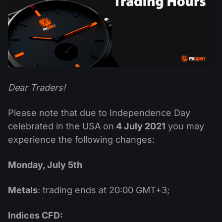
Dividend Сalendar
ETF
Why Us?
PAMM ECN
Forex Contests
Forex Forum
Cryptocurrencies
History
Masters and Followers
Help Centre
Contact us
What is CFD Trading?
Dear Traders!
What is ECN Trading?
Please note that due to Independence Day
What Is a Forex Broker?
celebrated in the USA on
4 July 2021
you may
experience the following changes:
Monday, July 5th
Metals
: trading ends at 20:00 GMT+3;
Indices CFD: