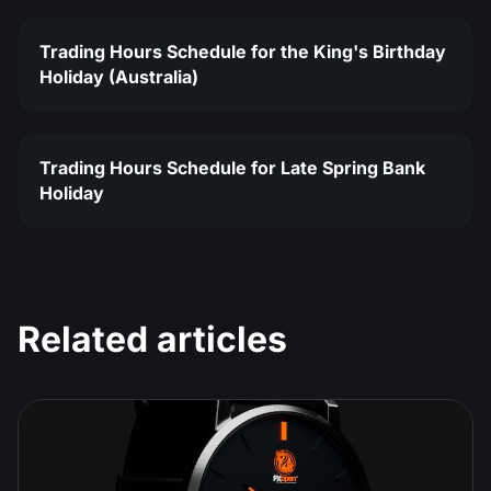
Trading Hours Schedule for the King's Birthday
Holiday (Australia)
Trading Hours Schedule for Late Spring Bank
Holiday
Related articles