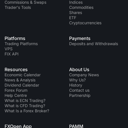
Commissions & Swaps
Indices
Trader's Tools
Commodities
Shares
ETF
Cryptocurrencies
Platforms
Payments
Trading Platforms
Deposits and Withdrawals
VPS
FIX API
Resources
About Us
Economic Calendar
Company News
News & Analysis
Why Us?
Dividend Сalendar
History
Forex Forum
Contact us
Help Centre
Partnership
What is ECN Trading?
What is CFD Trading?
What Is a Forex Broker?
FXOpen App
PAMM