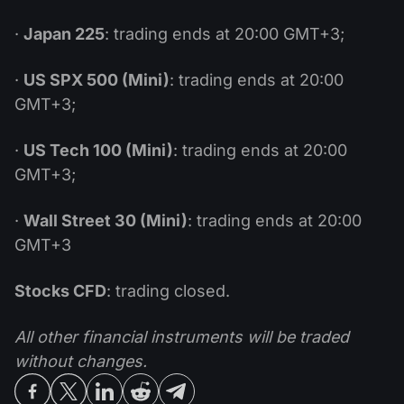
·
Japan 225
: trading ends at 20:00 GMT+3;
·
US SPX 500 (Mini)
: trading ends at 20:00
GMT+3;
·
US Tech 100 (Mini)
: trading ends at 20:00
GMT+3;
·
Wall Street 30 (Mini)
: trading ends at 20:00
GMT+3
Stocks CFD
: trading closed.
All other financial instruments will be traded
without changes.