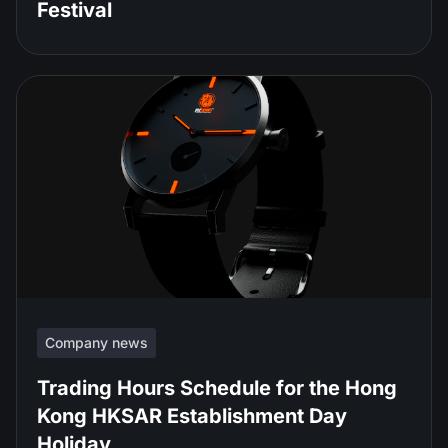
Festival
Company news
Trading Hours Schedule for the Hong
Kong HKSAR Establishment Day
Holiday