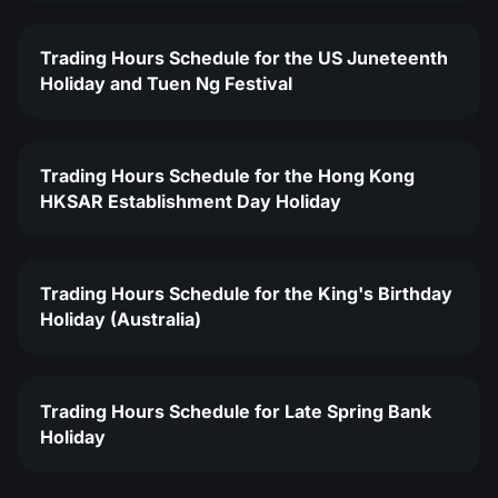
Trading Hours Schedule for the US Juneteenth
Holiday and Tuen Ng Festival
Trading Hours Schedule for the Hong Kong
HKSAR Establishment Day Holiday
Trading Hours Schedule for the King's Birthday
Holiday (Australia)
Trading Hours Schedule for Late Spring Bank
Holiday