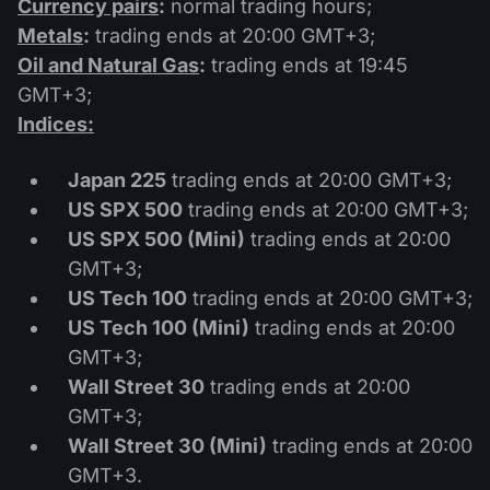
Currency pairs
:
normal trading hours;
Dividend Сalendar
ETF
Why Us?
Metals
:
trading ends at 20:00 GMT+3;
PAMM ECN
Forex Contests
Forex Forum
Oil and Natural Gas
:
trading ends at 19:45
Cryptocurrencies
History
GMT+3;
Masters and Followers
Help Centre
Indices:
Contact us
What is CFD Trading?
Japan 225
trading ends at 20:00 GMT+3;
US SPX 500
trading ends at 20:00 GMT+3;
What is ECN Trading?
US SPX 500 (Mini)
trading ends at 20:00
What Is a Forex Broker?
GMT+3;
US Tech 100
trading ends at 20:00 GMT+3;
US Tech 100 (Mini)
trading ends at 20:00
GMT+3;
Wall Street 30
trading ends at 20:00
GMT+3;
Wall Street 30 (Mini)
trading ends at 20:00
GMT+3.