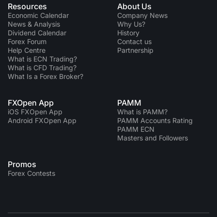
Resources
About Us
Economic Calendar
Company News
News & Analysis
Why Us?
Dividend Сalendar
History
Forex Forum
Contact us
Help Centre
Partnership
What is ECN Trading?
What is CFD Trading?
What Is a Forex Broker?
FXOpen App
PAMM
iOS FXOpen App
What is PAMM?
Android FXOpen App
PAMM Accounts Rating
PAMM ECN
Masters and Followers
Promos
Forex Contests