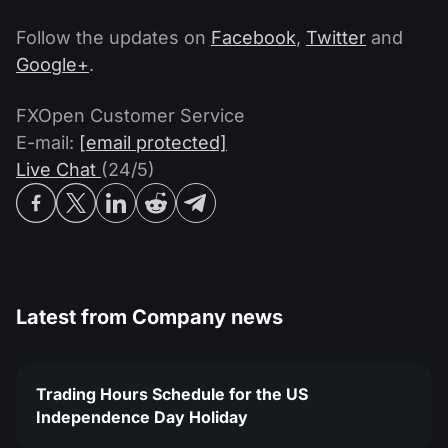
Follow the updates on
Facebook
,
Twitter
and
Google+
.
FXOpen Customer Service
E-mail:
[email protected]
Live Chat
(24/5)
Latest from
Company news
Trading Hours Schedule for the US
Independence Day Holiday