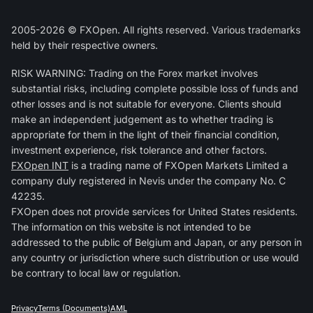
2005-2026 © FXOpen. All rights reserved. Various trademarks
held by their respective owners.
RISK WARNING: Trading on the Forex market involves
substantial risks, including complete possible loss of funds and
other losses and is not suitable for everyone. Clients should
make an independent judgement as to whether trading is
appropriate for them in the light of their financial condition,
investment experience, risk tolerance and other factors.
FXOpen INT
is a trading name of FXOpen Markets Limited a
company duly registered in Nevis under the company No. C
42235.
FXOpen does not provide services for United States residents.
The information on this website is not intended to be
addressed to the public of Belgium and Japan, or any person in
any country or jurisdiction where such distribution or use would
be contrary to local law or regulation.
Privacy
Terms (Documents)
AML