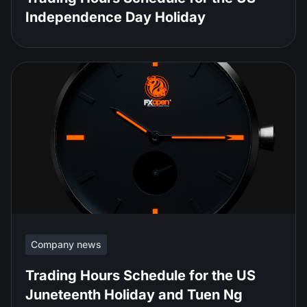
Independence Day Holiday
Company news
Trading Hours Schedule for the US
Juneteenth Holiday and Tuen Ng