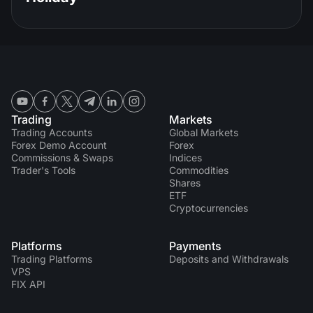
Trading
Markets
Trading Accounts
Global Markets
Forex Demo Account
Forex
Commissions & Swaps
Indices
Trader's Tools
Commodities
Shares
ETF
Cryptocurrencies
Platforms
Payments
Trading Platforms
Deposits and Withdrawals
VPS
FIX API