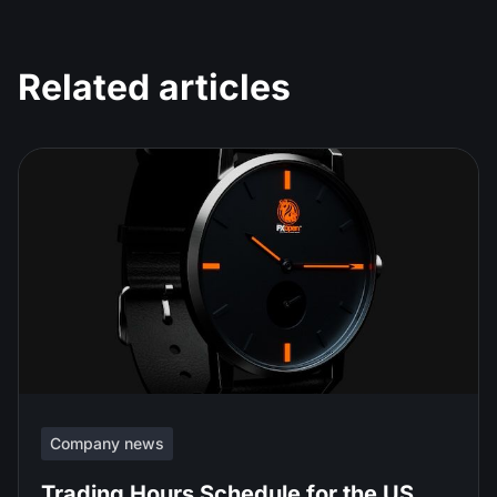
Related articles
Company news
Trading Hours Schedule for the US