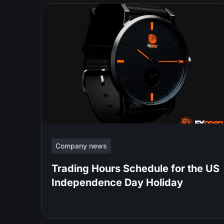
Company news
Trading Hours Schedule for the US
Independence Day Holiday