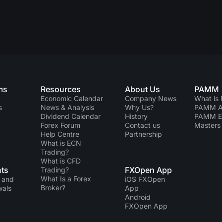
ms
Resources
About Us
PAMM
Economic Calendar
Company News
What is
s
News & Analysis
Why Us?
PAMM Ac
Dividend Сalendar
History
PAMM 
Forex Forum
Contact us
Masters 
Help Centre
Partnership
What is ECN
Trading?
What is CFD
ts
FXOpen App
Trading?
What Is a Forex
 and
iOS FXOpen
Broker?
wals
App
Android
FXOpen App