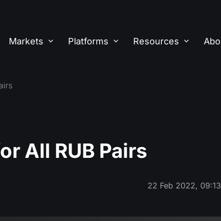
Markets
Platforms
Resources
Abo
airs
r All RUB Pairs
22 Feb 2022, 09:1