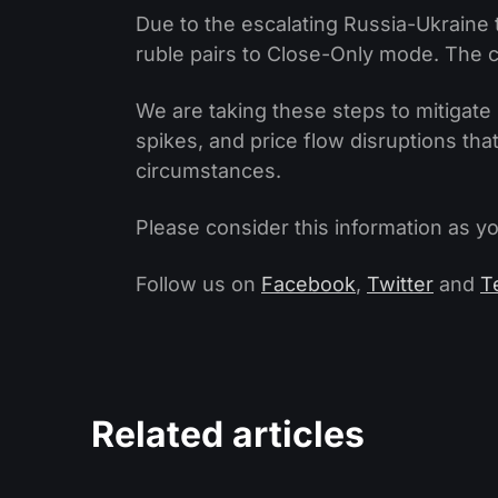
Due to the escalating Russia-Ukraine
ruble pairs to Close-Only mode. The c
We are taking these steps to mitigate 
spikes, and price flow disruptions th
circumstances.
Please consider this information as yo
Follow us on
Facebook
,
Twitter
and
T
Related articles