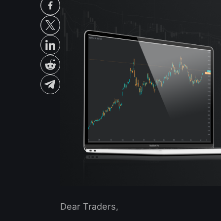
Dear Traders,