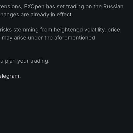
 tensions, FXOpen has set trading on the Russian
hanges are already in effect.
risks stemming from heightened volatility, price
at may arise under the aforementioned
u plan your trading.
elegram
.