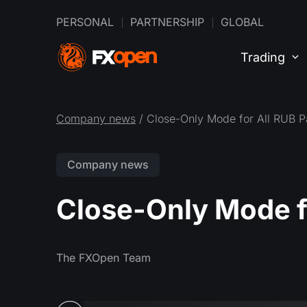
PERSONAL
PARTNERSHIP
GLOBAL
Trading
Company news
/ Close-Only Mode for All RUB P
Company news
Close-Only Mode fo
The FXOpen Team