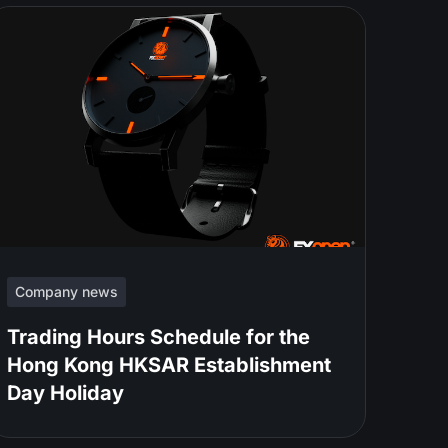
Company news
Trading Hours Schedule for the
Hong Kong HKSAR Establishment
Day Holiday