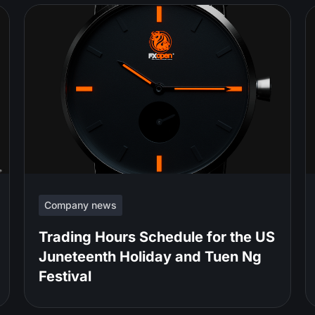
Company news
Trading Hours Schedule for the US
Juneteenth Holiday and Tuen Ng
Festival