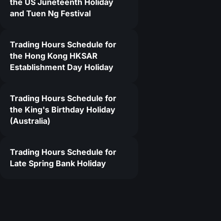
the US Juneteenth Holiday
and Tuen Ng Festival
Trading Hours Schedule for
the Hong Kong HKSAR
Establishment Day Holiday
Trading Hours Schedule for
the King's Birthday Holiday
(Australia)
Trading Hours Schedule for
Late Spring Bank Holiday