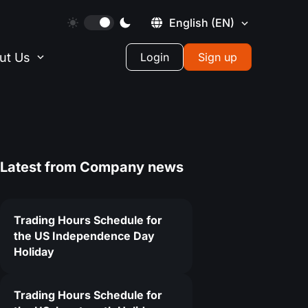
English
(EN)
ut Us
Login
Sign up
Latest from
Company news
Trading Hours Schedule for
the US Independence Day
Holiday
3
Trading Hours Schedule for