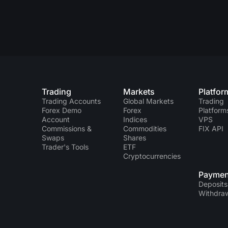
Trading
Markets
Platfor
Trading Accounts
Global Markets
Trading
Forex Demo
Forex
Platform
Account
Indices
VPS
Commissions &
Commodities
FIX API
Swaps
Shares
Trader's Tools
ETF
Cryptocurrencies
Paymen
Deposits
Withdra