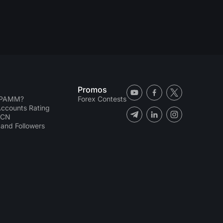
Promos
 PAMM?
Forex Contests
counts Rating
ECN
and Followers