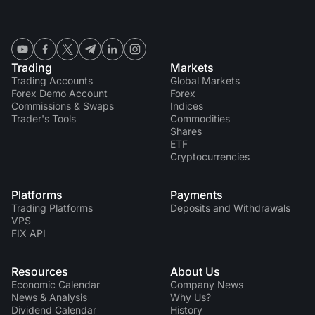
Trading
Markets
Trading Accounts
Global Markets
Forex Demo Account
Forex
Commissions & Swaps
Indices
Trader's Tools
Commodities
Shares
ETF
Cryptocurrencies
Platforms
Payments
Trading Platforms
Deposits and Withdrawals
VPS
FIX API
Resources
About Us
Economic Calendar
Company News
News & Analysis
Why Us?
Dividend Сalendar
History