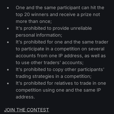
One and the same participant can hit the
top 20 winners and receive a prize not
more than once;
It's prohibited to provide unreliable
personal information;
It's prohibited for one and the same trader
to participate in a competition on several
accounts from one IP address, as well as
to use other traders' accounts;
It's prohibited to copy other participants'
trading strategies in a competition;
It's prohibited for relatives to trade in one
competition using one and the same IP
address.
JOIN THE CONTEST