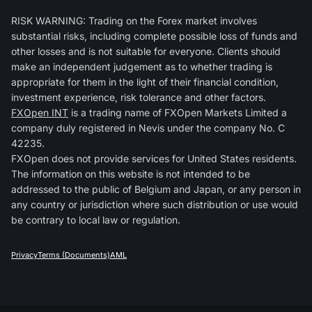
RISK WARNING: Trading on the Forex market involves
substantial risks, including complete possible loss of funds and
other losses and is not suitable for everyone. Clients should
make an independent judgement as to whether trading is
appropriate for them in the light of their financial condition,
investment experience, risk tolerance and other factors.
FXOpen INT
is a trading name of FXOpen Markets Limited a
company duly registered in Nevis under the company No. C
42235.
FXOpen does not provide services for United States residents.
The information on this website is not intended to be
addressed to the public of Belgium and Japan, or any person in
any country or jurisdiction where such distribution or use would
be contrary to local law or regulation.
Privacy
Terms (Documents)
AML