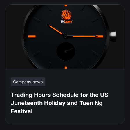
Company news
Trading Hours Schedule for the US
Juneteenth Holiday and Tuen Ng
Festival