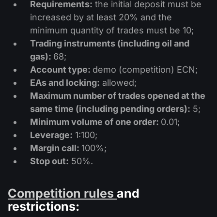
Dividend Сalendar
Requirements:
the initial deposit must be
ETF
Why Us?
increased by at least 20% and the
PAMM ECN
Forex Contests
Forex Forum
Cryptocurrencies
minimum quantity of trades must be 10;
History
Masters and Followers
Trading instruments (including oil and
Help Centre
gas):
68;
Contact us
Account type:
demo (competition) ECN;
What is CFD Trading?
EAs and locking:
allowed;
What is ECN Trading?
Maximum number of trades opened at the
same time (including pending orders):
5;
What Is a Forex Broker?
Minimum volume of one order:
0.01;
Leverage:
1:100;
Margin call:
100%;
Stop out:
50%.
Competition rules
and
restrictions: