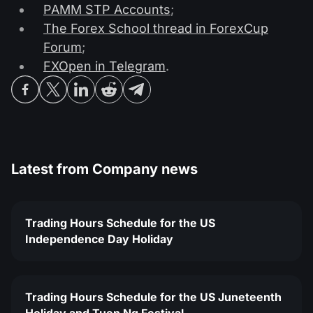
PAMM STP Accounts
;
The Forex School thread in ForexCup
Forum
;
FXOpen in Telegram
.
Latest from
Company news
Trading Hours Schedule for the US
Independence Day Holiday
Trading Hours Schedule for the US Juneteenth