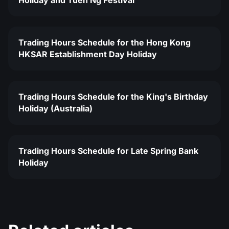
Holiday and Tuen Ng Festival
Trading Hours Schedule for the Hong Kong
HKSAR Establishment Day Holiday
Trading Hours Schedule for the King's Birthday
Holiday (Australia)
Trading Hours Schedule for Late Spring Bank
Holiday