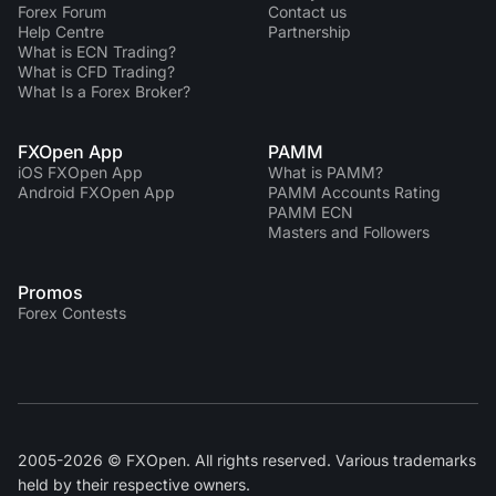
Forex Forum
Contact us
Help Centre
Partnership
What is ECN Trading?
What is CFD Trading?
What Is a Forex Broker?
FXOpen App
PAMM
iOS FXOpen App
What is PAMM?
Android FXOpen App
PAMM Accounts Rating
PAMM ECN
Masters and Followers
Promos
Forex Contests
2005-2026 © FXOpen. All rights reserved. Various trademarks
held by their respective owners.