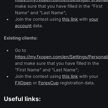
make sure that you have filled in the "First
Name" and "Last Name";
Join the contest using
this link
with
your
account
data.
Existing clients:
Go to
https://my.fxopen.com/en/Settings/Personal
and make sure that you have filled in the
"First Name" and "Last Name";
Join the contest using
this link
with your
FXOpen
or
ForexCup
registration data.
Useful links: