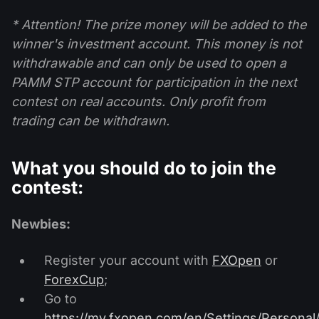
* Attention! The prize money will be added to the
winner's investment account. This money is not
withdrawable and can only be used to open a
PAMM STP account for participation in the next
contest on real accounts. Only profit from
trading can be withdrawn.
What you should do to join the
contest:
Newbies:
Register your account with
FXOpen
or
ForexCup
;
Go to
https://my.fxopen.com/en/Settings/Personal