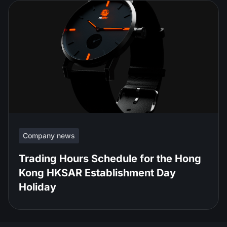
Company news
Trading Hours Schedule for the Hong
Kong HKSAR Establishment Day
Holiday