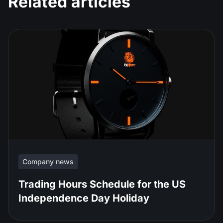
Related articles
Company news
Trading Hours Schedule for the US
Independence Day Holiday