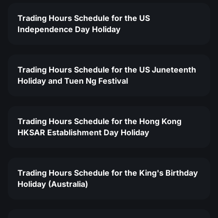
Trading Hours Schedule for the US
Independence Day Holiday
Trading Hours Schedule for the US Juneteenth
Holiday and Tuen Ng Festival
Trading Hours Schedule for the Hong Kong
HKSAR Establishment Day Holiday
Trading Hours Schedule for the King's Birthday
Holiday (Australia)