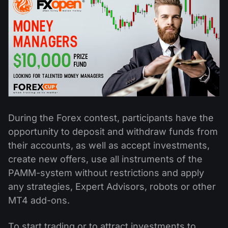
Dividend Сalendar
ETF
Why Us?
PAMM ECN
Forex Contests
Forex Forum
Cryptocurrencies
History
Masters and Followers
Help Centre
Contact us
What is CFD Trading?
What is ECN Trading?
During the Forex contest, participants have the
What Is a Forex Broker?
opportunity to deposit and withdraw funds from
their accounts, as well as accept investments,
create new offers, use all instruments of the
PAMM-system without restrictions and apply
any strategies, Expert Advisors, robots or other
MT4 add-ons.
To start trading or to attract investments to