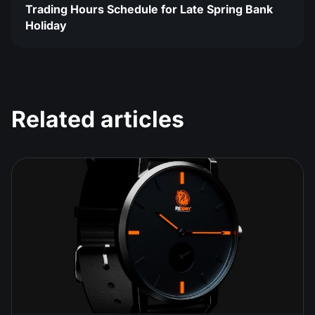
Trading Hours Schedule for Late Spring Bank
Holiday
Related articles