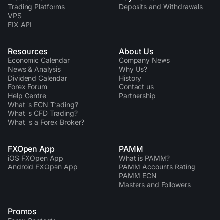
Trading Platforms
Deposits and Withdrawals
VPS
FIX API
Resources
About Us
Economic Calendar
Company News
News & Analysis
Why Us?
Dividend Сalendar
History
Forex Forum
Contact us
Help Centre
Partnership
What is ECN Trading?
What is CFD Trading?
What Is a Forex Broker?
FXOpen App
PAMM
iOS FXOpen App
What is PAMM?
Android FXOpen App
PAMM Accounts Rating
PAMM ECN
Masters and Followers
Promos