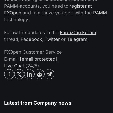
PAMM-accounts, you need to
register at
FXOpen
and familiarize yourself with the
PAMM
technology.
Follow the updates in the
ForexCup Forum
thread,
Facebook
,
Twitter
or
Telegram
.
FXOpen Customer Service
E-mail:
[email protected]
Live Chat
(24/5)
Latest from
Company news