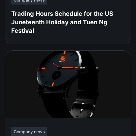
Trading Hours Schedule for the US
Juneteenth Holiday and Tuen Ng
Festival
Company news