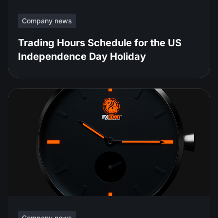
Company news
Trading Hours Schedule for the US
Independence Day Holiday
Company news