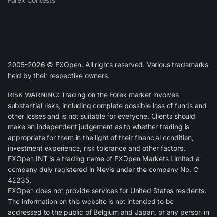
Forex Contests
2005-2026 © FXOpen. All rights reserved. Various trademarks
held by their respective owners.
RISK WARNING: Trading on the Forex market involves
substantial risks, including complete possible loss of funds and
other losses and is not suitable for everyone. Clients should
make an independent judgement as to whether trading is
appropriate for them in the light of their financial condition,
investment experience, risk tolerance and other factors.
FXOpen INT
is a trading name of FXOpen Markets Limited a
company duly registered in Nevis under the company No. C
42235.
FXOpen does not provide services for United States residents.
The information on this website is not intended to be
addressed to the public of Belgium and Japan, or any person in