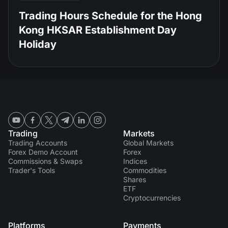
Trading Hours Schedule for the Hong
Kong HKSAR Establishment Day
Holiday
Trading
Markets
Trading Accounts
Global Markets
Forex Demo Account
Forex
Commissions & Swaps
Indices
Trader's Tools
Commodities
Shares
ETF
Cryptocurrencies
Platforms
Payments