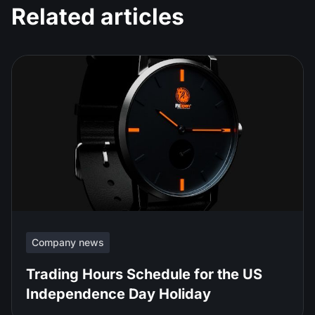
Related articles
Company news
Trading Hours Schedule for the US
Independence Day Holiday