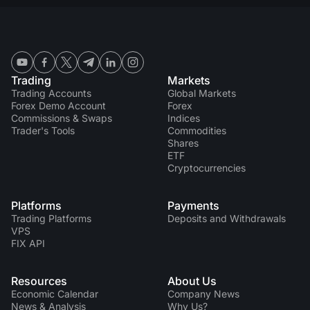
Trading
Markets
Trading Accounts
Global Markets
Forex Demo Account
Forex
Commissions & Swaps
Indices
Trader's Tools
Commodities
Shares
ETF
Cryptocurrencies
Platforms
Payments
Trading Platforms
Deposits and Withdrawals
VPS
FIX API
Resources
About Us
Economic Calendar
Company News
News & Analysis
Why Us?