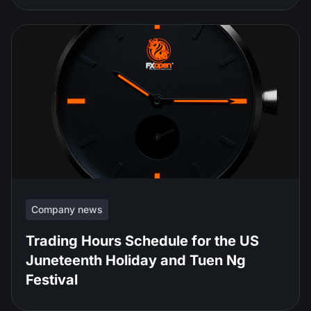
Company news
Trading Hours Schedule for the US
Juneteenth Holiday and Tuen Ng
Festival