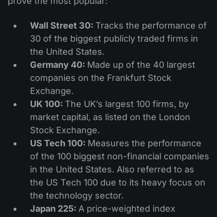
prove the most popular:
Wall Street 30:
Tracks the performance of
30 of the biggest publicly traded firms in
the United States.
Germany 40:
Made up of the 40 largest
companies on the Frankfurt Stock
Exchange.
UK 100:
The UK’s largest 100 firms, by
market capital, as listed on the London
Stock Exchange.
US Tech 100:
Measures the performance
of the 100 biggest non-financial companies
in the United States. Also referred to as
the US Tech 100 due to its heavy focus on
the technology sector.
Japan 225:
A price-weighted index