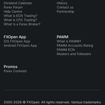
Dividend Сalendar
History
Forex Forum
Contact us
Help Centre
Partnership
What is ECN Trading?
What is CFD Trading?
What Is a Forex Broker?
FXOpen App
PAMM
iOS FXOpen App
What is PAMM?
Android FXOpen App
PAMM Accounts Rating
PAMM ECN
Masters and Followers
Promos
Forex Contests
2005-2026 © FXOpen. All rights reserved. Various trademarks