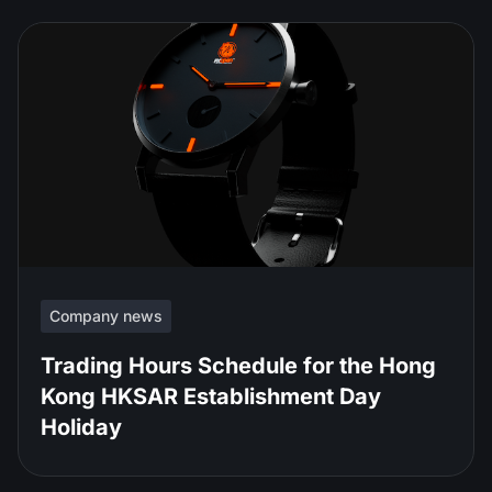
Company news
Trading Hours Schedule for the Hong
Kong HKSAR Establishment Day
Holiday