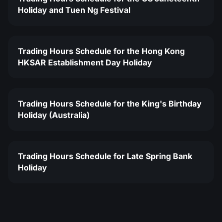
Holiday and Tuen Ng Festival
Trading Hours Schedule for the Hong Kong
HKSAR Establishment Day Holiday
Trading Hours Schedule for the King's Birthday
Holiday (Australia)
Trading Hours Schedule for Late Spring Bank
Holiday