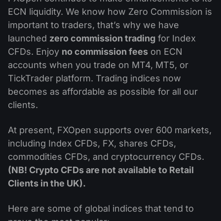
Dividend Сalendar
ETF
ECN liquidity. We know how Zero Commission is
Why Us?
PAMM ECN
Forex Contests
important to traders, that’s why we have
Forex Forum
Cryptocurrencies
History
launched
zero commission trading
for Index
Masters and Followers
Help Centre
CFDs. Enjoy
no commission fees
on ECN
Contact us
accounts when you trade on MT4, MT5, or
What is CFD Trading?
TickTrader platform. Trading indices now
becomes as affordable as possible for all our
What is ECN Trading?
clients.
What Is a Forex Broker?
At present, FXOpen supports over 600 markets,
including Index CFDs, FX, shares CFDs,
commodities CFDs, and cryptocurrency CFDs.
(NB! Crypto CFDs are not available to Retail
Clients in the UK).
Here are some of global indices that tend to