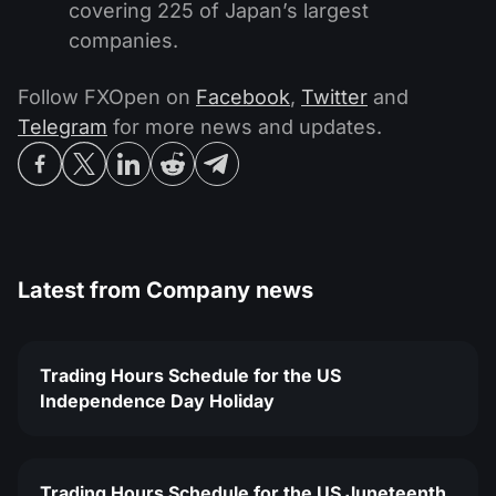
covering 225 of Japan’s largest
companies.
Follow FXOpen on
Facebook
,
Twitter
and
Telegram
for more news and updates.
Latest from
Company news
Trading Hours Schedule for the US
Independence Day Holiday
Trading Hours Schedule for the US Juneteenth