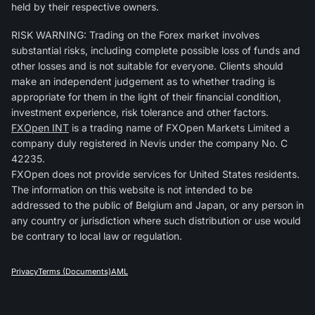
held by their respective owners.
RISK WARNING: Trading on the Forex market involves
substantial risks, including complete possible loss of funds and
other losses and is not suitable for everyone. Clients should
make an independent judgement as to whether trading is
appropriate for them in the light of their financial condition,
investment experience, risk tolerance and other factors.
FXOpen INT
is a trading name of FXOpen Markets Limited a
company duly registered in Nevis under the company No. C
42235.
FXOpen does not provide services for United States residents.
The information on this website is not intended to be
addressed to the public of Belgium and Japan, or any person in
any country or jurisdiction where such distribution or use would
be contrary to local law or regulation.
Privacy
Terms (Documents)
AML