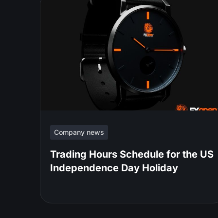
Company news
Trading Hours Schedule for the US
Independence Day Holiday