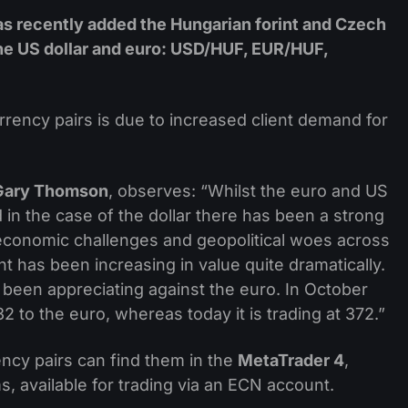
as recently added the Hungarian forint and Czech
 the US dollar and euro: USD/HUF, EUR/HUF,
rrency pairs is due to increased client demand for
Gary Thomson
, observes: “Whilst the euro and US
d in the case of the dollar there has been a strong
 economic challenges and geopolitical woes across
t has been increasing in value quite dramatically.
s been appreciating against the euro. In October
2 to the euro, whereas today it is trading at 372.”
ency pairs can find them in the
MetaTrader 4
,
s, available for trading via an ECN account.