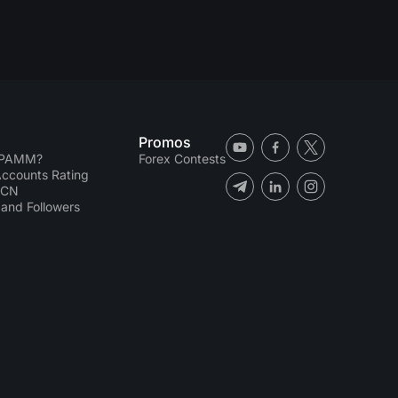
Promos
 PAMM?
Forex Contests
counts Rating
ECN
and Followers