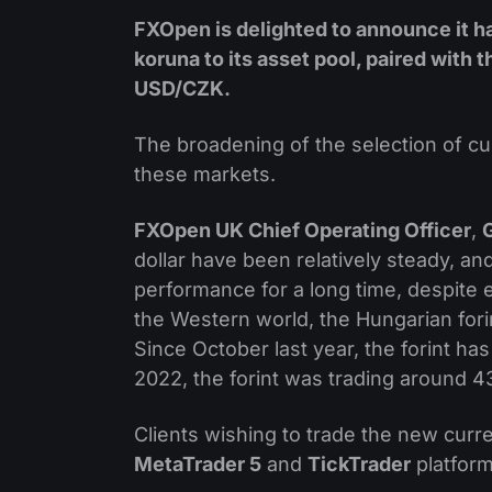
FXOpen is delighted to announce it h
koruna to its asset pool, paired with
USD/CZK.
The broadening of the selection of cu
these markets.
FXOpen UK Chief Operating Officer
,
dollar have been relatively steady, an
performance for a long time, despite
the Western world, the Hungarian forin
Since October last year, the forint ha
2022, the forint was trading around 43
Clients wishing to trade the new curr
MetaTrader 5
and
TickTrader
platform