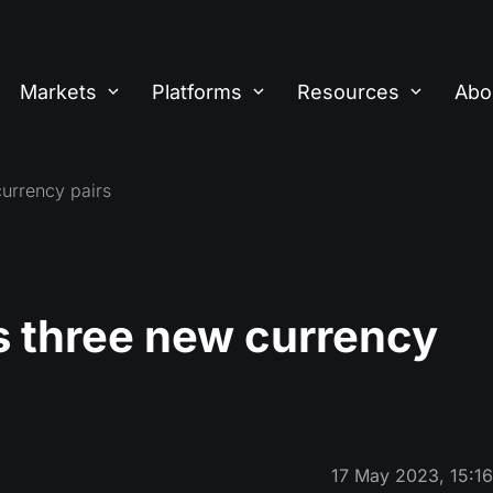
Markets
Platforms
Resources
Abo
urrency pairs
 three new currency
17 May 2023, 15:1