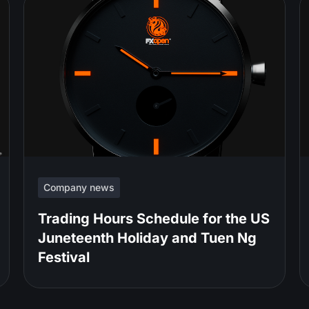
Company news
Trading Hours Schedule for the US
Juneteenth Holiday and Tuen Ng
Festival