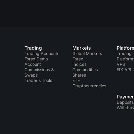
Trading
Markets
Platfor
Trading Accounts
Global Markets
Trading
Forex Demo
Forex
Platform
Account
Indices
VPS
Commissions &
Commodities
FIX API
Swaps
Shares
Trader's Tools
ETF
Cryptocurrencies
Paymen
Deposits
Withdra