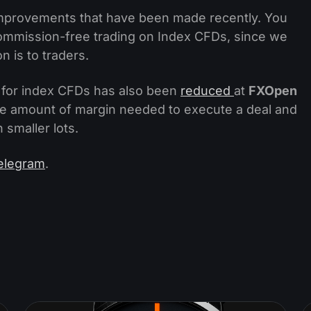
of improvements that have been made recently. You
ommission-free trading on Index CFDs, since we
 is to traders.
e for index CFDs has also been
reduced
at
FXOpen
 the amount of margin needed to execute a deal and
 smaller lots.
elegram
.