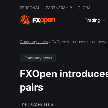
PERSONAL
PARTNERSHIP
GLOBAL
Trading
Company news
/ FXOpen introduces three new c
Company news
FXOpen introduces
pairs
The FXOpen Team