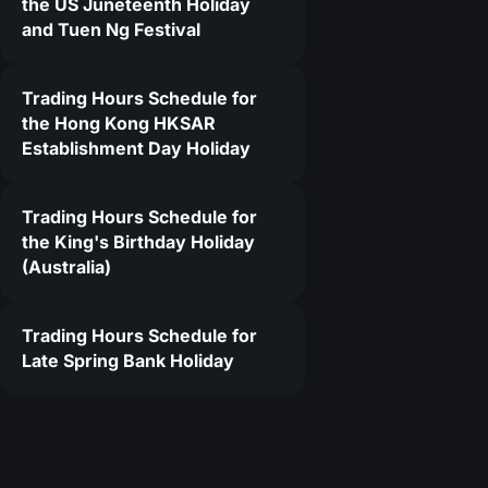
the US Juneteenth Holiday
and Tuen Ng Festival
Trading Hours Schedule for
the Hong Kong HKSAR
Establishment Day Holiday
Trading Hours Schedule for
the King's Birthday Holiday
(Australia)
Trading Hours Schedule for
Late Spring Bank Holiday