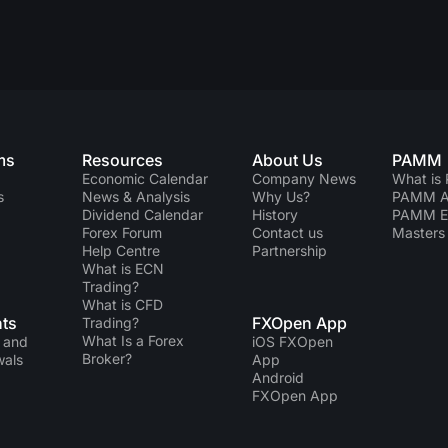
ms
Resources
About Us
PAMM
Economic Calendar
Company News
What is
s
News & Analysis
Why Us?
PAMM Ac
Dividend Сalendar
History
PAMM 
Forex Forum
Contact us
Masters 
Help Centre
Partnership
What is ECN
Trading?
What is CFD
ts
FXOpen App
Trading?
What Is a Forex
 and
iOS FXOpen
Broker?
wals
App
Android
FXOpen App