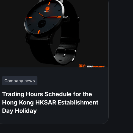
Company news
Trading Hours Schedule for the
Hong Kong HKSAR Establishment
Day Holiday