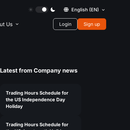
English
(EN)
ut Us
Login
Sign up
Latest from
Company news
Trading Hours Schedule for
the US Independence Day
Holiday
Trading Hours Schedule for
6