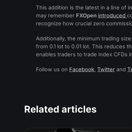
This addition is the latest in a line 
may remember
FXOpen
introduced
c
recognize how crucial zero commission
Additionally, the minimum trading siz
from 0.1 lot to 0.01 lot. This reduces
enables traders to trade index CFDs in
Follow us on
Facebook
,
Twitter
and
T
Related articles