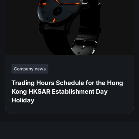
Company news
Trading Hours Schedule for the Hong
Kong HKSAR Establishment Day
Holiday