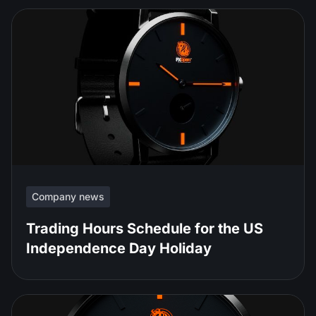
Company news
Trading Hours Schedule for the US
Independence Day Holiday