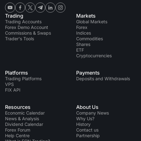
Trading
Markets
Trading Accounts
Global Markets
Forex Demo Account
Forex
Commissions & Swaps
Indices
Trader's Tools
Commodities
Shares
ETF
Cryptocurrencies
Platforms
Payments
Trading Platforms
Deposits and Withdrawals
VPS
FIX API
Resources
About Us
Economic Calendar
Company News
News & Analysis
Why Us?
Dividend Сalendar
History
Forex Forum
Contact us
Help Centre
Partnership