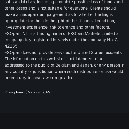
substantial risks, including complete possible loss of funds and
other losses and is not suitable for everyone. Clients should
make an independent judgement as to whether trading is
appropriate for them in the light of their financial condition,
investment experience, risk tolerance and other factors.
FXOpen INT
is a trading name of FXOpen Markets Limited a
company duly registered in Nevis under the company No. C
42235.
FXOpen does not provide services for United States residents.
The information on this website is not intended to be
addressed to the public of Belgium and Japan, or any person in
any country or jurisdiction where such distribution or use would
be contrary to local law or regulation.
Privacy
Terms (Documents)
AML