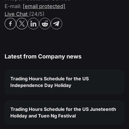
Dividend Сalendar
ETF
E-mail:
[email protected]
Why Us?
PAMM ECN
Forex Contests
Live Chat
(24/5)
Forex Forum
Cryptocurrencies
History
Masters and Followers
Help Centre
Contact us
What is CFD Trading?
Latest from
Company news
What is ECN Trading?
What Is a Forex Broker?
Trading Hours Schedule for the US
Independence Day Holiday
Trading Hours Schedule for the US Juneteenth
Holiday and Tuen Ng Festival