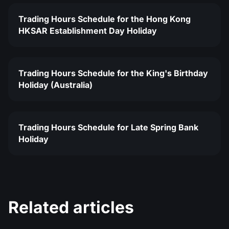
Trading Hours Schedule for the Hong Kong
HKSAR Establishment Day Holiday
Trading Hours Schedule for the King's Birthday
Holiday (Australia)
Trading Hours Schedule for Late Spring Bank
Holiday
Related articles