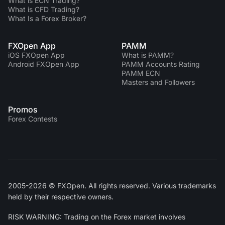
What is ECN Trading?
What is CFD Trading?
What Is a Forex Broker?
FXOpen App
PAMM
iOS FXOpen App
What is PAMM?
Android FXOpen App
PAMM Accounts Rating
PAMM ECN
Masters and Followers
Promos
Forex Contests
2005-2026 © FXOpen. All rights reserved. Various trademarks
held by their respective owners.
RISK WARNING: Trading on the Forex market involves