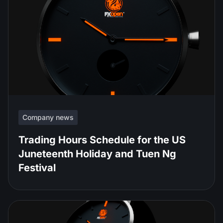
Company news
Trading Hours Schedule for the US
Juneteenth Holiday and Tuen Ng
Festival