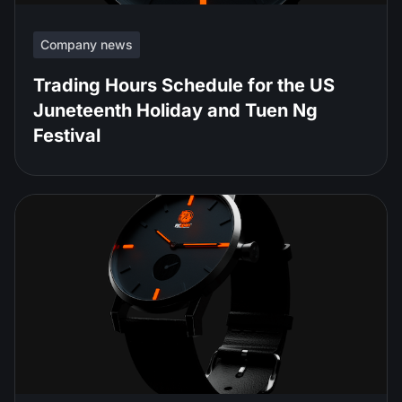
Company news
Trading Hours Schedule for the US
Juneteenth Holiday and Tuen Ng
Festival