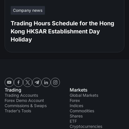
Company news
Trading Hours Schedule for the Hong
Kong HKSAR Establishment Day
Holiday
Trading
Markets
Trading Accounts
Global Markets
Forex Demo Account
Forex
Commissions & Swaps
Indices
Trader's Tools
Commodities
Shares
ETF
Cryptocurrencies