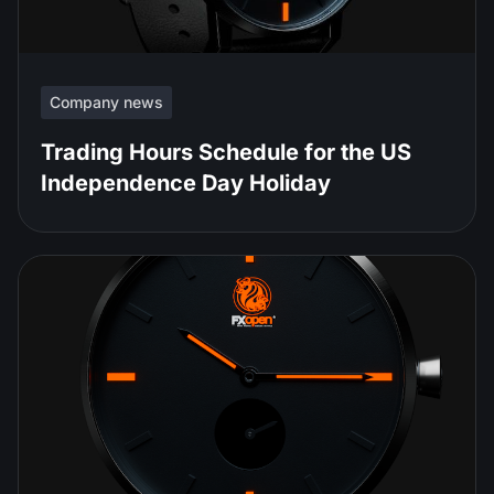
Company news
Trading Hours Schedule for the US
Independence Day Holiday