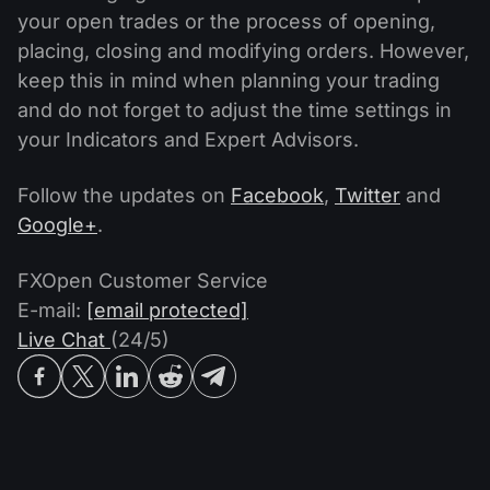
your open trades or the process of opening,
placing, closing and modifying orders. However,
keep this in mind when planning your trading
and do not forget to adjust the time settings in
your Indicators and Expert Advisors.
Follow the updates on
Facebook
,
Twitter
and
Google+
.
FXOpen Customer Service
E-mail:
[email protected]
Live Chat
(24/5)