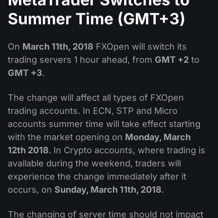
Dividend Сalendar
ETF
Why Us?
Summer Time (GMT+3)
PAMM ECN
Forex Contests
Forex Forum
Cryptocurrencies
History
Masters and Followers
On
March 11th, 2018
FXOpen will switch its
Help Centre
Contact us
trading servers 1 hour ahead, from
GMT +2
to
What is CFD Trading?
GMT +3
.
What is ECN Trading?
The change will affect all types of FXOpen
trading accounts. In ECN, STP and Micro
What Is a Forex Broker?
accounts summer time will take effect starting
with the market opening on
Monday, March
12th 2018
. In Crypto accounts, where trading is
available during the weekend, traders will
experience the change immediately after it
occurs, on
Sunday, March 11th, 2018
.
The changing of server time should not impact