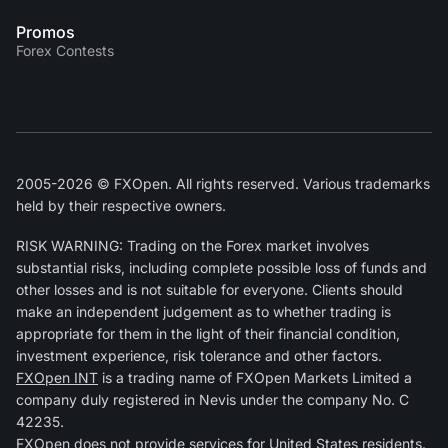
Promos
Forex Contests
2005-2026 © FXOpen. All rights reserved. Various trademarks
held by their respective owners.
RISK WARNING: Trading on the Forex market involves
substantial risks, including complete possible loss of funds and
other losses and is not suitable for everyone. Clients should
make an independent judgement as to whether trading is
appropriate for them in the light of their financial condition,
investment experience, risk tolerance and other factors.
FXOpen INT
is a trading name of FXOpen Markets Limited a
company duly registered in Nevis under the company No. C
42235.
FXOpen does not provide services for United States residents.