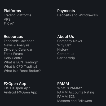
Platforms
Payments
Trading Platforms
Deposits and Withdrawals
VPS
FIX API
Resources
About Us
Economic Calendar
Company News
News & Analysis
Why Us?
Dividend Сalendar
History
Forex Forum
Contact us
Help Centre
Partnership
What is ECN Trading?
What is CFD Trading?
What Is a Forex Broker?
FXOpen App
PAMM
iOS FXOpen App
What is PAMM?
Android FXOpen App
PAMM Accounts Rating
PAMM ECN
Masters and Followers