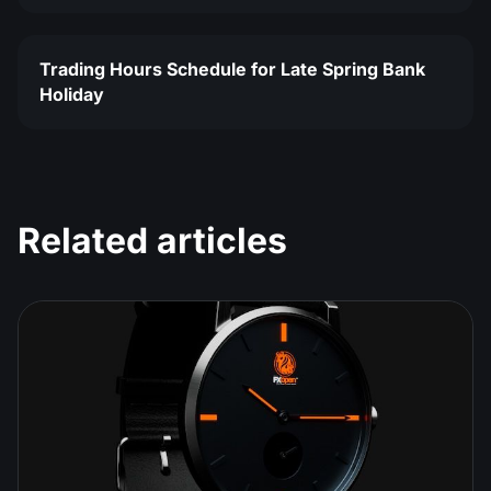
Trading Hours Schedule for Late Spring Bank
Holiday
Related articles