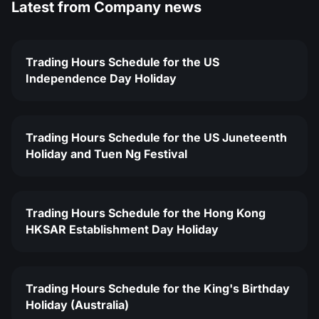
Latest from
Company news
Trading Hours Schedule for the US
Independence Day Holiday
Trading Hours Schedule for the US Juneteenth
Holiday and Tuen Ng Festival
Trading Hours Schedule for the Hong Kong
HKSAR Establishment Day Holiday
Trading Hours Schedule for the King's Birthday
Holiday (Australia)