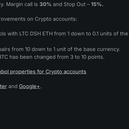
. Margin call is
30%
and Stop Out –
15%.
ovements on Crypto accounts:
ls with LTC DSH ETH from 1 down to 0.1 units of the
irs from 10 down to 1 unit of the base currency.
C has been changed from 3 to 10 points.
bol properties for Crypto accounts
ter
and
Google+
.