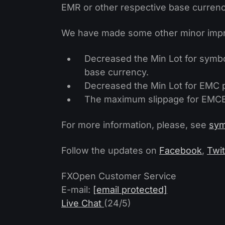
EMR or other respective base currency
We have made some other minor impr
Decreased the Min Lot for symbo
base currency.
Decreased the Min Lot for EMC pa
The maximum slippage for EMCBT
For more information, please, see
sym
Follow the updates on
Facebook
,
Twit
FXOpen Customer Service
E-mail:
[email protected]
Live Chat
(24/5)