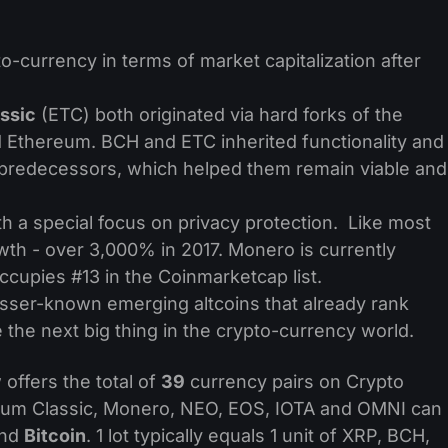
o-currency in terms of market capitalization after
ssic
(ETC) both originated via hard forks of the
d Ethereum. BCH and ETC inherited functionality and
 predecessors, which helped them remain viable and
h a special focus on privacy protection. Like most
owth - over 3,000% in 2017. Monero is currently
cupies #13 in the Coinmarketcap list.
esser-known emerging altcoins that already rank
he next big thing in the crypto-currency world.
offers the total of
39
currency pairs on Crypto
reum Classic, Monero, NEO, EOS, IOTA and OMNI can
nd
Bitcoin
. 1 lot typically equals 1 unit of XRP, BCH,