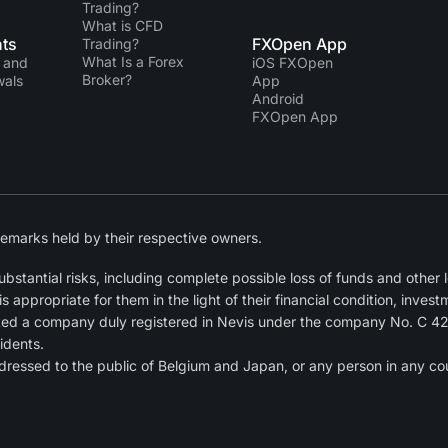
Trading?
What is CFD
ts
FXOpen App
Trading?
What Is a Forex
 and
iOS FXOpen
Broker?
wals
App
Android
FXOpen App
emarks held by their respective owners.
tantial risks, including complete possible loss of funds and other lo
ppropriate for them in the light of their financial condition, invest
ted a company duly registered in Nevis under the company No. C 4
idents.
dressed to the public of Belgium and Japan, or any person in any cou