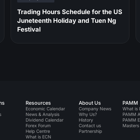
Trading Hours Schedule for the US
Juneteenth Holiday and Tuen Ng
Festival
ms
Resources
About Us
PAMM
Economic Calendar
Company News
What is
s
News & Analysis
Why Us?
PAMM Ac
Dividend Сalendar
History
PAMM 
Forex Forum
Contact us
Masters 
Help Centre
Partnership
What is ECN