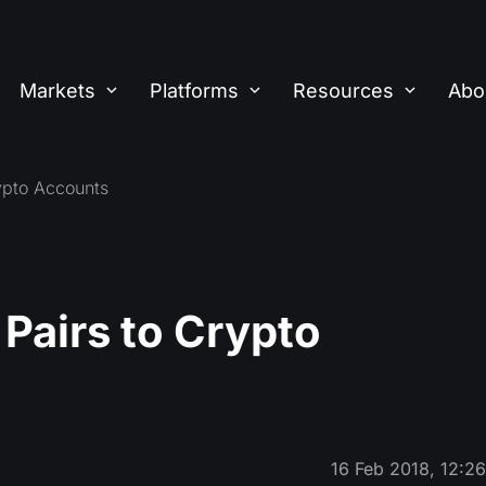
Markets
Platforms
Resources
Abo
pto Accounts
airs to Crypto
16 Feb 2018, 12:2