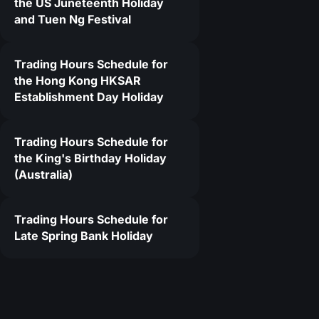
the US Juneteenth Holiday
and Tuen Ng Festival
Trading Hours Schedule for
the Hong Kong HKSAR
Establishment Day Holiday
Trading Hours Schedule for
the King's Birthday Holiday
(Australia)
Trading Hours Schedule for
Late Spring Bank Holiday