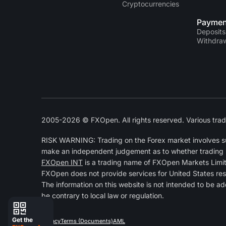
Cryptocurrencies
Paymen
Deposits
Withdra
2005-2026 © FXOpen. All rights reserved. Various trad
RISK WARNING: Trading on the Forex market involves subs
make an independent judgement as to whether trading is a
FXOpen INT
is a trading name of FXOpen Markets Limi
FXOpen does not provide services for United States res
The information on this website is not intended to be ad
be contrary to local law or regulation.
Get the
Privacy
Terms (Documents)
AML