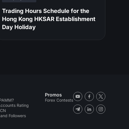
Trading Hours Schedule for the
Hong Kong HKSAR Establishment
Day Holiday
Promos
 PAMM?
Forex Contests
counts Rating
ECN
and Followers