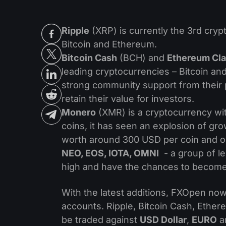
Ripple
(XRP) is currently the 3rd crypt
Bitcoin and Ethereum.
Bitcoin Cash
(BCH) and
Ethereum Cla
leading cryptocurrencies – Bitcoin an
strong community support from their
retain their value for investors.
Monero
(XMR) is a cryptocurrency wit
coins, it has seen an explosion of gr
worth around 300 USD per coin and oc
NEO, EOS, IOTA, OMNI
- a group of l
high and have the chances to become t
With the latest additions, FXOpen now 
accounts. Ripple, Bitcoin Cash, Ethe
be traded against
USD Dollar
,
EURO
a