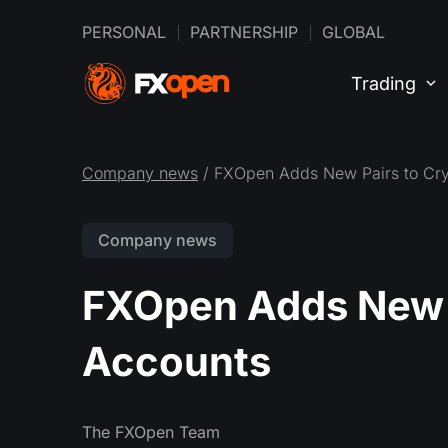
PERSONAL
PARTNERSHIP
GLOBAL
Trading
Company news
/ FXOpen Adds New Pairs to Cry
Company news
FXOpen Adds New P
Accounts
The FXOpen Team