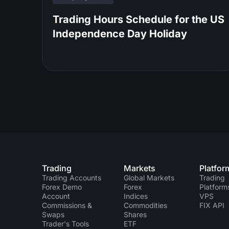
Trading Hours Schedule for the US
Independence Day Holiday
Trading
Markets
Platfor
Trading Accounts
Global Markets
Trading
Forex Demo
Forex
Platform
Account
Indices
VPS
Commissions &
Commodities
FIX API
Swaps
Shares
Trader's Tools
ETF