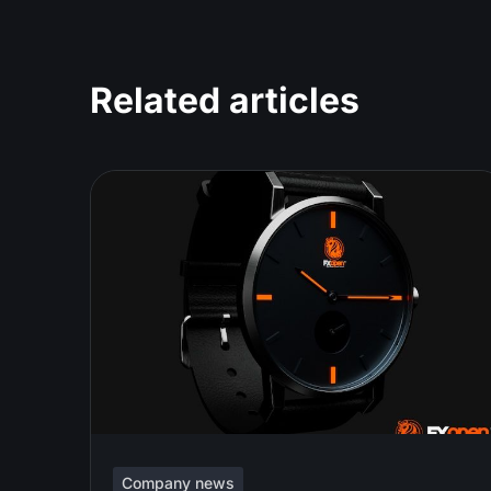
Related articles
Company news