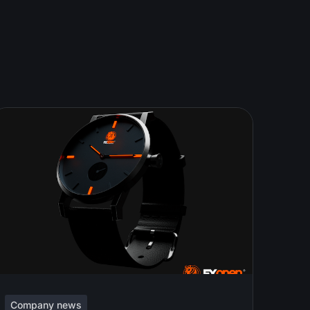
Company news