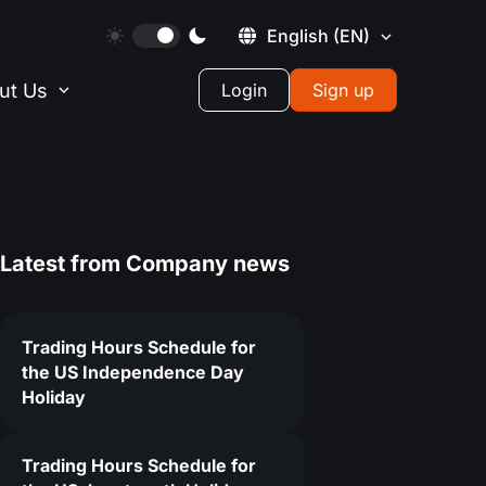
English
(EN)
ut Us
Login
Sign up
Latest from
Company news
Trading Hours Schedule for
the US Independence Day
Holiday
Trading Hours Schedule for
6