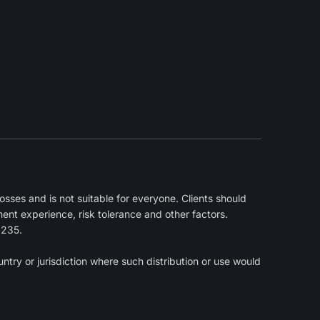
sses and is not suitable for everyone. Clients should
ment experience, risk tolerance and other factors.
2235.
ntry or jurisdiction where such distribution or use would