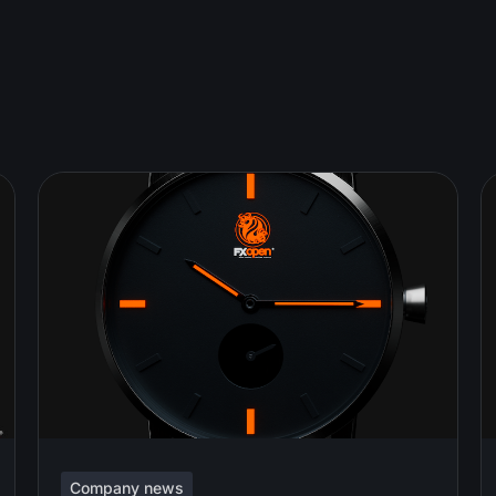
Company news