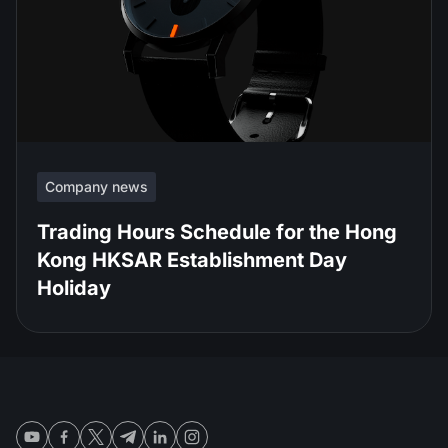
Company news
Trading Hours Schedule for the Hong
Kong HKSAR Establishment Day
Holiday