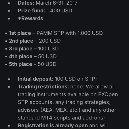
Dividend Сalendar
Dates:
March 6-31, 2017
ETF
Why Us?
Prize fund:
1 400 USD
PAMM ECN
Forex Contests
Forex Forum
Cryptocurrencies
*Rewards
:
History
Masters and Followers
Help Centre
•
1st place
– PAMM STP with 1,000 USD
Contact us
•
2nd place
– 200 USD
What is CFD Trading?
•
3rd place
– 100 USD
What is ECN Trading?
•
4th place
– 50 USD
•
5th place
– 50 USD
What Is a Forex Broker?
Initial deposit:
100 USD on STP;
Trading restrictions:
none. We allow all
trading instruments available on FXOpen
STP accounts, any trading strategies,
advisors (AEA, MEA, etc.) and any other
standard MT4 scripts and add-ons;
Registration is already open
and will