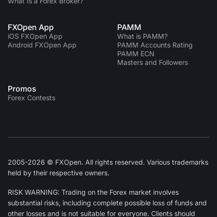
What Is a Forex Broker?
FXOpen App
PAMM
iOS FXOpen App
What is PAMM?
Android FXOpen App
PAMM Accounts Rating
PAMM ECN
Masters and Followers
Promos
Forex Contests
2005-2026 © FXOpen. All rights reserved. Various trademarks
held by their respective owners.
RISK WARNING: Trading on the Forex market involves
substantial risks, including complete possible loss of funds and
other losses and is not suitable for everyone. Clients should