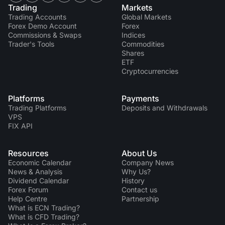
Trading
Markets
Trading Accounts
Global Markets
Forex Demo Account
Forex
Commissions & Swaps
Indices
Trader's Tools
Commodities
Shares
ETF
Cryptocurrencies
Platforms
Payments
Trading Platforms
Deposits and Withdrawals
VPS
FIX API
Resources
About Us
Economic Calendar
Company News
News & Analysis
Why Us?
Dividend Сalendar
History
Forex Forum
Contact us
Help Centre
Partnership
What is ECN Trading?
What is CFD Trading?