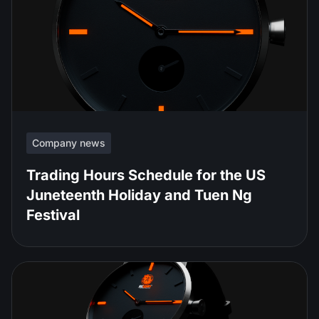
Company news
Trading Hours Schedule for the US
Juneteenth Holiday and Tuen Ng
Festival