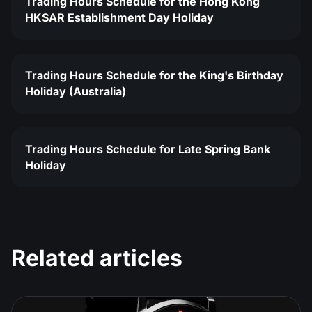
Trading Hours Schedule for the Hong Kong
HKSAR Establishment Day Holiday
Trading Hours Schedule for the King's Birthday
Holiday (Australia)
Trading Hours Schedule for Late Spring Bank
Holiday
Related articles