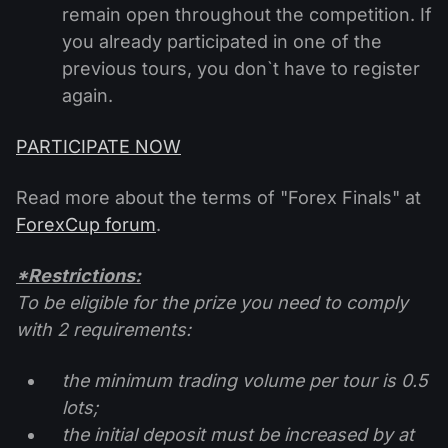
remain open throughout the competition. If
you already participated in one of the
previous tours, you don`t have to register
again.
PARTICIPATE NOW
Read more about the terms of "Forex Finals" at
ForexCup forum
.
*Restrictions:
To be eligible for the prize you need to comply
with 2 requirements:
the minimum trading volume per tour is 0.5
lots;
the initial deposit must be increased by at