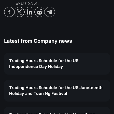
least 20%.
Latest from
Company news
Trading Hours Schedule for the US
Independence Day Holiday
Trading Hours Schedule for the US Juneteenth
Holiday and Tuen Ng Festival