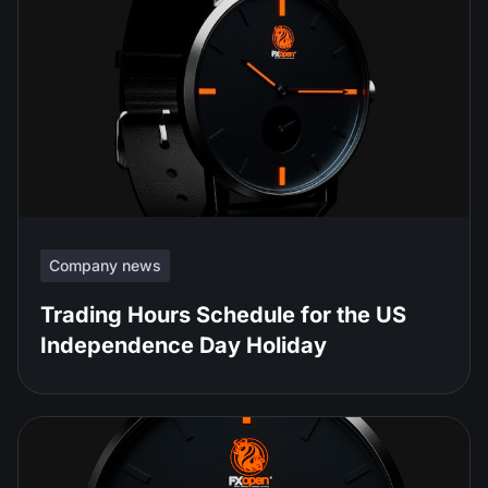
Company news
Trading Hours Schedule for the US
Independence Day Holiday