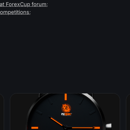
 at ForexCup forum
;
competitions
;