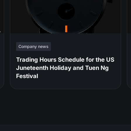
Company news
Trading Hours Schedule for the US
Juneteenth Holiday and Tuen Ng
Festival