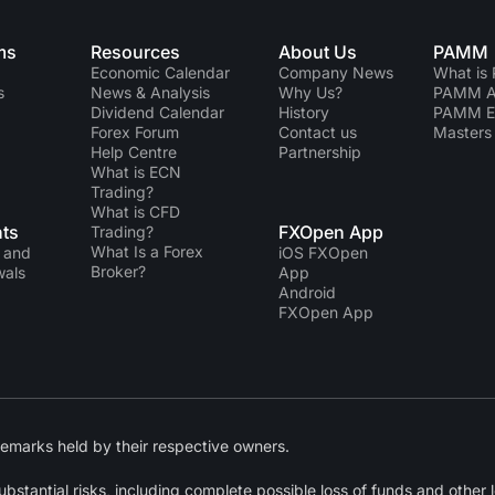
ms
Resources
About Us
PAMM
Economic Calendar
Company News
What is
s
News & Analysis
Why Us?
PAMM Ac
Dividend Сalendar
History
PAMM 
Forex Forum
Contact us
Masters 
Help Centre
Partnership
What is ECN
Trading?
What is CFD
ts
FXOpen App
Trading?
What Is a Forex
 and
iOS FXOpen
Broker?
wals
App
Android
FXOpen App
emarks held by their respective owners.
tantial risks, including complete possible loss of funds and other lo