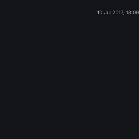
10 Jul 2017, 13:0