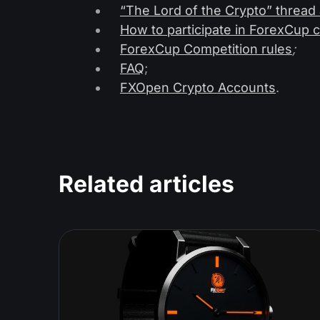
“The Lord of the Crypto” thread
How to participate in ForexCup 
ForexCup Competition rules
;
FAQ
;
FXOpen Crypto Accounts
.
Related articles