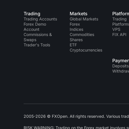
Trading
Markets
Platfor
Trading Accounts
Global Markets
Trading
Forex Demo
Forex
Platform
Account
Indices
VPS
Commissions &
Commodities
FIX API
Swaps
Shares
Trader's Tools
ETF
Cryptocurrencies
Paymen
Deposits
Withdra
2005-2026 © FXOpen. All rights reserved. Various trad
RISK WARNING: Trading on the Forex market involves subs