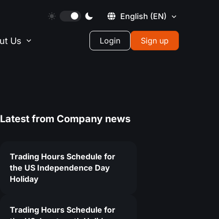
English
(EN)
ut Us
Login
Sign up
Latest from
Company news
Trading Hours Schedule for
the US Independence Day
Holiday
Trading Hours Schedule for