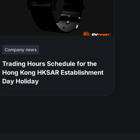
Company news
Trading Hours Schedule for the
Hong Kong HKSAR Establishment
Day Holiday