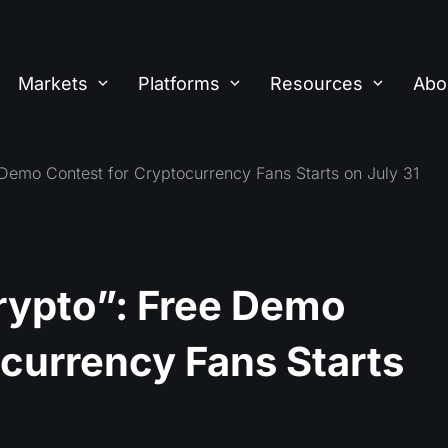
Markets
Platforms
Resources
Abo
 Demo Contest for Cryptocurrency Fans Starts on July 31
Crypto”: Free Demo
currency Fans Starts