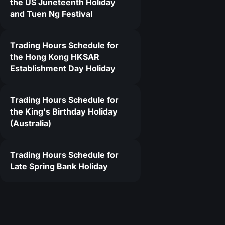
the US Juneteenth Holiday
and Tuen Ng Festival
9
Trading Hours Schedule for
the Hong Kong HKSAR
Establishment Day Holiday
Trading Hours Schedule for
the King's Birthday Holiday
(Australia)
Trading Hours Schedule for
Late Spring Bank Holiday