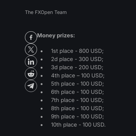
The FXOpen Team
Money prizes:
1st place - 800 USD;
2d place - 300 USD;
3d place - 200 USD;
4th place – 100 USD;
5th place - 100 USD;
6th place - 100 USD;
7th place - 100 USD;
8th place - 100 USD;
9th place - 100 USD;
10th place - 100 USD.