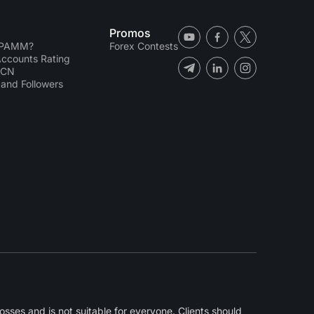
Promos
 PAMM?
Forex Contests
counts Rating
ECN
and Followers
sses and is not suitable for everyone. Clients should