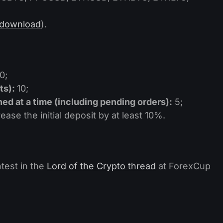
download
).
0;
ts):
10;
d at a time (including pending orders):
5;
ase the initial deposit by at least 10%.
test in the
Lord of the Crypto thread
at ForexCup