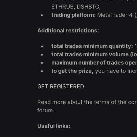
ETHRUB, DSHBTC;
trading platform:
MetaTrader 4 (
Additional
restrictions:
total trades minimum quantity:
1
total trades minimum volume (lo
maximum number of trades opene
to get the prize,
you have to incre
GET REGISTERED
Read more about the terms of the con
forum.
Useful links: