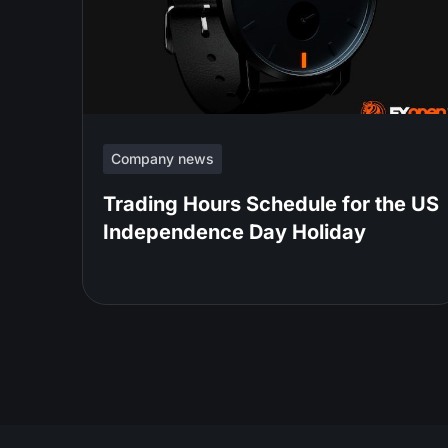
Company news
Trading Hours Schedule for the US
Independence Day Holiday