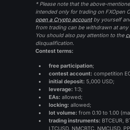
* Please note that the above-mention
intended only for trading on FXOpen C
open a Crypto account
by yourself an
from trading can be withdrawn at any
You should also pay attention to the
c
disqualification.
Contest terms:
free participation
;
contest account:
competition E
initial deposit:
5,000 USD;
leverage:
1:3;
EAs:
allowed;
locking:
allowed;
lot volume:
from 0.10 to 1.00 (ma
trading instruments:
BTCEUR, BT
LTCUSD, NMCBTC, NMCUSD, PP