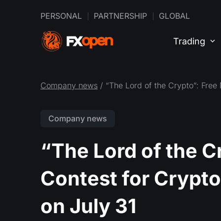
PERSONAL
PARTNERSHIP
GLOBAL
Trading
Company news
/ “The Lord of the Crypto”: Free
Company news
“The Lord of the 
Contest for Crypto
on July 31