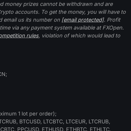
ed money prizes cannot be withdrawn and are
rypto accounts. To get the money, you will have to
d email us its number on
[email protected]
. Profit
 time via any payment system available at FXOpen.
ompetition rules
, violation of which would lead to
CN;
ximum 1 lot per order);
CRUB, BTCUSD, LTCBTC, LTCEUR, LTCRUB,
CBTC, PPCUSD, ETHUSD, ETHBTC, ETHLTC,